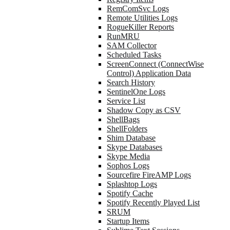
RemComSvc Logs
Remote Utilities Logs
RogueKiller Reports
RunMRU
SAM Collector
Scheduled Tasks
ScreenConnect (ConnectWise
Control) Application Data
Search History
SentinelOne Logs
Service List
Shadow Copy as CSV
ShellBags
ShellFolders
Shim Database
Skype Databases
Skype Media
Sophos Logs
Sourcefire FireAMP Logs
Splashtop Logs
Spotify Cache
Spotify Recently Played List
SRUM
Startup Items