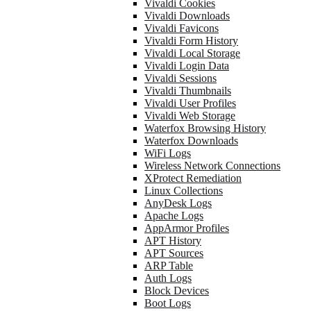
Vivaldi Cookies
Vivaldi Downloads
Vivaldi Favicons
Vivaldi Form History
Vivaldi Local Storage
Vivaldi Login Data
Vivaldi Sessions
Vivaldi Thumbnails
Vivaldi User Profiles
Vivaldi Web Storage
Waterfox Browsing History
Waterfox Downloads
WiFi Logs
Wireless Network Connections
XProtect Remediation
Linux Collections
AnyDesk Logs
Apache Logs
AppArmor Profiles
APT History
APT Sources
ARP Table
Auth Logs
Block Devices
Boot Logs