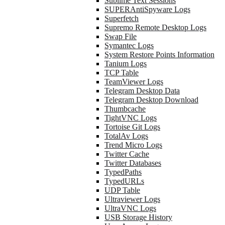
Sublime Text Sessions
SUPERAntiSpyware Logs
Superfetch
Supremo Remote Desktop Logs
Swap File
Symantec Logs
System Restore Points Information
Tanium Logs
TCP Table
TeamViewer Logs
Telegram Desktop Data
Telegram Desktop Download
Thumbcache
TightVNC Logs
Tortoise Git Logs
TotalAv Logs
Trend Micro Logs
Twitter Cache
Twitter Databases
TypedPaths
TypedURLs
UDP Table
Ultraviewer Logs
UltraVNC Logs
USB Storage History