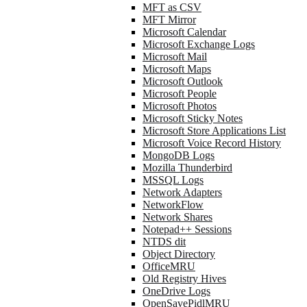
MFT as CSV
MFT Mirror
Microsoft Calendar
Microsoft Exchange Logs
Microsoft Mail
Microsoft Maps
Microsoft Outlook
Microsoft People
Microsoft Photos
Microsoft Sticky Notes
Microsoft Store Applications List
Microsoft Voice Record History
MongoDB Logs
Mozilla Thunderbird
MSSQL Logs
Network Adapters
NetworkFlow
Network Shares
Notepad++ Sessions
NTDS dit
Object Directory
OfficeMRU
Old Registry Hives
OneDrive Logs
OpenSavePidlMRU