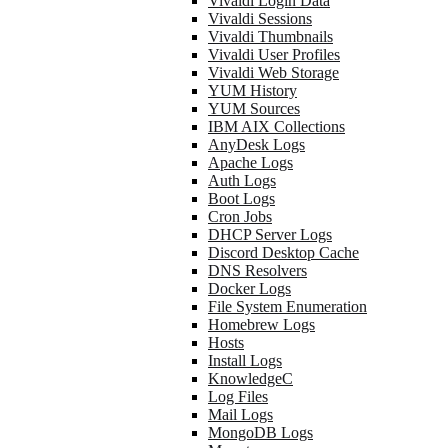
Vivaldi Login Data
Vivaldi Sessions
Vivaldi Thumbnails
Vivaldi User Profiles
Vivaldi Web Storage
YUM History
YUM Sources
IBM AIX Collections
AnyDesk Logs
Apache Logs
Auth Logs
Boot Logs
Cron Jobs
DHCP Server Logs
Discord Desktop Cache
DNS Resolvers
Docker Logs
File System Enumeration
Homebrew Logs
Hosts
Install Logs
KnowledgeC
Log Files
Mail Logs
MongoDB Logs