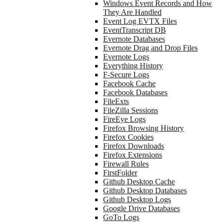
Windows Event Records and How
They Are Handled
Event Log EVTX Files
EventTranscript DB
Evernote Databases
Evernote Drag and Drop Files
Evernote Logs
Everything History
F-Secure Logs
Facebook Cache
Facebook Databases
FileExts
FileZilla Sessions
FireEye Logs
Firefox Browsing History
Firefox Cookies
Firefox Downloads
Firefox Extensions
Firewall Rules
FirstFolder
Github Desktop Cache
Github Desktop Databases
Github Desktop Logs
Google Drive Databases
GoTo Logs