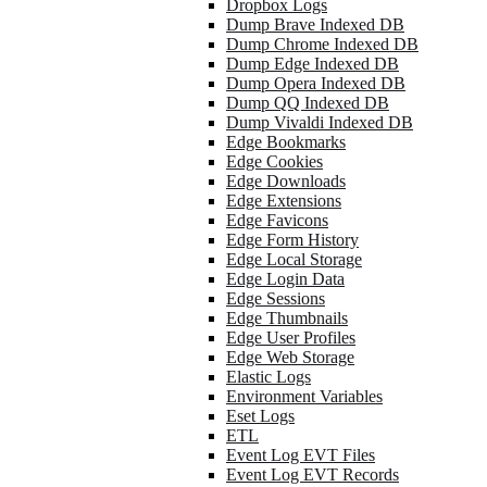
Dropbox Logs
Dump Brave Indexed DB
Dump Chrome Indexed DB
Dump Edge Indexed DB
Dump Opera Indexed DB
Dump QQ Indexed DB
Dump Vivaldi Indexed DB
Edge Bookmarks
Edge Cookies
Edge Downloads
Edge Extensions
Edge Favicons
Edge Form History
Edge Local Storage
Edge Login Data
Edge Sessions
Edge Thumbnails
Edge User Profiles
Edge Web Storage
Elastic Logs
Environment Variables
Eset Logs
ETL
Event Log EVT Files
Event Log EVT Records