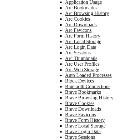
Application Usage
Arc Bookmarks
Arc Browsing History
Arc Cookies
Arc Downloads
Arc Favicons
Arc Form History
Arc Local Storage
Arc Login Data
Arc Sessions
Arc Thumbnails
Arc User Profiles
Arc Web Storage
Auto Loaded Processes
Block Devices
Bluetooth Connections
Brave Bookmarks
Brave Browsing History
Brave Cookies
Brave Downloads
Brave Favicons
Brave Form History
Brave Local Storage
Brave Login Data
Brave Sessions