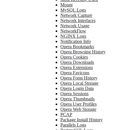
Mount
MySQL Logs
Network Capture
Network Interfaces
Network Usage
NetworkFlow
NGINX Logs
Notification Info
Opera Bookmarks
Opera Browsing History
Opera Cookies
Opera Downloads
Opera Extensions
Opera Favicons
Opera Form History
Opera Local Storage
Opera Login Data
Opera Sessions
Opera Thumbnails
Opera User Profiles
Opera Web Storage
PCAP
Package Install History
Parallels Logs