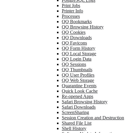
PostgreSQL Logs
Print Jobs
Printer Info
Processes
QQ Bookmarks
QQ Browsing History
QQ Cookies
QQ Downloads
QQ Favicons
QQ Form History
QQ Local Storage
QQ Login Data
QQ Sessions
QQ Thumbnails
QQ User Profiles
QQ Web Storage
Quarantine Events
Quick Look Cache
Re-opened Apps
Safari Browsing History
Safari Downloads
ScreenSharing
Session Creation and Destruction
Shared File List
Shell History