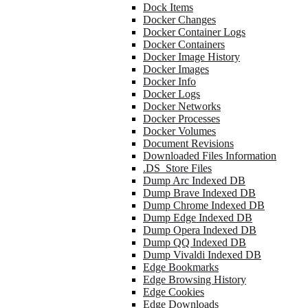
Dock Items
Docker Changes
Docker Container Logs
Docker Containers
Docker Image History
Docker Images
Docker Info
Docker Logs
Docker Networks
Docker Processes
Docker Volumes
Document Revisions
Downloaded Files Information
.DS_Store Files
Dump Arc Indexed DB
Dump Brave Indexed DB
Dump Chrome Indexed DB
Dump Edge Indexed DB
Dump Opera Indexed DB
Dump QQ Indexed DB
Dump Vivaldi Indexed DB
Edge Bookmarks
Edge Browsing History
Edge Cookies
Edge Downloads