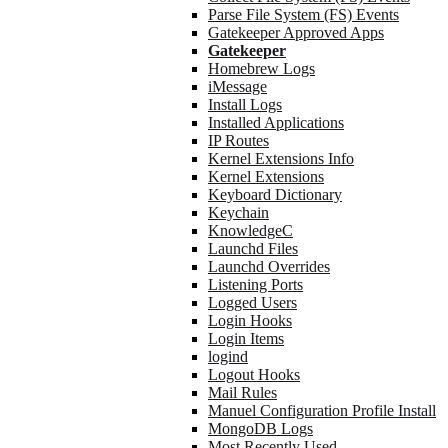
Parse File System (FS) Events
Gatekeeper Approved Apps
Gatekeeper
Homebrew Logs
iMessage
Install Logs
Installed Applications
IP Routes
Kernel Extensions Info
Kernel Extensions
Keyboard Dictionary
Keychain
KnowledgeC
Launchd Files
Launchd Overrides
Listening Ports
Logged Users
Login Hooks
Login Items
logind
Logout Hooks
Mail Rules
Manuel Configuration Profile Install
MongoDB Logs
Most Recently Used