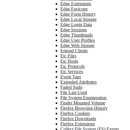
Edge Extensions
Edge Favicons
Edge Form History
Edge Local Storage
Edge Login Data
Edge Sessions
Edge Thumbnails
Edge User Profiles
Edge Web Storage
Emond Clients
Etc Files
Etc Hosts
Etc Protocols
Etc Services
Event Taps
Extended Attributes
Failed Sudo
File Last Used
File System Enumeration
Finder Mounted Volume
Firefox Browsing History
Firefox Cookies
Firefox Downloads
Firefox Extensions
Collect File System (FS) Events