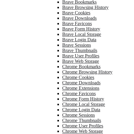
Brave Bookmarks
Brave Browsing History
Brave Cookies
Brave Downloads
Brave Favicons
Brave Form History
Brave Local Storage
Brave Login Data
Brave Sessions
Brave Thumbnails
Brave User Profiles
Brave Web Storage
Chrome Bookmarks
Chrome Browsing History
Chrome Cookies
Chrome Downloads
Chrome Extensions
Chrome Favicons
Chrome Form History
Chrome Local Storage
Chrome Login Data
Chrome Sessions
Chrome Thumbnails
Chrome User Profiles
Chrome Web Storage