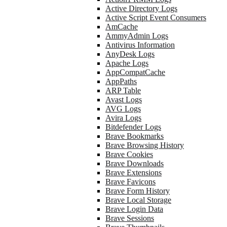
Active Directory Logs
Active Script Event Consumers
AmCache
AmmyAdmin Logs
Antivirus Information
AnyDesk Logs
Apache Logs
AppCompatCache
AppPaths
ARP Table
Avast Logs
AVG Logs
Avira Logs
Bitdefender Logs
Brave Bookmarks
Brave Browsing History
Brave Cookies
Brave Downloads
Brave Extensions
Brave Favicons
Brave Form History
Brave Local Storage
Brave Login Data
Brave Sessions