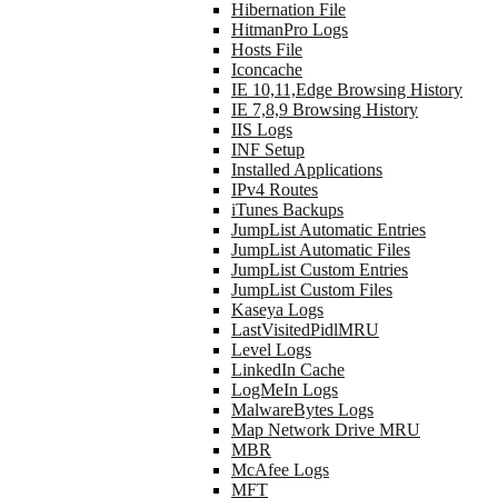
Hibernation File
HitmanPro Logs
Hosts File
Iconcache
IE 10,11,Edge Browsing History
IE 7,8,9 Browsing History
IIS Logs
INF Setup
Installed Applications
IPv4 Routes
iTunes Backups
JumpList Automatic Entries
JumpList Automatic Files
JumpList Custom Entries
JumpList Custom Files
Kaseya Logs
LastVisitedPidlMRU
Level Logs
LinkedIn Cache
LogMeIn Logs
MalwareBytes Logs
Map Network Drive MRU
MBR
McAfee Logs
MFT