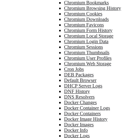
Chromium Bookmarks
Chromium Browsing History
Chromium Cookies
Chromium Downloads
Chromium Favicons
Chromium Form History
Chromium Local Storage
Chromium Login Data
Chromium Sessions
Chromium Thumbnails
Chromium User Profiles
Chromium Web Storage
Cron Jobs
DEB Packages
Default Browser
DHCP Server Logs
DNF History
DNS Resolvers
Docker Changes
Docker Container Logs
Docker Containers
Docker Image History
Docker Images
Docker Info
Docker Logs