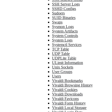
SSH Server Logs
SSHD Configs
Sudoers
SUID Binaries
Swaps
Sysmon Logs
System Artifacts
System Controls
System Logs
Systemctl Services
TCP Table
UDP Table
UDPLite Table
ULimit Information
Unix Sockets
User Groups
Users
Vivaldi Bookmarks
Vivaldi Browsing History
Vivaldi Cookies
Vivaldi Downloads
Vivaldi Favicons
Vivaldi Form History
Vivaldi Local Storage