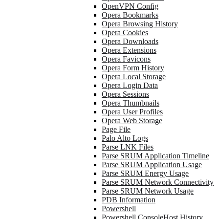
OpenVPN Config
Opera Bookmarks
Opera Browsing History
Opera Cookies
Opera Downloads
Opera Extensions
Opera Favicons
Opera Form History
Opera Local Storage
Opera Login Data
Opera Sessions
Opera Thumbnails
Opera User Profiles
Opera Web Storage
Page File
Palo Alto Logs
Parse LNK Files
Parse SRUM Application Timeline
Parse SRUM Application Usage
Parse SRUM Energy Usage
Parse SRUM Network Connectivity
Parse SRUM Network Usage
PDB Information
Powershell
Powershell ConsoleHost History