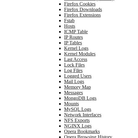
Firefox Cookies
Firefox Downloads
Firefox Extensions
Fstab
Hosts
ICMP Table
IP Routes
IP Tables
Kernel Logs
Kernel Modules
Last Access
Lock Files
Log Files
Logged Users
Mail Logs
Memory Map
Messages
MongoDB Logs
Mounts
MySQL Logs
Network Interfaces
NFS Exports
NGINX Logs
Opera Bookmarks
Opera Browsing History