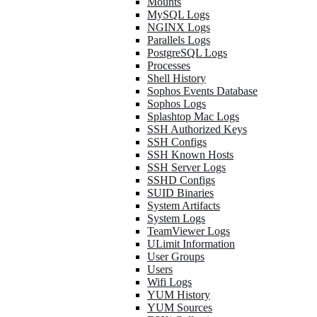
Mounts
MySQL Logs
NGINX Logs
Parallels Logs
PostgreSQL Logs
Processes
Shell History
Sophos Events Database
Sophos Logs
Splashtop Mac Logs
SSH Authorized Keys
SSH Configs
SSH Known Hosts
SSH Server Logs
SSHD Configs
SUID Binaries
System Artifacts
System Logs
TeamViewer Logs
ULimit Information
User Groups
Users
Wifi Logs
YUM History
YUM Sources