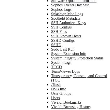
Software Update Information
Sophos Events Database
Sophos Logs
Splashtop Mac Logs
Spotlight Metadata
SSH Authorized Keys
SSH Configs
SSH Files
SSH Known Hosts
SSHD Configs
SSHD
Sudo Last Run
System Extension Info
System Integrity Protection Status
System Logs
TCCD
TeamViewer Logs
Transparency, Consent, and Control
(TCC)
.Trash
USB Info
User Groups
Users
Vivaldi Bookmarks
Vivaldi Browsing History