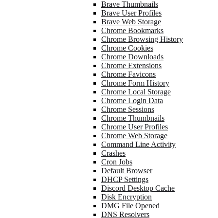
Brave Thumbnails
Brave User Profiles
Brave Web Storage
Chrome Bookmarks
Chrome Browsing History
Chrome Cookies
Chrome Downloads
Chrome Extensions
Chrome Favicons
Chrome Form History
Chrome Local Storage
Chrome Login Data
Chrome Sessions
Chrome Thumbnails
Chrome User Profiles
Chrome Web Storage
Command Line Activity
Crashes
Cron Jobs
Default Browser
DHCP Settings
Discord Desktop Cache
Disk Encryption
DMG File Opened
DNS Resolvers