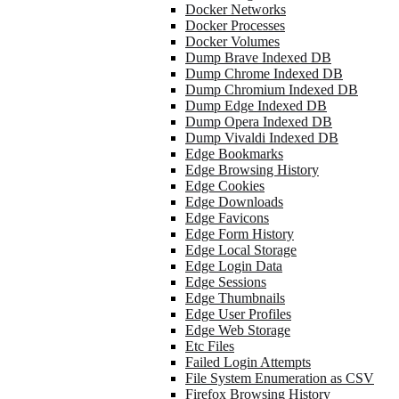
Docker Networks
Docker Processes
Docker Volumes
Dump Brave Indexed DB
Dump Chrome Indexed DB
Dump Chromium Indexed DB
Dump Edge Indexed DB
Dump Opera Indexed DB
Dump Vivaldi Indexed DB
Edge Bookmarks
Edge Browsing History
Edge Cookies
Edge Downloads
Edge Favicons
Edge Form History
Edge Local Storage
Edge Login Data
Edge Sessions
Edge Thumbnails
Edge User Profiles
Edge Web Storage
Etc Files
Failed Login Attempts
File System Enumeration as CSV
Firefox Browsing History