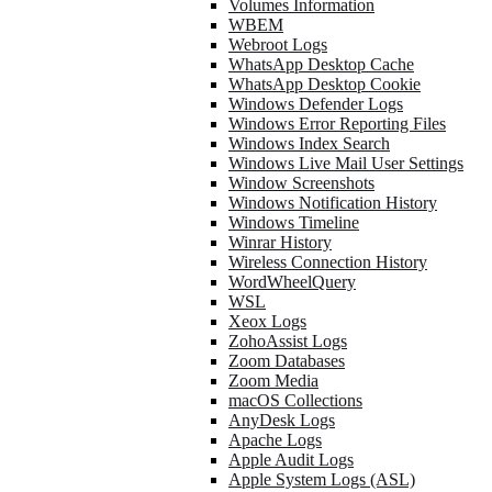
Volumes Information
WBEM
Webroot Logs
WhatsApp Desktop Cache
WhatsApp Desktop Cookie
Windows Defender Logs
Windows Error Reporting Files
Windows Index Search
Windows Live Mail User Settings
Window Screenshots
Windows Notification History
Windows Timeline
Winrar History
Wireless Connection History
WordWheelQuery
WSL
Xeox Logs
ZohoAssist Logs
Zoom Databases
Zoom Media
macOS Collections
AnyDesk Logs
Apache Logs
Apple Audit Logs
Apple System Logs (ASL)