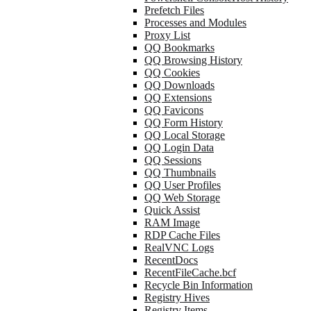
Prefetch Files
Processes and Modules
Proxy List
QQ Bookmarks
QQ Browsing History
QQ Cookies
QQ Downloads
QQ Extensions
QQ Favicons
QQ Form History
QQ Local Storage
QQ Login Data
QQ Sessions
QQ Thumbnails
QQ User Profiles
QQ Web Storage
Quick Assist
RAM Image
RDP Cache Files
RealVNC Logs
RecentDocs
RecentFileCache.bcf
Recycle Bin Information
Registry Hives
Registry Items