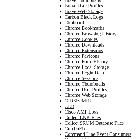
Brave Thumbnails
Brave User Profiles
Brave Web Storage
Carbon Black Logs
Clipboard
Chrome Bookmarks
Chrome Browsing History
Chrome Cookies
Chrome Downloads
Chrome Extensions
Chrome Favicons
Chrome Form History
Chrome Local Storage
Chrome Login Data
Chrome Sessions
Chrome Thumbnails
Chrome User Profiles
Chrome Web Storage
CIDSizeMRU
CLR
Cisco AMP Logs
Collect LNK Files
Collect SRUM Database Files
ComboFix
Command Line Event Consumers