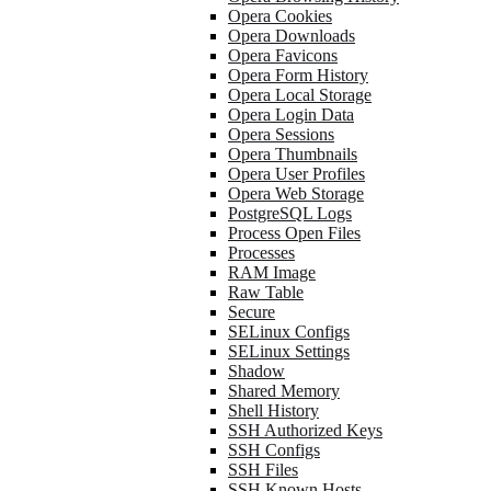
Opera Cookies
Opera Downloads
Opera Favicons
Opera Form History
Opera Local Storage
Opera Login Data
Opera Sessions
Opera Thumbnails
Opera User Profiles
Opera Web Storage
PostgreSQL Logs
Process Open Files
Processes
RAM Image
Raw Table
Secure
SELinux Configs
SELinux Settings
Shadow
Shared Memory
Shell History
SSH Authorized Keys
SSH Configs
SSH Files
SSH Known Hosts