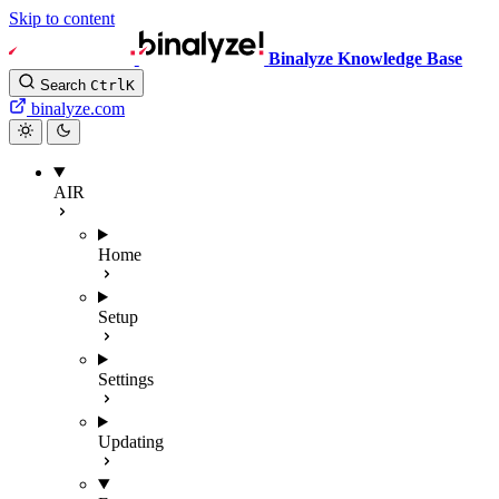
Skip to content
Binalyze Knowledge Base
Search
Ctrl
K
binalyze.com
AIR
Home
Setup
Settings
Updating