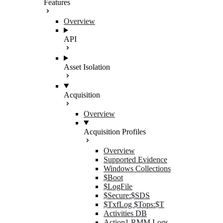
Features
Overview
API
Asset Isolation
Acquisition
Overview
Acquisition Profiles
Overview
Supported Evidence
Windows Collections
$Boot
$LogFile
$Secure:$SDS
$TxfLog $Tops:$T
Activities DB
Action1 RMM Logs