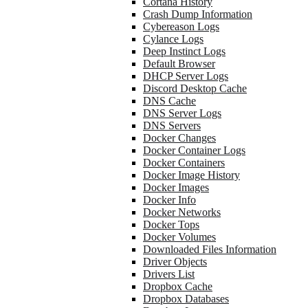
Cortana History
Crash Dump Information
Cybereason Logs
Cylance Logs
Deep Instinct Logs
Default Browser
DHCP Server Logs
Discord Desktop Cache
DNS Cache
DNS Server Logs
DNS Servers
Docker Changes
Docker Container Logs
Docker Containers
Docker Image History
Docker Images
Docker Info
Docker Networks
Docker Tops
Docker Volumes
Downloaded Files Information
Driver Objects
Drivers List
Dropbox Cache
Dropbox Databases