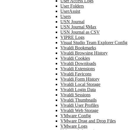
User Access Logs
User Folders
UserAssist
Users
USN Journal
USN Journal $Max
USN Journal as CSV
VIPRE Logs
Visual Studio Team Explorer Config
Vivaldi Bookmarks
Vivaldi Browsing History
Vivaldi Cookies
Vivaldi Downloads
Vivaldi Extensions
Vivaldi Favicons
Vivaldi Form History
Vivaldi Local Storage
Vivaldi Login Data
Vivaldi Sessions
Vivaldi Thumbnails
Vivaldi User Profiles
Vivaldi Web Storage
VMware Config
VMware Drag and Drop Files
VMware Logs