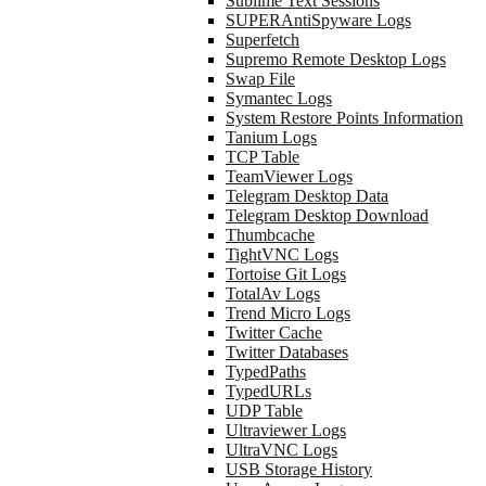
Sublime Text Sessions
SUPERAntiSpyware Logs
Superfetch
Supremo Remote Desktop Logs
Swap File
Symantec Logs
System Restore Points Information
Tanium Logs
TCP Table
TeamViewer Logs
Telegram Desktop Data
Telegram Desktop Download
Thumbcache
TightVNC Logs
Tortoise Git Logs
TotalAv Logs
Trend Micro Logs
Twitter Cache
Twitter Databases
TypedPaths
TypedURLs
UDP Table
Ultraviewer Logs
UltraVNC Logs
USB Storage History