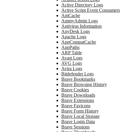
Active Directory Logs
Active Script Event Consumers
AmCache
AmmyAdmin Logs
Antivirus Information
AnyDesk Logs
Apache Logs
AppCompatCache
AppPaths
ARP Table
Avast Logs
AVG Logs
Avira Logs
Bitdefender Logs
Brave Bookmarks
Brave Browsing History
Brave Cookies
Brave Downloads
Brave Extensions
Brave Favicons
Brave Form History
Brave Local Storage
Brave Login Data
Brave Sessions