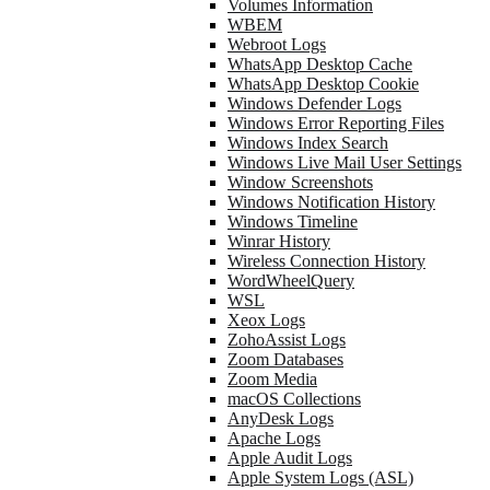
Volumes Information
WBEM
Webroot Logs
WhatsApp Desktop Cache
WhatsApp Desktop Cookie
Windows Defender Logs
Windows Error Reporting Files
Windows Index Search
Windows Live Mail User Settings
Window Screenshots
Windows Notification History
Windows Timeline
Winrar History
Wireless Connection History
WordWheelQuery
WSL
Xeox Logs
ZohoAssist Logs
Zoom Databases
Zoom Media
macOS Collections
AnyDesk Logs
Apache Logs
Apple Audit Logs
Apple System Logs (ASL)