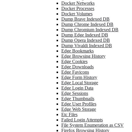
Docker Networks
Docker Processes
Docker Volumes
Dump Brave Indexed DB
Dump Chrome Indexed DB
Dump Chromium Indexed DB
Dump Edge Indexed DB
Dump Opera Indexed DB
Dump Vivaldi Indexed DB
Edge Bookmarks
Edge Browsing History
Edge Cookies
Edge Downloads
Edge Favicons
Edge Form History
Edge Local Storage
Edge Login Data
Edge Sessions
Edge Thumbnails
Edge User Profiles
Edge Web Storage
Etc Files
Failed Login Attempts
File System Enumeration as CSV
Firefox Browsing History