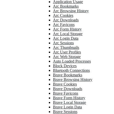
Application Usage
Arc Bookmarks
Arc Browsing History
Arc Cookies
Arc Downloads
Arc Favicons
Arc Form History
Arc Local Storage
Arc Login Data
Arc Sessions
Arc Thumbnails
Arc User Profiles
Arc Web Storage
Auto Loaded Processes
Block Devices
Bluetooth Connections
Brave Bookmarks
Brave Browsing History
Brave Cookies
Brave Downloads
Brave Favicons
Brave Form History
Brave Local Storage
Brave Login Data
Brave Sessions