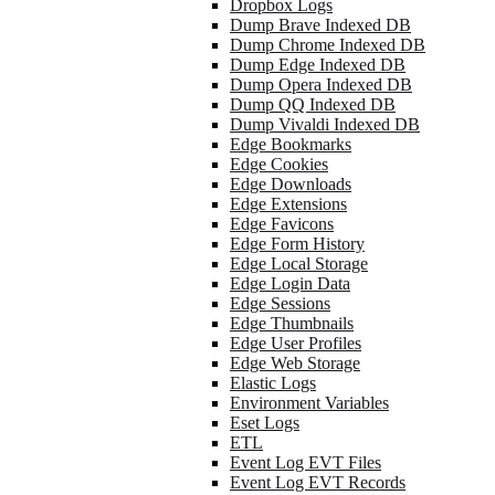
Dropbox Logs
Dump Brave Indexed DB
Dump Chrome Indexed DB
Dump Edge Indexed DB
Dump Opera Indexed DB
Dump QQ Indexed DB
Dump Vivaldi Indexed DB
Edge Bookmarks
Edge Cookies
Edge Downloads
Edge Extensions
Edge Favicons
Edge Form History
Edge Local Storage
Edge Login Data
Edge Sessions
Edge Thumbnails
Edge User Profiles
Edge Web Storage
Elastic Logs
Environment Variables
Eset Logs
ETL
Event Log EVT Files
Event Log EVT Records