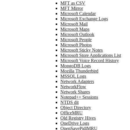
MFT as CSV
MFT Mirror
Microsoft Calendar
Microsoft Exchange Logs
Microsoft Mail
Microsoft Maps
Microsoft Outlook
Microsoft People
Microsoft Photos
Microsoft Sticky Notes
Microsoft Store Applications List
Microsoft Voice Record History
MongoDB Logs
Mozilla Thunderbird
MSSQL Logs
Network Adapters
NetworkFlow
Network Shares
Notepad++ Sessions
NTDS dit
Object Directory
OfficeMRU
Old Registry Hives
OneDrive Logs
OpenSavePidlMRU