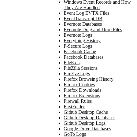
Windows Event Records and How
They Are Handled
Event Log EVTX Files
EventTranscript DB
Evernote Databases
Evernote Drag and Drop Files
Evernote Logs
Everything History
F-Secure Logs
Facebook Cache
Facebook Databases
FileExts
FileZilla Sessions
FireEye Logs
Firefox Browsing History
Firefox Cookies
Firefox Downloads
Firefox Extensions
Firewall Rules
FirstFolder
Github Desktop Cache
Github Desktop Databases
Github Desktop Logs
Google Drive Databases
GoTo Logs