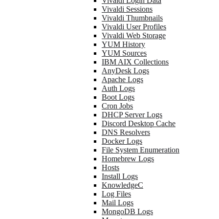
Vivaldi Login Data
Vivaldi Sessions
Vivaldi Thumbnails
Vivaldi User Profiles
Vivaldi Web Storage
YUM History
YUM Sources
IBM AIX Collections
AnyDesk Logs
Apache Logs
Auth Logs
Boot Logs
Cron Jobs
DHCP Server Logs
Discord Desktop Cache
DNS Resolvers
Docker Logs
File System Enumeration
Homebrew Logs
Hosts
Install Logs
KnowledgeC
Log Files
Mail Logs
MongoDB Logs