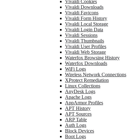
Vivaldi Cookies
Vivaldi Downloads
Vivaldi Favicons
Vivaldi Form History
Vivaldi Local Storage
Vivaldi Login Data
Vivaldi Sessions
Vivaldi Thumbnails
Vivaldi User Profiles
Vivaldi Web Storage
Waterfox Browsing History
Waterfox Downloads
WiFi Logs
Wireless Network Connections
XProtect Remediation
Linux Collections
AnyDesk Logs
Apache Logs
AppArmor Profiles
APT History
APT Sources
ARP Table
Auth Logs
Block Devices
Boot Logs