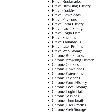
Brave Bookmarks
Brave Browsing History
Brave Cookies
Brave Downloads
Brave Favicons
Brave Form History
Brave Local Storage
Brave Login Data
Brave Sessions
Brave Thumbnails
Brave User Profiles
Brave Web Storage
Chrome Bookmarks
Chrome Browsing History
Chrome Cookies
Chrome Downloads
Chrome Extensions
Chrome Favicons
Chrome Form History
Chrome Local Storage
Chrome Login Data
Chrome Sessions
Chrome Thumbnails
Chrome User Profiles
Chrome Web Storage