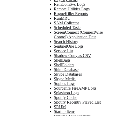
RemComSvc Logs
Remote Utilities Logs
RogueKiller Reports
RunMRU
SAM Collector
Scheduled Tasks
ScreenConnect (ConnectWise
Control) Application Data
Search History
SentinelOne Logs
Service List
Shadow Copy as CSV
ShellBags
ShellFolders
Shim Database
Skype Databases
Skype Media
Sophos Logs
Sourcefire FireAMP Logs
Splashtop Logs
Spotify Cache
Spotify Recently Played List
SRUM
Startup Items