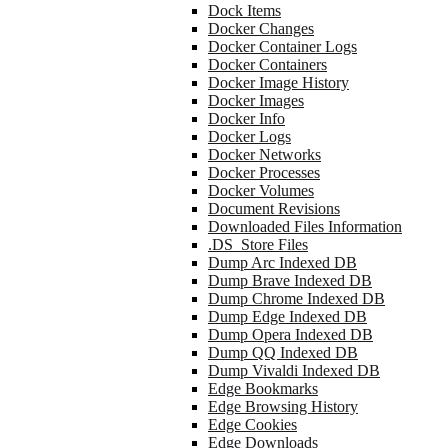
Dock Items
Docker Changes
Docker Container Logs
Docker Containers
Docker Image History
Docker Images
Docker Info
Docker Logs
Docker Networks
Docker Processes
Docker Volumes
Document Revisions
Downloaded Files Information
.DS_Store Files
Dump Arc Indexed DB
Dump Brave Indexed DB
Dump Chrome Indexed DB
Dump Edge Indexed DB
Dump Opera Indexed DB
Dump QQ Indexed DB
Dump Vivaldi Indexed DB
Edge Bookmarks
Edge Browsing History
Edge Cookies
Edge Downloads