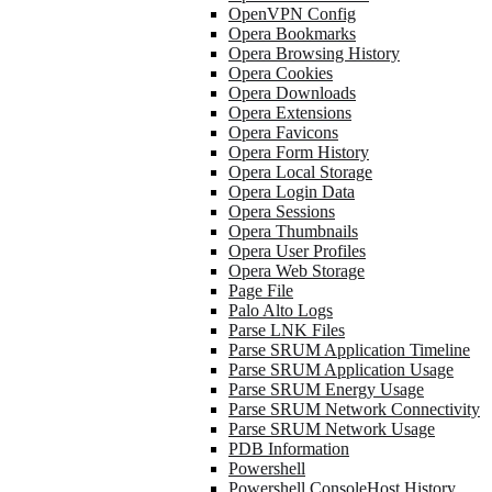
OpenVPN Config
Opera Bookmarks
Opera Browsing History
Opera Cookies
Opera Downloads
Opera Extensions
Opera Favicons
Opera Form History
Opera Local Storage
Opera Login Data
Opera Sessions
Opera Thumbnails
Opera User Profiles
Opera Web Storage
Page File
Palo Alto Logs
Parse LNK Files
Parse SRUM Application Timeline
Parse SRUM Application Usage
Parse SRUM Energy Usage
Parse SRUM Network Connectivity
Parse SRUM Network Usage
PDB Information
Powershell
Powershell ConsoleHost History