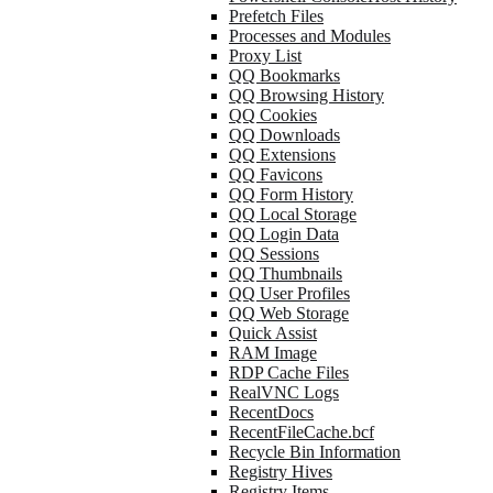
Prefetch Files
Processes and Modules
Proxy List
QQ Bookmarks
QQ Browsing History
QQ Cookies
QQ Downloads
QQ Extensions
QQ Favicons
QQ Form History
QQ Local Storage
QQ Login Data
QQ Sessions
QQ Thumbnails
QQ User Profiles
QQ Web Storage
Quick Assist
RAM Image
RDP Cache Files
RealVNC Logs
RecentDocs
RecentFileCache.bcf
Recycle Bin Information
Registry Hives
Registry Items