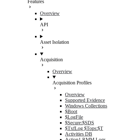
Features
Overview
API
Asset Isolation
Acquisition
Overview
Acquisition Profiles
Overview
Supported Evidence
Windows Collections
$Boot
$LogFile
$Secure:$SDS
$TxfLog $Tops:$T
Activities DB
Action1 RMM Logs