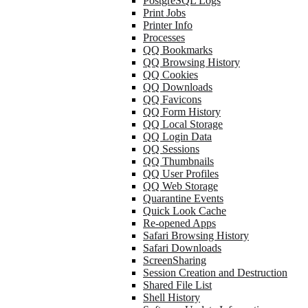
PostgreSQL Logs
Print Jobs
Printer Info
Processes
QQ Bookmarks
QQ Browsing History
QQ Cookies
QQ Downloads
QQ Favicons
QQ Form History
QQ Local Storage
QQ Login Data
QQ Sessions
QQ Thumbnails
QQ User Profiles
QQ Web Storage
Quarantine Events
Quick Look Cache
Re-opened Apps
Safari Browsing History
Safari Downloads
ScreenSharing
Session Creation and Destruction
Shared File List
Shell History