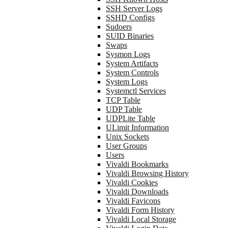
SSH Server Logs
SSHD Configs
Sudoers
SUID Binaries
Swaps
Sysmon Logs
System Artifacts
System Controls
System Logs
Systemctl Services
TCP Table
UDP Table
UDPLite Table
ULimit Information
Unix Sockets
User Groups
Users
Vivaldi Bookmarks
Vivaldi Browsing History
Vivaldi Cookies
Vivaldi Downloads
Vivaldi Favicons
Vivaldi Form History
Vivaldi Local Storage