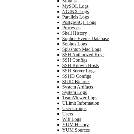
Mounts
MySQL Logs
NGINX Logs
Parallels Logs
PostgreSQL Logs
Processes
Shell History
Sophos Events Database
Sophos Logs
Splashtop Mac Logs
SSH Authorized Keys
SSH Configs
SSH Known Hosts
SSH Server Logs
SSHD Configs
SUID Binaries
System Artifacts
System Logs
TeamViewer Logs
ULimit Information
User Groups
Users
Wifi Logs
YUM History
YUM Sources