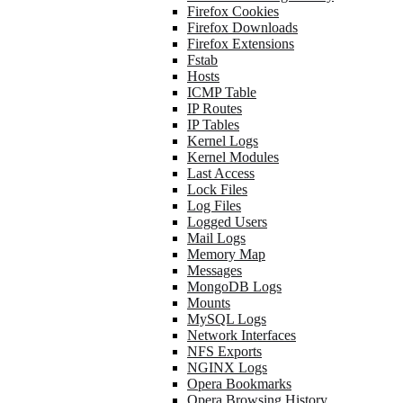
Firefox Cookies
Firefox Downloads
Firefox Extensions
Fstab
Hosts
ICMP Table
IP Routes
IP Tables
Kernel Logs
Kernel Modules
Last Access
Lock Files
Log Files
Logged Users
Mail Logs
Memory Map
Messages
MongoDB Logs
Mounts
MySQL Logs
Network Interfaces
NFS Exports
NGINX Logs
Opera Bookmarks
Opera Browsing History