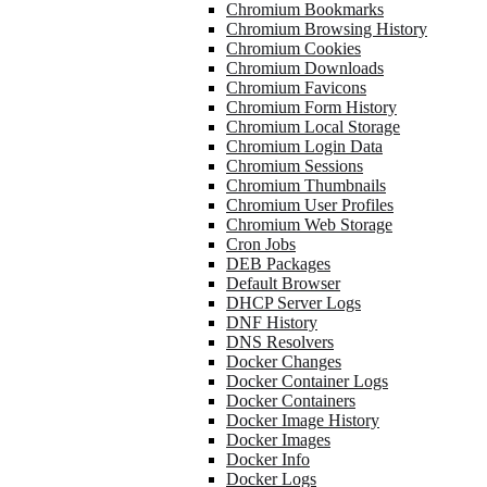
Chromium Bookmarks
Chromium Browsing History
Chromium Cookies
Chromium Downloads
Chromium Favicons
Chromium Form History
Chromium Local Storage
Chromium Login Data
Chromium Sessions
Chromium Thumbnails
Chromium User Profiles
Chromium Web Storage
Cron Jobs
DEB Packages
Default Browser
DHCP Server Logs
DNF History
DNS Resolvers
Docker Changes
Docker Container Logs
Docker Containers
Docker Image History
Docker Images
Docker Info
Docker Logs