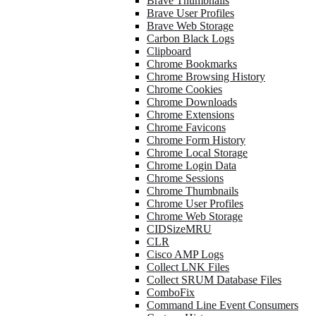
Brave Thumbnails
Brave User Profiles
Brave Web Storage
Carbon Black Logs
Clipboard
Chrome Bookmarks
Chrome Browsing History
Chrome Cookies
Chrome Downloads
Chrome Extensions
Chrome Favicons
Chrome Form History
Chrome Local Storage
Chrome Login Data
Chrome Sessions
Chrome Thumbnails
Chrome User Profiles
Chrome Web Storage
CIDSizeMRU
CLR
Cisco AMP Logs
Collect LNK Files
Collect SRUM Database Files
ComboFix
Command Line Event Consumers