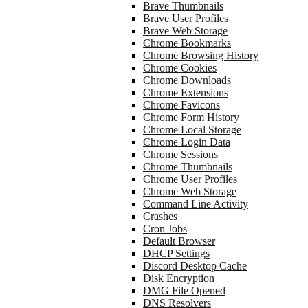
Brave Thumbnails
Brave User Profiles
Brave Web Storage
Chrome Bookmarks
Chrome Browsing History
Chrome Cookies
Chrome Downloads
Chrome Extensions
Chrome Favicons
Chrome Form History
Chrome Local Storage
Chrome Login Data
Chrome Sessions
Chrome Thumbnails
Chrome User Profiles
Chrome Web Storage
Command Line Activity
Crashes
Cron Jobs
Default Browser
DHCP Settings
Discord Desktop Cache
Disk Encryption
DMG File Opened
DNS Resolvers