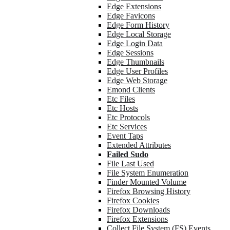
Edge Extensions
Edge Favicons
Edge Form History
Edge Local Storage
Edge Login Data
Edge Sessions
Edge Thumbnails
Edge User Profiles
Edge Web Storage
Emond Clients
Etc Files
Etc Hosts
Etc Protocols
Etc Services
Event Taps
Extended Attributes
Failed Sudo
File Last Used
File System Enumeration
Finder Mounted Volume
Firefox Browsing History
Firefox Cookies
Firefox Downloads
Firefox Extensions
Collect File System (FS) Events