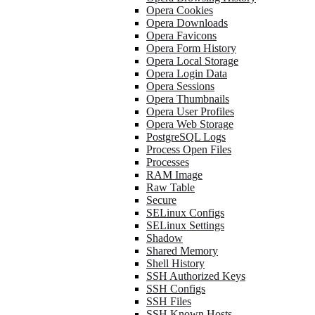
Opera Cookies
Opera Downloads
Opera Favicons
Opera Form History
Opera Local Storage
Opera Login Data
Opera Sessions
Opera Thumbnails
Opera User Profiles
Opera Web Storage
PostgreSQL Logs
Process Open Files
Processes
RAM Image
Raw Table
Secure
SELinux Configs
SELinux Settings
Shadow
Shared Memory
Shell History
SSH Authorized Keys
SSH Configs
SSH Files
SSH Known Hosts