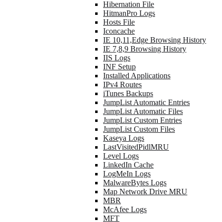
Hibernation File
HitmanPro Logs
Hosts File
Iconcache
IE 10,11,Edge Browsing History
IE 7,8,9 Browsing History
IIS Logs
INF Setup
Installed Applications
IPv4 Routes
iTunes Backups
JumpList Automatic Entries
JumpList Automatic Files
JumpList Custom Entries
JumpList Custom Files
Kaseya Logs
LastVisitedPidlMRU
Level Logs
LinkedIn Cache
LogMeIn Logs
MalwareBytes Logs
Map Network Drive MRU
MBR
McAfee Logs
MFT