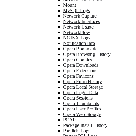
Mount
MySQL Logs
Network Capture
Network Interfaces
Network Usage
NetworkFlow
NGINX Logs
Notification Info
Opera Bookmarks
Opera Browsing History
Opera Cookies
Opera Downloads
Opera Extensions
Opera Favicons
Opera Form History
Opera Local Storage
Opera Login Data
Opera Sessions
Opera Thumbnails
Opera User Profiles
Opera Web Storage
PCAP
Package Install History
Parallels Logs