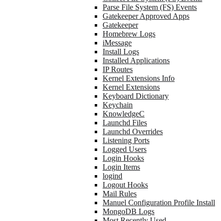
Parse File System (FS) Events
Gatekeeper Approved Apps
Gatekeeper
Homebrew Logs
iMessage
Install Logs
Installed Applications
IP Routes
Kernel Extensions Info
Kernel Extensions
Keyboard Dictionary
Keychain
KnowledgeC
Launchd Files
Launchd Overrides
Listening Ports
Logged Users
Login Hooks
Login Items
logind
Logout Hooks
Mail Rules
Manuel Configuration Profile Install
MongoDB Logs
Most Recently Used