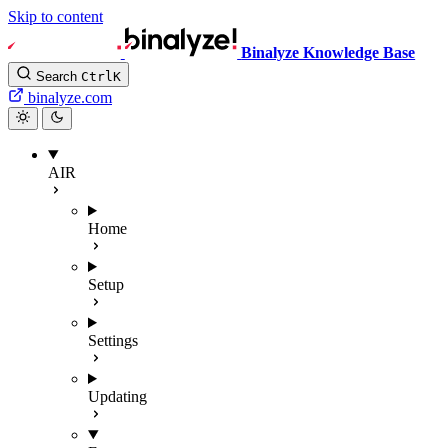
Skip to content
Binalyze Knowledge Base
Search
Ctrl
K
binalyze.com
AIR
Home
Setup
Settings
Updating