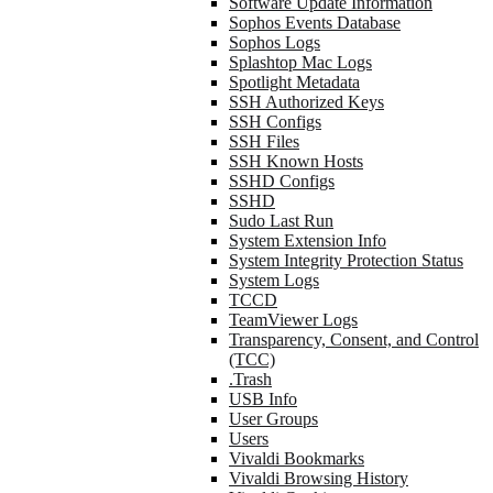
Software Update Information
Sophos Events Database
Sophos Logs
Splashtop Mac Logs
Spotlight Metadata
SSH Authorized Keys
SSH Configs
SSH Files
SSH Known Hosts
SSHD Configs
SSHD
Sudo Last Run
System Extension Info
System Integrity Protection Status
System Logs
TCCD
TeamViewer Logs
Transparency, Consent, and Control
(TCC)
.Trash
USB Info
User Groups
Users
Vivaldi Bookmarks
Vivaldi Browsing History