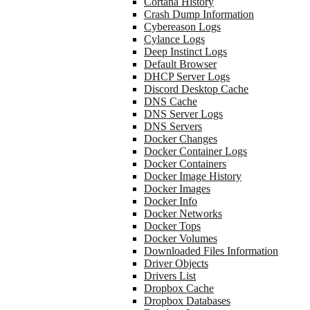
Cortana History
Crash Dump Information
Cybereason Logs
Cylance Logs
Deep Instinct Logs
Default Browser
DHCP Server Logs
Discord Desktop Cache
DNS Cache
DNS Server Logs
DNS Servers
Docker Changes
Docker Container Logs
Docker Containers
Docker Image History
Docker Images
Docker Info
Docker Networks
Docker Tops
Docker Volumes
Downloaded Files Information
Driver Objects
Drivers List
Dropbox Cache
Dropbox Databases