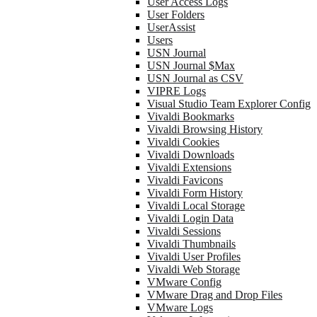
User Access Logs
User Folders
UserAssist
Users
USN Journal
USN Journal $Max
USN Journal as CSV
VIPRE Logs
Visual Studio Team Explorer Config
Vivaldi Bookmarks
Vivaldi Browsing History
Vivaldi Cookies
Vivaldi Downloads
Vivaldi Extensions
Vivaldi Favicons
Vivaldi Form History
Vivaldi Local Storage
Vivaldi Login Data
Vivaldi Sessions
Vivaldi Thumbnails
Vivaldi User Profiles
Vivaldi Web Storage
VMware Config
VMware Drag and Drop Files
VMware Logs