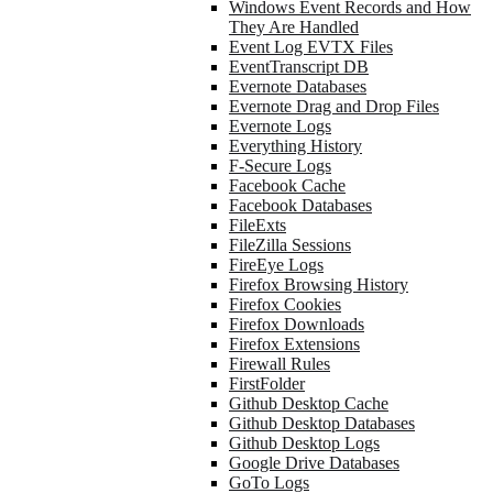
Windows Event Records and How
They Are Handled
Event Log EVTX Files
EventTranscript DB
Evernote Databases
Evernote Drag and Drop Files
Evernote Logs
Everything History
F-Secure Logs
Facebook Cache
Facebook Databases
FileExts
FileZilla Sessions
FireEye Logs
Firefox Browsing History
Firefox Cookies
Firefox Downloads
Firefox Extensions
Firewall Rules
FirstFolder
Github Desktop Cache
Github Desktop Databases
Github Desktop Logs
Google Drive Databases
GoTo Logs