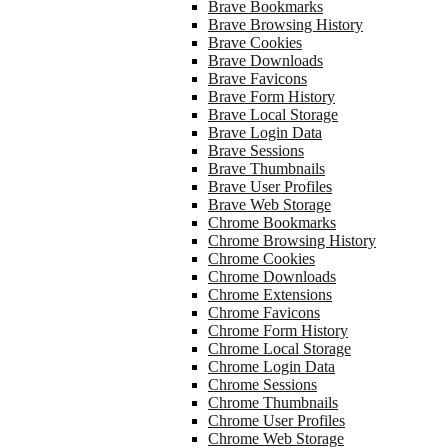
Brave Bookmarks
Brave Browsing History
Brave Cookies
Brave Downloads
Brave Favicons
Brave Form History
Brave Local Storage
Brave Login Data
Brave Sessions
Brave Thumbnails
Brave User Profiles
Brave Web Storage
Chrome Bookmarks
Chrome Browsing History
Chrome Cookies
Chrome Downloads
Chrome Extensions
Chrome Favicons
Chrome Form History
Chrome Local Storage
Chrome Login Data
Chrome Sessions
Chrome Thumbnails
Chrome User Profiles
Chrome Web Storage