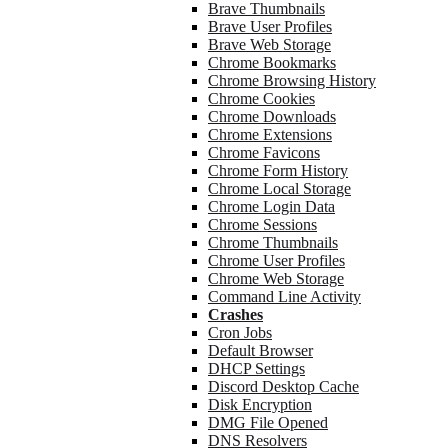
Brave Thumbnails
Brave User Profiles
Brave Web Storage
Chrome Bookmarks
Chrome Browsing History
Chrome Cookies
Chrome Downloads
Chrome Extensions
Chrome Favicons
Chrome Form History
Chrome Local Storage
Chrome Login Data
Chrome Sessions
Chrome Thumbnails
Chrome User Profiles
Chrome Web Storage
Command Line Activity
Crashes
Cron Jobs
Default Browser
DHCP Settings
Discord Desktop Cache
Disk Encryption
DMG File Opened
DNS Resolvers