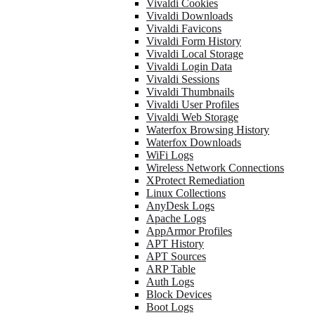
Vivaldi Cookies
Vivaldi Downloads
Vivaldi Favicons
Vivaldi Form History
Vivaldi Local Storage
Vivaldi Login Data
Vivaldi Sessions
Vivaldi Thumbnails
Vivaldi User Profiles
Vivaldi Web Storage
Waterfox Browsing History
Waterfox Downloads
WiFi Logs
Wireless Network Connections
XProtect Remediation
Linux Collections
AnyDesk Logs
Apache Logs
AppArmor Profiles
APT History
APT Sources
ARP Table
Auth Logs
Block Devices
Boot Logs