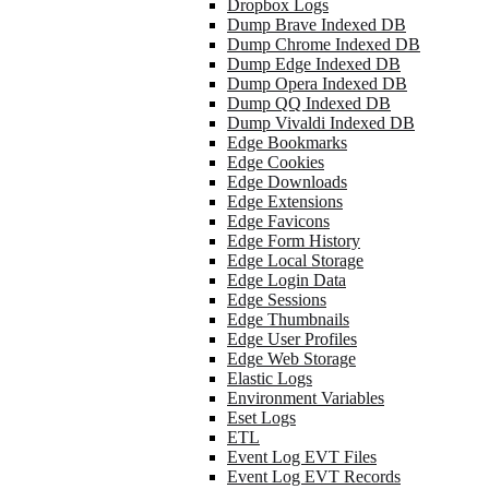
Dropbox Logs
Dump Brave Indexed DB
Dump Chrome Indexed DB
Dump Edge Indexed DB
Dump Opera Indexed DB
Dump QQ Indexed DB
Dump Vivaldi Indexed DB
Edge Bookmarks
Edge Cookies
Edge Downloads
Edge Extensions
Edge Favicons
Edge Form History
Edge Local Storage
Edge Login Data
Edge Sessions
Edge Thumbnails
Edge User Profiles
Edge Web Storage
Elastic Logs
Environment Variables
Eset Logs
ETL
Event Log EVT Files
Event Log EVT Records