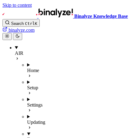
Skip to content
Binalyze Knowledge Base
Search
Ctrl
K
binalyze.com
AIR
Home
Setup
Settings
Updating