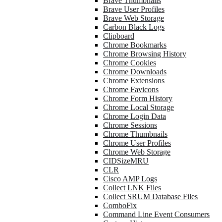
Brave Thumbnails
Brave User Profiles
Brave Web Storage
Carbon Black Logs
Clipboard
Chrome Bookmarks
Chrome Browsing History
Chrome Cookies
Chrome Downloads
Chrome Extensions
Chrome Favicons
Chrome Form History
Chrome Local Storage
Chrome Login Data
Chrome Sessions
Chrome Thumbnails
Chrome User Profiles
Chrome Web Storage
CIDSizeMRU
CLR
Cisco AMP Logs
Collect LNK Files
Collect SRUM Database Files
ComboFix
Command Line Event Consumers