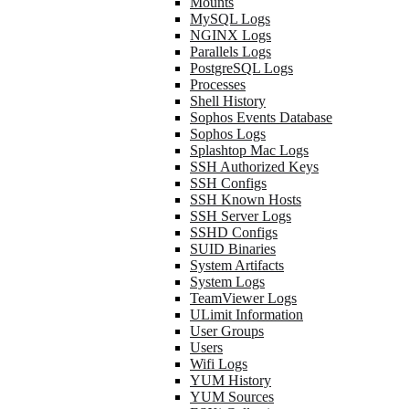
Mounts
MySQL Logs
NGINX Logs
Parallels Logs
PostgreSQL Logs
Processes
Shell History
Sophos Events Database
Sophos Logs
Splashtop Mac Logs
SSH Authorized Keys
SSH Configs
SSH Known Hosts
SSH Server Logs
SSHD Configs
SUID Binaries
System Artifacts
System Logs
TeamViewer Logs
ULimit Information
User Groups
Users
Wifi Logs
YUM History
YUM Sources