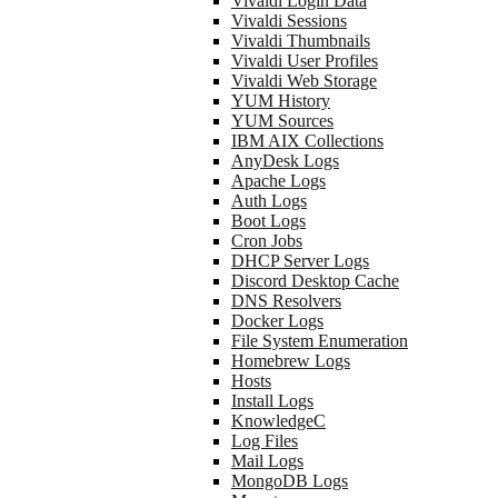
Vivaldi Login Data
Vivaldi Sessions
Vivaldi Thumbnails
Vivaldi User Profiles
Vivaldi Web Storage
YUM History
YUM Sources
IBM AIX Collections
AnyDesk Logs
Apache Logs
Auth Logs
Boot Logs
Cron Jobs
DHCP Server Logs
Discord Desktop Cache
DNS Resolvers
Docker Logs
File System Enumeration
Homebrew Logs
Hosts
Install Logs
KnowledgeC
Log Files
Mail Logs
MongoDB Logs