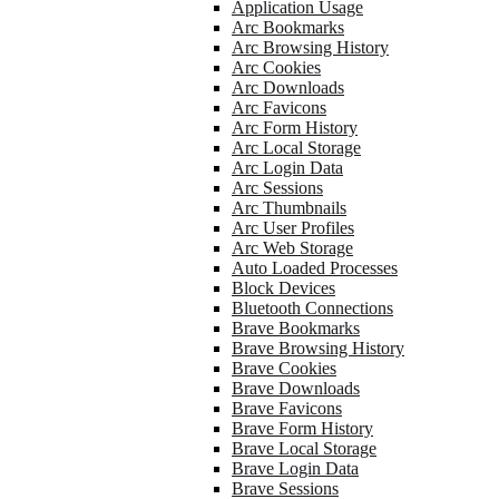
Application Usage
Arc Bookmarks
Arc Browsing History
Arc Cookies
Arc Downloads
Arc Favicons
Arc Form History
Arc Local Storage
Arc Login Data
Arc Sessions
Arc Thumbnails
Arc User Profiles
Arc Web Storage
Auto Loaded Processes
Block Devices
Bluetooth Connections
Brave Bookmarks
Brave Browsing History
Brave Cookies
Brave Downloads
Brave Favicons
Brave Form History
Brave Local Storage
Brave Login Data
Brave Sessions