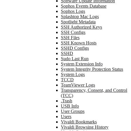
Software Update Information
Sophos Events Database
Sophos Logs
Splashtop Mac Logs
Spotlight Metadata
SSH Authorized Keys
SSH Configs
SSH Files
SSH Known Hosts
SSHD Configs
SSHD
Sudo Last Run
System Extension Info
System Integrity Protection Status
System Logs
TCCD
TeamViewer Logs
Transparency, Consent, and Control
(TCC)
.Trash
USB Info
User Groups
Users
Vivaldi Bookmarks
Vivaldi Browsing History