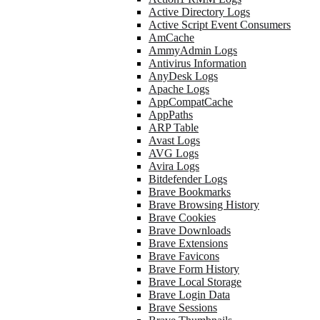
Active Directory Logs
Active Script Event Consumers
AmCache
AmmyAdmin Logs
Antivirus Information
AnyDesk Logs
Apache Logs
AppCompatCache
AppPaths
ARP Table
Avast Logs
AVG Logs
Avira Logs
Bitdefender Logs
Brave Bookmarks
Brave Browsing History
Brave Cookies
Brave Downloads
Brave Extensions
Brave Favicons
Brave Form History
Brave Local Storage
Brave Login Data
Brave Sessions