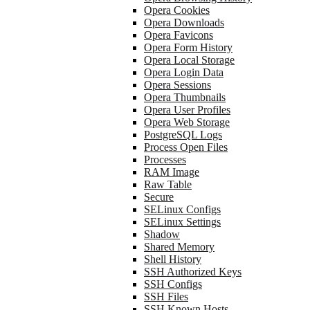
Opera Cookies
Opera Downloads
Opera Favicons
Opera Form History
Opera Local Storage
Opera Login Data
Opera Sessions
Opera Thumbnails
Opera User Profiles
Opera Web Storage
PostgreSQL Logs
Process Open Files
Processes
RAM Image
Raw Table
Secure
SELinux Configs
SELinux Settings
Shadow
Shared Memory
Shell History
SSH Authorized Keys
SSH Configs
SSH Files
SSH Known Hosts