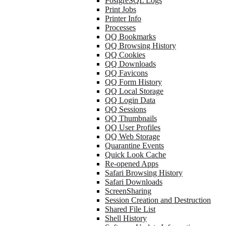
PostgreSQL Logs
Print Jobs
Printer Info
Processes
QQ Bookmarks
QQ Browsing History
QQ Cookies
QQ Downloads
QQ Favicons
QQ Form History
QQ Local Storage
QQ Login Data
QQ Sessions
QQ Thumbnails
QQ User Profiles
QQ Web Storage
Quarantine Events
Quick Look Cache
Re-opened Apps
Safari Browsing History
Safari Downloads
ScreenSharing
Session Creation and Destruction
Shared File List
Shell History