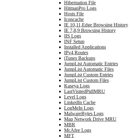
Hibernation File
HitmanPro Logs
Hosts File
Iconcache
IE 10,11,Edge Browsing History
IE 7,8,9 Browsing History
IIS Logs
INF Setup
Installed Applications
IPv4 Routes
iTunes Backups
JumpList Automatic Entries
JumpList Automatic Files
JumpList Custom Entries
JumpList Custom Files
Kaseya Logs
LastVisitedPidlMRU
Level Logs
LinkedIn Cache
LogMeIn Logs
MalwareBytes Logs
Map Network Drive MRU
MBR
McAfee Logs
MFT