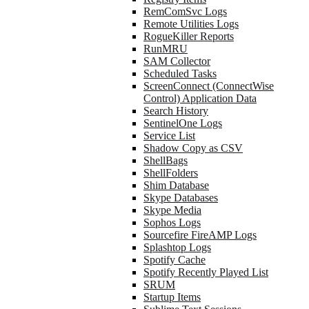
RemComSvc Logs
Remote Utilities Logs
RogueKiller Reports
RunMRU
SAM Collector
Scheduled Tasks
ScreenConnect (ConnectWise
Control) Application Data
Search History
SentinelOne Logs
Service List
Shadow Copy as CSV
ShellBags
ShellFolders
Shim Database
Skype Databases
Skype Media
Sophos Logs
Sourcefire FireAMP Logs
Splashtop Logs
Spotify Cache
Spotify Recently Played List
SRUM
Startup Items