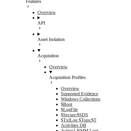
Features
Overview
API
Asset Isolation
Acquisition
Overview
Acquisition Profiles
Overview
Supported Evidence
Windows Collections
$Boot
$LogFile
$Secure:$SDS
$TxfLog $Tops:$T
Activities DB
Action1 RMM Logs