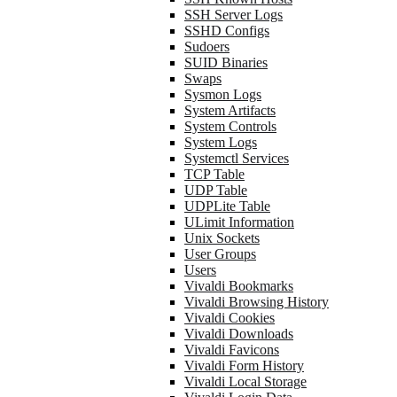
SSH Server Logs
SSHD Configs
Sudoers
SUID Binaries
Swaps
Sysmon Logs
System Artifacts
System Controls
System Logs
Systemctl Services
TCP Table
UDP Table
UDPLite Table
ULimit Information
Unix Sockets
User Groups
Users
Vivaldi Bookmarks
Vivaldi Browsing History
Vivaldi Cookies
Vivaldi Downloads
Vivaldi Favicons
Vivaldi Form History
Vivaldi Local Storage