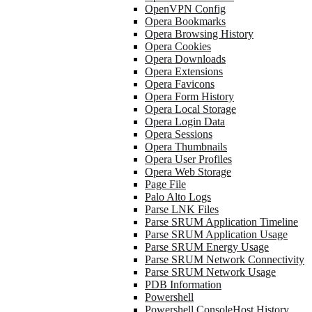
OpenVPN Config
Opera Bookmarks
Opera Browsing History
Opera Cookies
Opera Downloads
Opera Extensions
Opera Favicons
Opera Form History
Opera Local Storage
Opera Login Data
Opera Sessions
Opera Thumbnails
Opera User Profiles
Opera Web Storage
Page File
Palo Alto Logs
Parse LNK Files
Parse SRUM Application Timeline
Parse SRUM Application Usage
Parse SRUM Energy Usage
Parse SRUM Network Connectivity
Parse SRUM Network Usage
PDB Information
Powershell
Powershell ConsoleHost History