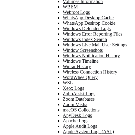
Volumes Information
WBEM
Webroot Logs
WhatsApp Desktop Cache
WhatsApp Desktop Cookie
Windows Defender Logs
Windows Error Reporting Files
Windows Index Search
Windows Live Mail User Settings
Window Screenshots
Windows Notification History
Windows Timeline
Winrar History
Wireless Connection History
WordWheelQuery
WSL
Xeox Logs
ZohoAssist Logs
Zoom Databases
Zoom Media
macOS Collections
AnyDesk Logs
Apache Logs
Apple Audit Logs
Apple System Logs (ASL)