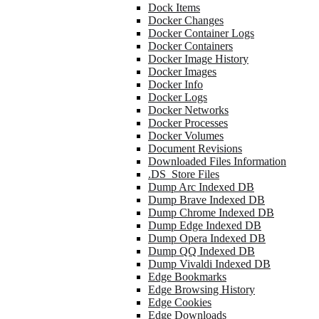
Dock Items
Docker Changes
Docker Container Logs
Docker Containers
Docker Image History
Docker Images
Docker Info
Docker Logs
Docker Networks
Docker Processes
Docker Volumes
Document Revisions
Downloaded Files Information
.DS_Store Files
Dump Arc Indexed DB
Dump Brave Indexed DB
Dump Chrome Indexed DB
Dump Edge Indexed DB
Dump Opera Indexed DB
Dump QQ Indexed DB
Dump Vivaldi Indexed DB
Edge Bookmarks
Edge Browsing History
Edge Cookies
Edge Downloads