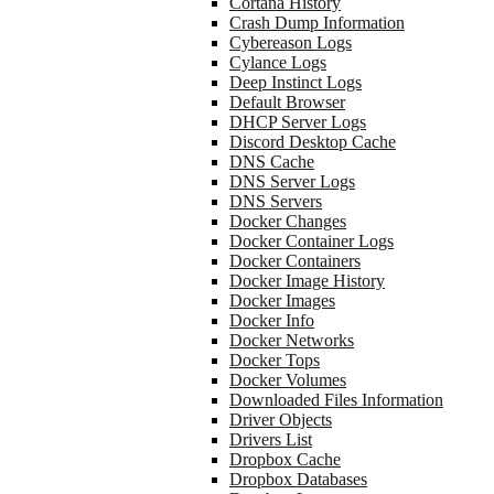
Cortana History
Crash Dump Information
Cybereason Logs
Cylance Logs
Deep Instinct Logs
Default Browser
DHCP Server Logs
Discord Desktop Cache
DNS Cache
DNS Server Logs
DNS Servers
Docker Changes
Docker Container Logs
Docker Containers
Docker Image History
Docker Images
Docker Info
Docker Networks
Docker Tops
Docker Volumes
Downloaded Files Information
Driver Objects
Drivers List
Dropbox Cache
Dropbox Databases