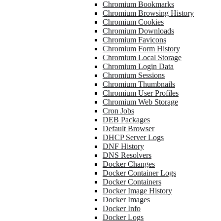
Chromium Bookmarks
Chromium Browsing History
Chromium Cookies
Chromium Downloads
Chromium Favicons
Chromium Form History
Chromium Local Storage
Chromium Login Data
Chromium Sessions
Chromium Thumbnails
Chromium User Profiles
Chromium Web Storage
Cron Jobs
DEB Packages
Default Browser
DHCP Server Logs
DNF History
DNS Resolvers
Docker Changes
Docker Container Logs
Docker Containers
Docker Image History
Docker Images
Docker Info
Docker Logs