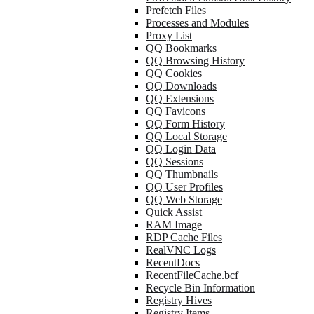
Prefetch Files
Processes and Modules
Proxy List
QQ Bookmarks
QQ Browsing History
QQ Cookies
QQ Downloads
QQ Extensions
QQ Favicons
QQ Form History
QQ Local Storage
QQ Login Data
QQ Sessions
QQ Thumbnails
QQ User Profiles
QQ Web Storage
Quick Assist
RAM Image
RDP Cache Files
RealVNC Logs
RecentDocs
RecentFileCache.bcf
Recycle Bin Information
Registry Hives
Registry Items