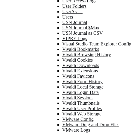
User Access Logs
User Folders
UserAssist
Users
USN Journal
USN Journal $Max
USN Journal as CSV
VIPRE Logs
Visual Studio Team Explorer Config
Vivaldi Bookmarks
Vivaldi Browsing History
Vivaldi Cookies
Vivaldi Downloads
Vivaldi Extensions
Vivaldi Favicons
Vivaldi Form History
Vivaldi Local Storage
Vivaldi Login Data
Vivaldi Sessions
Vivaldi Thumbnails
Vivaldi User Profiles
Vivaldi Web Storage
VMware Config
VMware Drag and Drop Files
VMware Logs