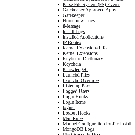
Parse File System (FS) Events
Gatekeeper Approved Apps
Gatekeeper
Homebrew Logs
iMessage
Install Logs
Installed Applications
IP Routes
Kernel Extensions Info
Kernel Extensions
Keyboard Dictionary
Keychain
KnowledgeC
Launchd Files
Launchd Overrides
Listening Ports
Logged Users
Login Hooks
Login Items
logind
Logout Hooks
Mail Rules
Manuel Configuration Profile Install
MongoDB Logs
Most Recently Used