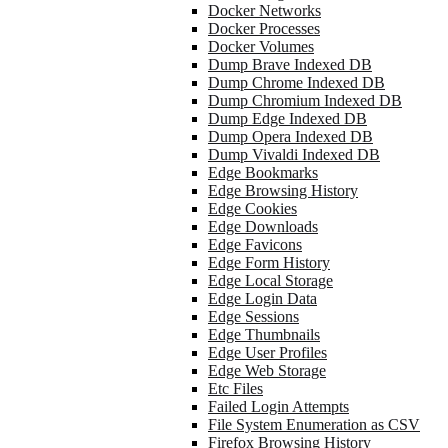
Docker Networks
Docker Processes
Docker Volumes
Dump Brave Indexed DB
Dump Chrome Indexed DB
Dump Chromium Indexed DB
Dump Edge Indexed DB
Dump Opera Indexed DB
Dump Vivaldi Indexed DB
Edge Bookmarks
Edge Browsing History
Edge Cookies
Edge Downloads
Edge Favicons
Edge Form History
Edge Local Storage
Edge Login Data
Edge Sessions
Edge Thumbnails
Edge User Profiles
Edge Web Storage
Etc Files
Failed Login Attempts
File System Enumeration as CSV
Firefox Browsing History