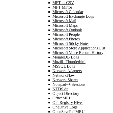
MFT as CSV
MFT Mirror
Microsoft Calendar
Microsoft Exchange Logs
Microsoft Mail
Microsoft Maps
Microsoft Outlook
Microsoft People
Microsoft Photos
Microsoft Sticky Notes
Microsoft Store Applications List
Microsoft Voice Record History
MongoDB Logs
Mozilla Thunderbird
MSSQL Logs
Network Adapters
NetworkFlow
Network Shares
Notepad++ Sessions
NTDS dit
Object Directory
OfficeMRU
Old Registry Hives
OneDrive Logs
OpenSavePidlMRU