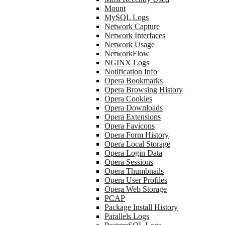
Mount
MySQL Logs
Network Capture
Network Interfaces
Network Usage
NetworkFlow
NGINX Logs
Notification Info
Opera Bookmarks
Opera Browsing History
Opera Cookies
Opera Downloads
Opera Extensions
Opera Favicons
Opera Form History
Opera Local Storage
Opera Login Data
Opera Sessions
Opera Thumbnails
Opera User Profiles
Opera Web Storage
PCAP
Package Install History
Parallels Logs