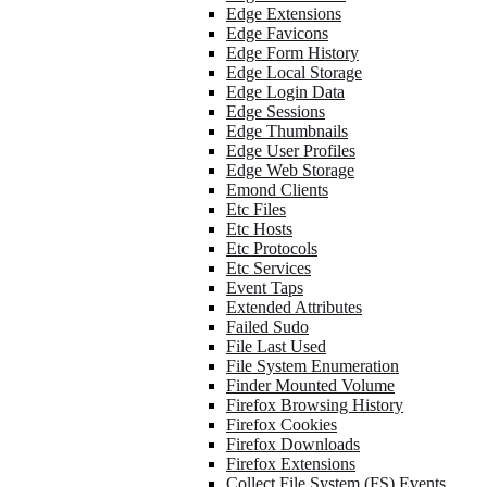
Edge Extensions
Edge Favicons
Edge Form History
Edge Local Storage
Edge Login Data
Edge Sessions
Edge Thumbnails
Edge User Profiles
Edge Web Storage
Emond Clients
Etc Files
Etc Hosts
Etc Protocols
Etc Services
Event Taps
Extended Attributes
Failed Sudo
File Last Used
File System Enumeration
Finder Mounted Volume
Firefox Browsing History
Firefox Cookies
Firefox Downloads
Firefox Extensions
Collect File System (FS) Events