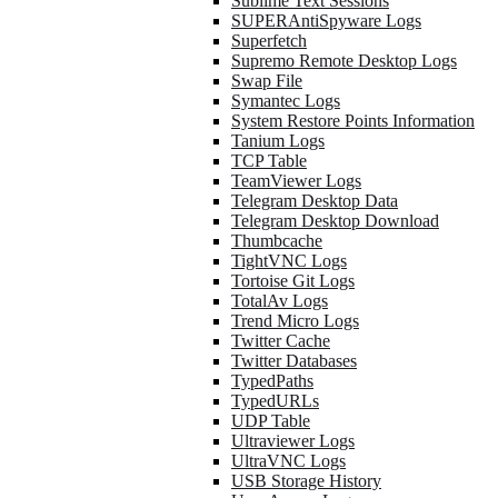
Sublime Text Sessions
SUPERAntiSpyware Logs
Superfetch
Supremo Remote Desktop Logs
Swap File
Symantec Logs
System Restore Points Information
Tanium Logs
TCP Table
TeamViewer Logs
Telegram Desktop Data
Telegram Desktop Download
Thumbcache
TightVNC Logs
Tortoise Git Logs
TotalAv Logs
Trend Micro Logs
Twitter Cache
Twitter Databases
TypedPaths
TypedURLs
UDP Table
Ultraviewer Logs
UltraVNC Logs
USB Storage History