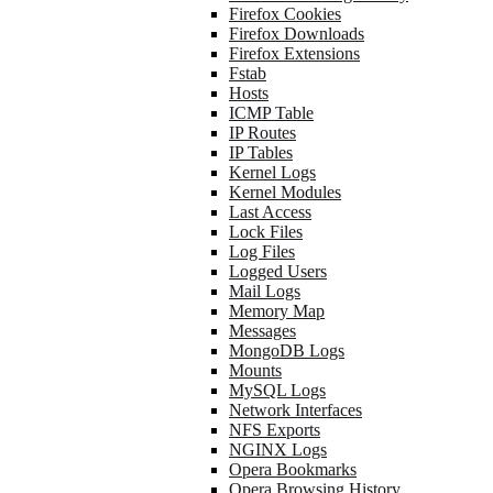
Firefox Cookies
Firefox Downloads
Firefox Extensions
Fstab
Hosts
ICMP Table
IP Routes
IP Tables
Kernel Logs
Kernel Modules
Last Access
Lock Files
Log Files
Logged Users
Mail Logs
Memory Map
Messages
MongoDB Logs
Mounts
MySQL Logs
Network Interfaces
NFS Exports
NGINX Logs
Opera Bookmarks
Opera Browsing History