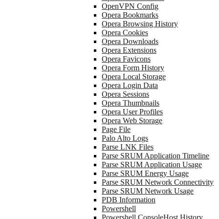
OpenVPN Config
Opera Bookmarks
Opera Browsing History
Opera Cookies
Opera Downloads
Opera Extensions
Opera Favicons
Opera Form History
Opera Local Storage
Opera Login Data
Opera Sessions
Opera Thumbnails
Opera User Profiles
Opera Web Storage
Page File
Palo Alto Logs
Parse LNK Files
Parse SRUM Application Timeline
Parse SRUM Application Usage
Parse SRUM Energy Usage
Parse SRUM Network Connectivity
Parse SRUM Network Usage
PDB Information
Powershell
Powershell ConsoleHost History