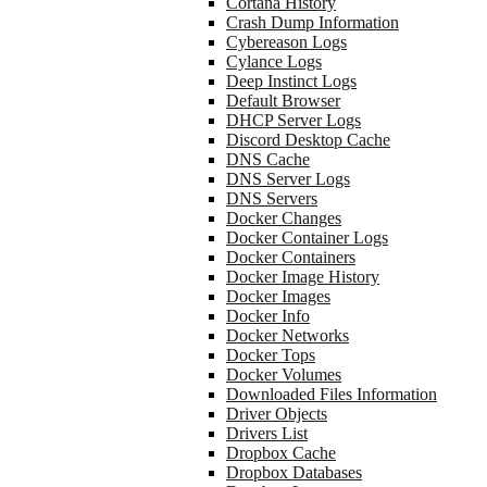
Cortana History
Crash Dump Information
Cybereason Logs
Cylance Logs
Deep Instinct Logs
Default Browser
DHCP Server Logs
Discord Desktop Cache
DNS Cache
DNS Server Logs
DNS Servers
Docker Changes
Docker Container Logs
Docker Containers
Docker Image History
Docker Images
Docker Info
Docker Networks
Docker Tops
Docker Volumes
Downloaded Files Information
Driver Objects
Drivers List
Dropbox Cache
Dropbox Databases