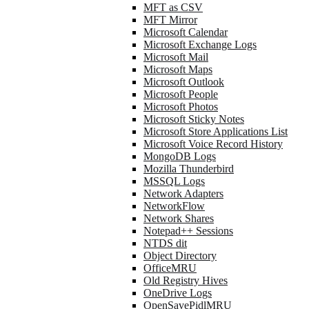
MFT as CSV
MFT Mirror
Microsoft Calendar
Microsoft Exchange Logs
Microsoft Mail
Microsoft Maps
Microsoft Outlook
Microsoft People
Microsoft Photos
Microsoft Sticky Notes
Microsoft Store Applications List
Microsoft Voice Record History
MongoDB Logs
Mozilla Thunderbird
MSSQL Logs
Network Adapters
NetworkFlow
Network Shares
Notepad++ Sessions
NTDS dit
Object Directory
OfficeMRU
Old Registry Hives
OneDrive Logs
OpenSavePidlMRU