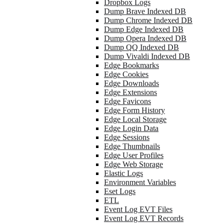
Dropbox Logs
Dump Brave Indexed DB
Dump Chrome Indexed DB
Dump Edge Indexed DB
Dump Opera Indexed DB
Dump QQ Indexed DB
Dump Vivaldi Indexed DB
Edge Bookmarks
Edge Cookies
Edge Downloads
Edge Extensions
Edge Favicons
Edge Form History
Edge Local Storage
Edge Login Data
Edge Sessions
Edge Thumbnails
Edge User Profiles
Edge Web Storage
Elastic Logs
Environment Variables
Eset Logs
ETL
Event Log EVT Files
Event Log EVT Records