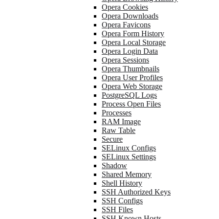
Opera Cookies
Opera Downloads
Opera Favicons
Opera Form History
Opera Local Storage
Opera Login Data
Opera Sessions
Opera Thumbnails
Opera User Profiles
Opera Web Storage
PostgreSQL Logs
Process Open Files
Processes
RAM Image
Raw Table
Secure
SELinux Configs
SELinux Settings
Shadow
Shared Memory
Shell History
SSH Authorized Keys
SSH Configs
SSH Files
SSH Known Hosts