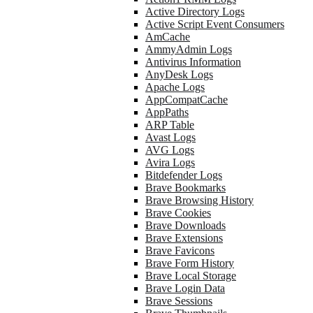
Active Directory Logs
Active Script Event Consumers
AmCache
AmmyAdmin Logs
Antivirus Information
AnyDesk Logs
Apache Logs
AppCompatCache
AppPaths
ARP Table
Avast Logs
AVG Logs
Avira Logs
Bitdefender Logs
Brave Bookmarks
Brave Browsing History
Brave Cookies
Brave Downloads
Brave Extensions
Brave Favicons
Brave Form History
Brave Local Storage
Brave Login Data
Brave Sessions