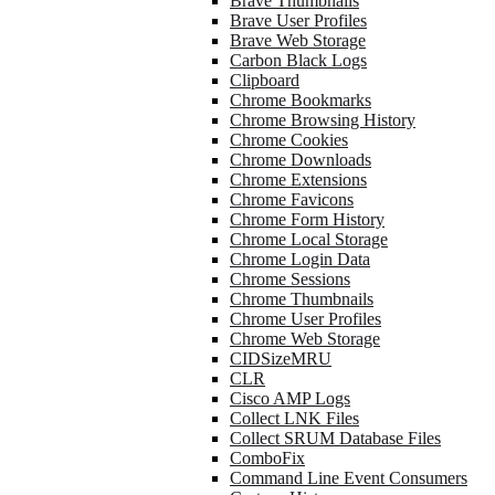
Brave Thumbnails
Brave User Profiles
Brave Web Storage
Carbon Black Logs
Clipboard
Chrome Bookmarks
Chrome Browsing History
Chrome Cookies
Chrome Downloads
Chrome Extensions
Chrome Favicons
Chrome Form History
Chrome Local Storage
Chrome Login Data
Chrome Sessions
Chrome Thumbnails
Chrome User Profiles
Chrome Web Storage
CIDSizeMRU
CLR
Cisco AMP Logs
Collect LNK Files
Collect SRUM Database Files
ComboFix
Command Line Event Consumers