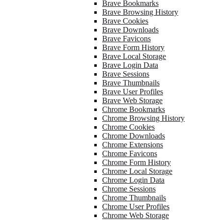
Brave Bookmarks
Brave Browsing History
Brave Cookies
Brave Downloads
Brave Favicons
Brave Form History
Brave Local Storage
Brave Login Data
Brave Sessions
Brave Thumbnails
Brave User Profiles
Brave Web Storage
Chrome Bookmarks
Chrome Browsing History
Chrome Cookies
Chrome Downloads
Chrome Extensions
Chrome Favicons
Chrome Form History
Chrome Local Storage
Chrome Login Data
Chrome Sessions
Chrome Thumbnails
Chrome User Profiles
Chrome Web Storage