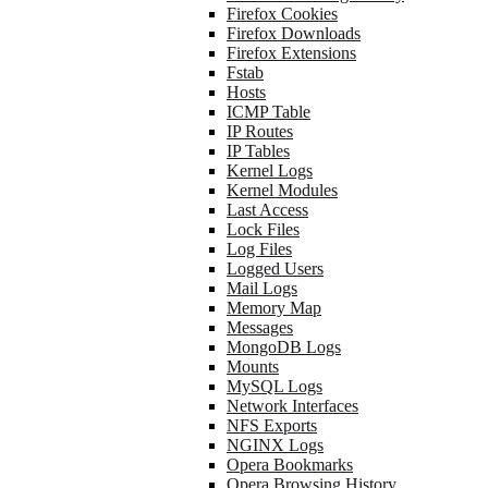
Firefox Cookies
Firefox Downloads
Firefox Extensions
Fstab
Hosts
ICMP Table
IP Routes
IP Tables
Kernel Logs
Kernel Modules
Last Access
Lock Files
Log Files
Logged Users
Mail Logs
Memory Map
Messages
MongoDB Logs
Mounts
MySQL Logs
Network Interfaces
NFS Exports
NGINX Logs
Opera Bookmarks
Opera Browsing History