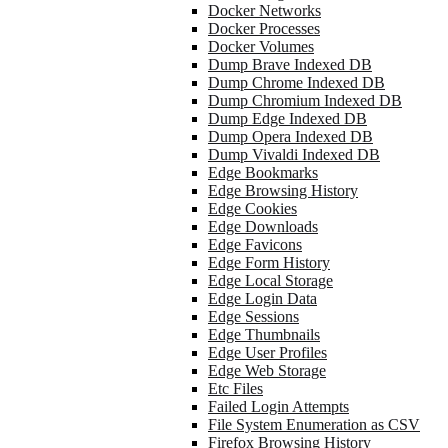
Docker Networks
Docker Processes
Docker Volumes
Dump Brave Indexed DB
Dump Chrome Indexed DB
Dump Chromium Indexed DB
Dump Edge Indexed DB
Dump Opera Indexed DB
Dump Vivaldi Indexed DB
Edge Bookmarks
Edge Browsing History
Edge Cookies
Edge Downloads
Edge Favicons
Edge Form History
Edge Local Storage
Edge Login Data
Edge Sessions
Edge Thumbnails
Edge User Profiles
Edge Web Storage
Etc Files
Failed Login Attempts
File System Enumeration as CSV
Firefox Browsing History