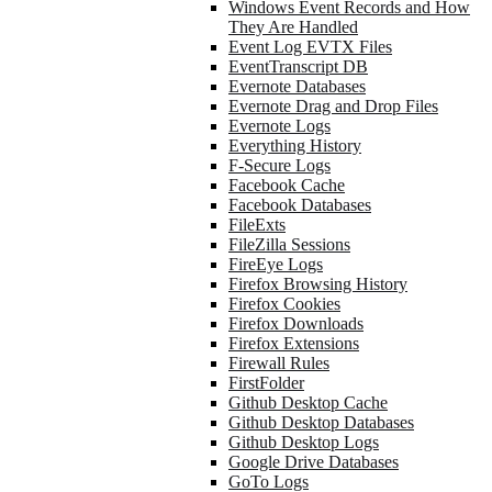
Windows Event Records and How
They Are Handled
Event Log EVTX Files
EventTranscript DB
Evernote Databases
Evernote Drag and Drop Files
Evernote Logs
Everything History
F-Secure Logs
Facebook Cache
Facebook Databases
FileExts
FileZilla Sessions
FireEye Logs
Firefox Browsing History
Firefox Cookies
Firefox Downloads
Firefox Extensions
Firewall Rules
FirstFolder
Github Desktop Cache
Github Desktop Databases
Github Desktop Logs
Google Drive Databases
GoTo Logs