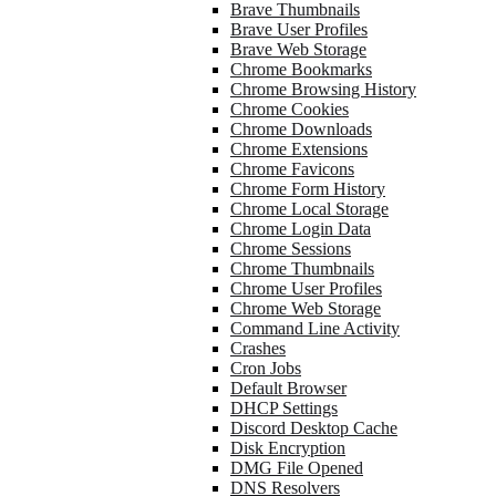
Brave Thumbnails
Brave User Profiles
Brave Web Storage
Chrome Bookmarks
Chrome Browsing History
Chrome Cookies
Chrome Downloads
Chrome Extensions
Chrome Favicons
Chrome Form History
Chrome Local Storage
Chrome Login Data
Chrome Sessions
Chrome Thumbnails
Chrome User Profiles
Chrome Web Storage
Command Line Activity
Crashes
Cron Jobs
Default Browser
DHCP Settings
Discord Desktop Cache
Disk Encryption
DMG File Opened
DNS Resolvers