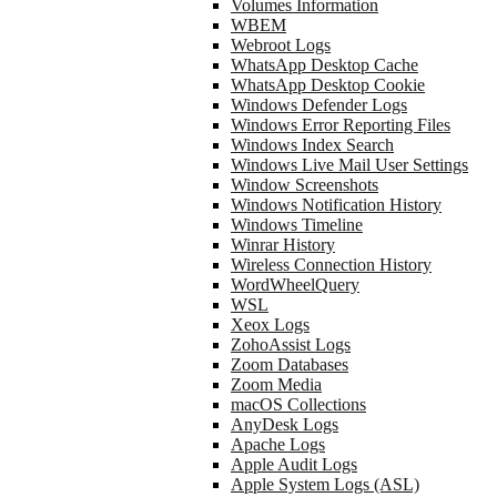
Volumes Information
WBEM
Webroot Logs
WhatsApp Desktop Cache
WhatsApp Desktop Cookie
Windows Defender Logs
Windows Error Reporting Files
Windows Index Search
Windows Live Mail User Settings
Window Screenshots
Windows Notification History
Windows Timeline
Winrar History
Wireless Connection History
WordWheelQuery
WSL
Xeox Logs
ZohoAssist Logs
Zoom Databases
Zoom Media
macOS Collections
AnyDesk Logs
Apache Logs
Apple Audit Logs
Apple System Logs (ASL)