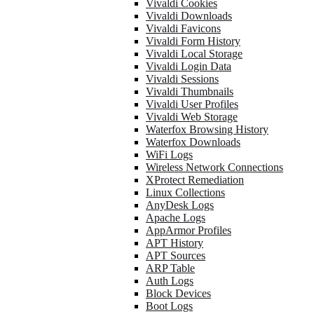
Vivaldi Cookies
Vivaldi Downloads
Vivaldi Favicons
Vivaldi Form History
Vivaldi Local Storage
Vivaldi Login Data
Vivaldi Sessions
Vivaldi Thumbnails
Vivaldi User Profiles
Vivaldi Web Storage
Waterfox Browsing History
Waterfox Downloads
WiFi Logs
Wireless Network Connections
XProtect Remediation
Linux Collections
AnyDesk Logs
Apache Logs
AppArmor Profiles
APT History
APT Sources
ARP Table
Auth Logs
Block Devices
Boot Logs