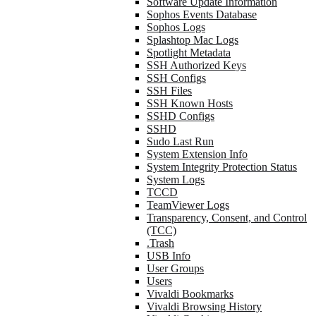
Software Update Information
Sophos Events Database
Sophos Logs
Splashtop Mac Logs
Spotlight Metadata
SSH Authorized Keys
SSH Configs
SSH Files
SSH Known Hosts
SSHD Configs
SSHD
Sudo Last Run
System Extension Info
System Integrity Protection Status
System Logs
TCCD
TeamViewer Logs
Transparency, Consent, and Control
(TCC)
.Trash
USB Info
User Groups
Users
Vivaldi Bookmarks
Vivaldi Browsing History