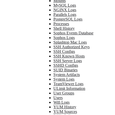
Mounts
MySQL Logs
NGINX Logs
Parallels Logs
PostgreSQL Logs
Processes
Shell History
Sophos Events Database
Sophos Logs
Splashtop Mac Logs
SSH Authorized Keys
SSH Configs
SSH Known Hosts
SSH Server Logs
SSHD Configs
SUID Binaries
System Artifacts
System Logs
TeamViewer Logs
ULimit Information
User Groups
Users
Wifi Logs
YUM History
YUM Sources