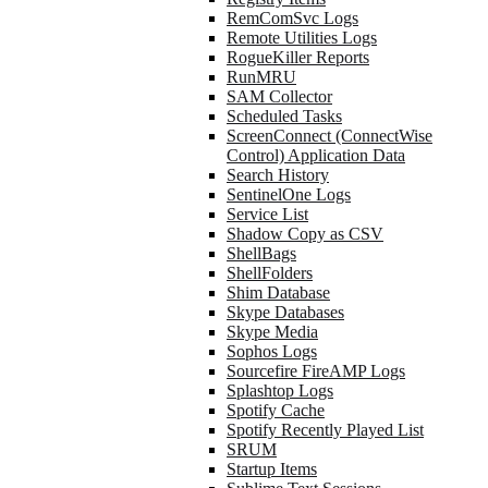
RemComSvc Logs
Remote Utilities Logs
RogueKiller Reports
RunMRU
SAM Collector
Scheduled Tasks
ScreenConnect (ConnectWise
Control) Application Data
Search History
SentinelOne Logs
Service List
Shadow Copy as CSV
ShellBags
ShellFolders
Shim Database
Skype Databases
Skype Media
Sophos Logs
Sourcefire FireAMP Logs
Splashtop Logs
Spotify Cache
Spotify Recently Played List
SRUM
Startup Items