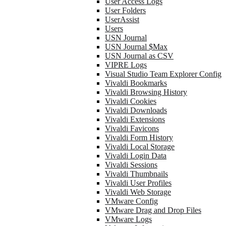
User Access Logs
User Folders
UserAssist
Users
USN Journal
USN Journal $Max
USN Journal as CSV
VIPRE Logs
Visual Studio Team Explorer Config
Vivaldi Bookmarks
Vivaldi Browsing History
Vivaldi Cookies
Vivaldi Downloads
Vivaldi Extensions
Vivaldi Favicons
Vivaldi Form History
Vivaldi Local Storage
Vivaldi Login Data
Vivaldi Sessions
Vivaldi Thumbnails
Vivaldi User Profiles
Vivaldi Web Storage
VMware Config
VMware Drag and Drop Files
VMware Logs