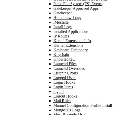
Parse File System (FS) Events
Gatekeeper Approved Apps
Gatekeeper
Homebrew Logs
iMessage
Install Logs
Installed Applications
IP Routes
Kernel Extensions Info
Kernel Extensions
Keyboard Dictionary
Keychain
KnowledgeC
Launchd Files
Launchd Overrides
Listening Ports
Logged Users
Login Hooks
Login Items
logind
Logout Hooks
Mail Rules
Manuel Configuration Profile Install
MongoDB Logs
Most Recently Used