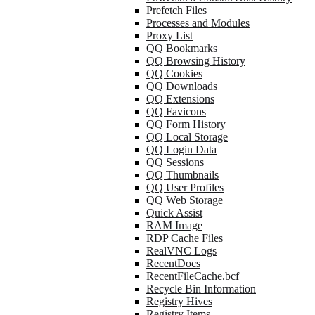
Prefetch Files
Processes and Modules
Proxy List
QQ Bookmarks
QQ Browsing History
QQ Cookies
QQ Downloads
QQ Extensions
QQ Favicons
QQ Form History
QQ Local Storage
QQ Login Data
QQ Sessions
QQ Thumbnails
QQ User Profiles
QQ Web Storage
Quick Assist
RAM Image
RDP Cache Files
RealVNC Logs
RecentDocs
RecentFileCache.bcf
Recycle Bin Information
Registry Hives
Registry Items