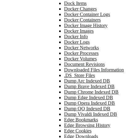
Dock Items
Docker Changes
Docker Container Logs
Docker Containers
Docker Image History
Docker Images
Docker Info
Docker Logs
Docker Networks
Docker Processes
Docker Volumes
Document Revisions
Downloaded Files Information
.DS_Store Files
Dump Arc Indexed DB
Dump Brave Indexed DB
Dump Chrome Indexed DB
Dump Edge Indexed DB
Dump Opera Indexed DB
Dump QQ Indexed DB
Dump Vivaldi Indexed DB
Edge Bookmarks
Edge Browsing History
Edge Cookies
Edge Downloads