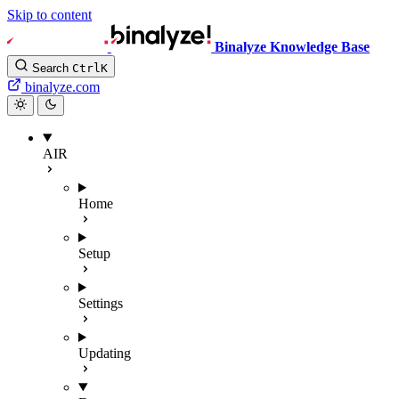
Skip to content
Binalyze Knowledge Base
Search
Ctrl
K
binalyze.com
AIR
Home
Setup
Settings
Updating