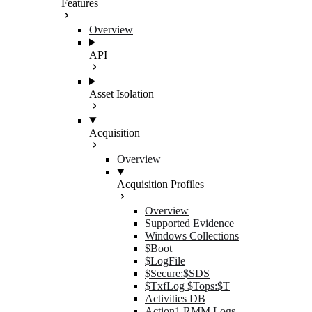
Features
Overview
API
Asset Isolation
Acquisition
Overview
Acquisition Profiles
Overview
Supported Evidence
Windows Collections
$Boot
$LogFile
$Secure:$SDS
$TxfLog $Tops:$T
Activities DB
Action1 RMM Logs