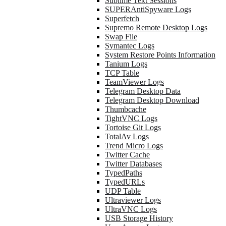
Sublime Text Sessions
SUPERAntiSpyware Logs
Superfetch
Supremo Remote Desktop Logs
Swap File
Symantec Logs
System Restore Points Information
Tanium Logs
TCP Table
TeamViewer Logs
Telegram Desktop Data
Telegram Desktop Download
Thumbcache
TightVNC Logs
Tortoise Git Logs
TotalAv Logs
Trend Micro Logs
Twitter Cache
Twitter Databases
TypedPaths
TypedURLs
UDP Table
Ultraviewer Logs
UltraVNC Logs
USB Storage History