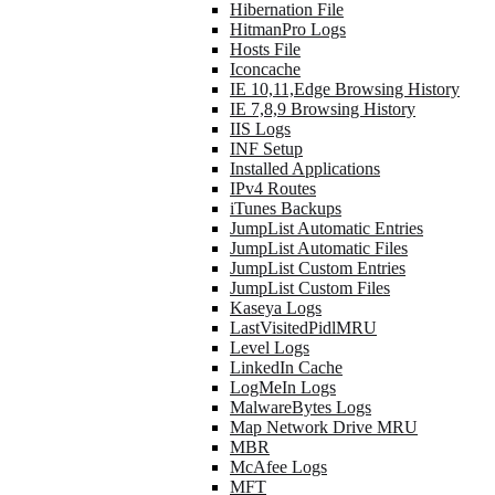
Hibernation File
HitmanPro Logs
Hosts File
Iconcache
IE 10,11,Edge Browsing History
IE 7,8,9 Browsing History
IIS Logs
INF Setup
Installed Applications
IPv4 Routes
iTunes Backups
JumpList Automatic Entries
JumpList Automatic Files
JumpList Custom Entries
JumpList Custom Files
Kaseya Logs
LastVisitedPidlMRU
Level Logs
LinkedIn Cache
LogMeIn Logs
MalwareBytes Logs
Map Network Drive MRU
MBR
McAfee Logs
MFT