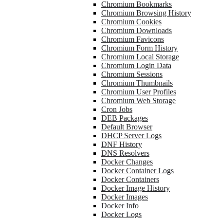
Chromium Bookmarks
Chromium Browsing History
Chromium Cookies
Chromium Downloads
Chromium Favicons
Chromium Form History
Chromium Local Storage
Chromium Login Data
Chromium Sessions
Chromium Thumbnails
Chromium User Profiles
Chromium Web Storage
Cron Jobs
DEB Packages
Default Browser
DHCP Server Logs
DNF History
DNS Resolvers
Docker Changes
Docker Container Logs
Docker Containers
Docker Image History
Docker Images
Docker Info
Docker Logs