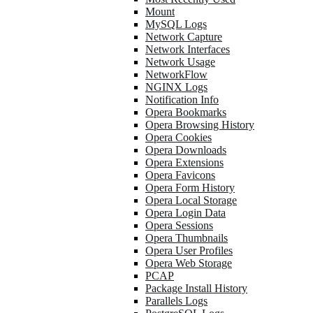
Mount
MySQL Logs
Network Capture
Network Interfaces
Network Usage
NetworkFlow
NGINX Logs
Notification Info
Opera Bookmarks
Opera Browsing History
Opera Cookies
Opera Downloads
Opera Extensions
Opera Favicons
Opera Form History
Opera Local Storage
Opera Login Data
Opera Sessions
Opera Thumbnails
Opera User Profiles
Opera Web Storage
PCAP
Package Install History
Parallels Logs