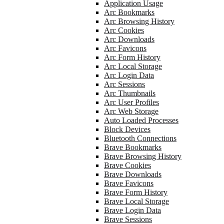
Application Usage
Arc Bookmarks
Arc Browsing History
Arc Cookies
Arc Downloads
Arc Favicons
Arc Form History
Arc Local Storage
Arc Login Data
Arc Sessions
Arc Thumbnails
Arc User Profiles
Arc Web Storage
Auto Loaded Processes
Block Devices
Bluetooth Connections
Brave Bookmarks
Brave Browsing History
Brave Cookies
Brave Downloads
Brave Favicons
Brave Form History
Brave Local Storage
Brave Login Data
Brave Sessions