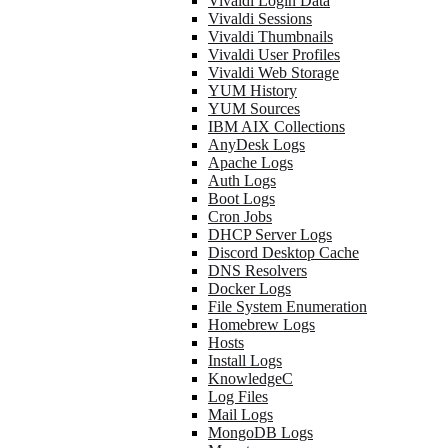
Vivaldi Login Data
Vivaldi Sessions
Vivaldi Thumbnails
Vivaldi User Profiles
Vivaldi Web Storage
YUM History
YUM Sources
IBM AIX Collections
AnyDesk Logs
Apache Logs
Auth Logs
Boot Logs
Cron Jobs
DHCP Server Logs
Discord Desktop Cache
DNS Resolvers
Docker Logs
File System Enumeration
Homebrew Logs
Hosts
Install Logs
KnowledgeC
Log Files
Mail Logs
MongoDB Logs