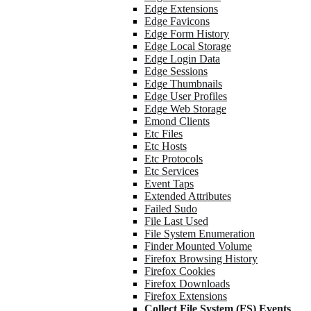
Edge Extensions
Edge Favicons
Edge Form History
Edge Local Storage
Edge Login Data
Edge Sessions
Edge Thumbnails
Edge User Profiles
Edge Web Storage
Emond Clients
Etc Files
Etc Hosts
Etc Protocols
Etc Services
Event Taps
Extended Attributes
Failed Sudo
File Last Used
File System Enumeration
Finder Mounted Volume
Firefox Browsing History
Firefox Cookies
Firefox Downloads
Firefox Extensions
Collect File System (FS) Events