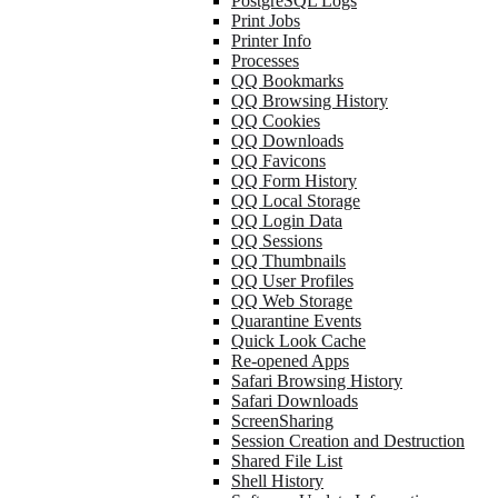
PostgreSQL Logs
Print Jobs
Printer Info
Processes
QQ Bookmarks
QQ Browsing History
QQ Cookies
QQ Downloads
QQ Favicons
QQ Form History
QQ Local Storage
QQ Login Data
QQ Sessions
QQ Thumbnails
QQ User Profiles
QQ Web Storage
Quarantine Events
Quick Look Cache
Re-opened Apps
Safari Browsing History
Safari Downloads
ScreenSharing
Session Creation and Destruction
Shared File List
Shell History