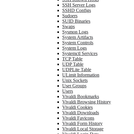
SSH Server Logs
SSHD Configs
Sudoers
SUID Binaries
Swaps
Sysmon Logs
System Artifacts
System Controls
System Logs
Systemctl Services
TCP Table
UDP Table
UDPLite Table
ULimit Information
Unix Sockets
User Groups
Users
Vivaldi Bookmarks
Vivaldi Browsing History
Vivaldi Cookies
Vivaldi Downloads
Vivaldi Favicons
Vivaldi Form History
Vivaldi Local Storage