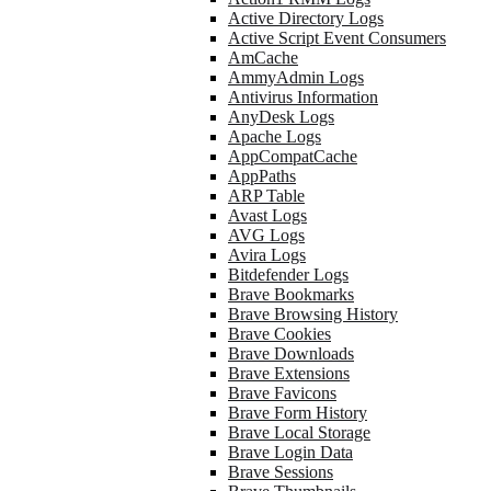
Active Directory Logs
Active Script Event Consumers
AmCache
AmmyAdmin Logs
Antivirus Information
AnyDesk Logs
Apache Logs
AppCompatCache
AppPaths
ARP Table
Avast Logs
AVG Logs
Avira Logs
Bitdefender Logs
Brave Bookmarks
Brave Browsing History
Brave Cookies
Brave Downloads
Brave Extensions
Brave Favicons
Brave Form History
Brave Local Storage
Brave Login Data
Brave Sessions