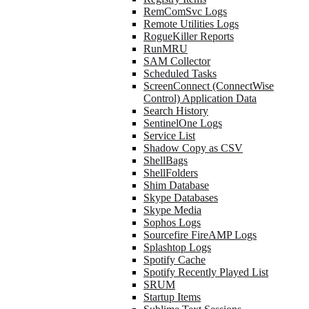
RemComSvc Logs
Remote Utilities Logs
RogueKiller Reports
RunMRU
SAM Collector
Scheduled Tasks
ScreenConnect (ConnectWise
Control) Application Data
Search History
SentinelOne Logs
Service List
Shadow Copy as CSV
ShellBags
ShellFolders
Shim Database
Skype Databases
Skype Media
Sophos Logs
Sourcefire FireAMP Logs
Splashtop Logs
Spotify Cache
Spotify Recently Played List
SRUM
Startup Items