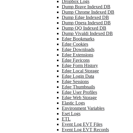
Dropbox Logs
Dump Brave Indexed DB
Dump Chrome Indexed DB
Dump Edge Indexed DB
Dump Opera Indexed DB
Dump QQ Indexed DB
Dump Vivaldi Indexed DB
Edge Bookmarks
Edge Cookies
Edge Downloads
Edge Extensions
Edge Favicons
Edge Form History
Edge Local Storage
Edge Login Data
Edge Sessions
Edge Thumbnails
Edge User Profiles
Edge Web Storage
Elastic Logs
Environment Variables
Eset Logs
ETL
Event Log EVT Files
Event Log EVT Records