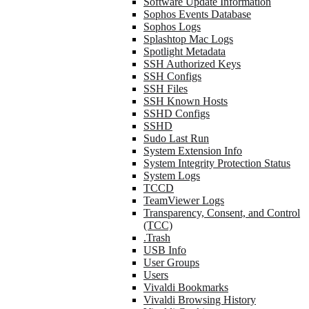
Software Update Information
Sophos Events Database
Sophos Logs
Splashtop Mac Logs
Spotlight Metadata
SSH Authorized Keys
SSH Configs
SSH Files
SSH Known Hosts
SSHD Configs
SSHD
Sudo Last Run
System Extension Info
System Integrity Protection Status
System Logs
TCCD
TeamViewer Logs
Transparency, Consent, and Control
(TCC)
.Trash
USB Info
User Groups
Users
Vivaldi Bookmarks
Vivaldi Browsing History