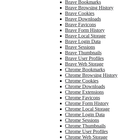
Brave Bookmarks
Brave Browsing History
Brave Cookies
Brave Downloads
Brave Favicons
Brave Form History
Brave Local Storage
Brave Login Data
Brave Sessions
Brave Thumbnails
Brave User Profiles
Brave Web Storage
Chrome Bookmarks
Chrome Browsing History
Chrome Cookies
Chrome Downloads
Chrome Extensions
Chrome Favicons
Chrome Form History
Chrome Local Storage
Chrome Login Data
Chrome Sessions
Chrome Thumbnails
Chrome User Profiles
Chrome Web Storage