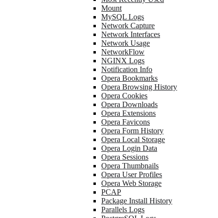
Mount
MySQL Logs
Network Capture
Network Interfaces
Network Usage
NetworkFlow
NGINX Logs
Notification Info
Opera Bookmarks
Opera Browsing History
Opera Cookies
Opera Downloads
Opera Extensions
Opera Favicons
Opera Form History
Opera Local Storage
Opera Login Data
Opera Sessions
Opera Thumbnails
Opera User Profiles
Opera Web Storage
PCAP
Package Install History
Parallels Logs