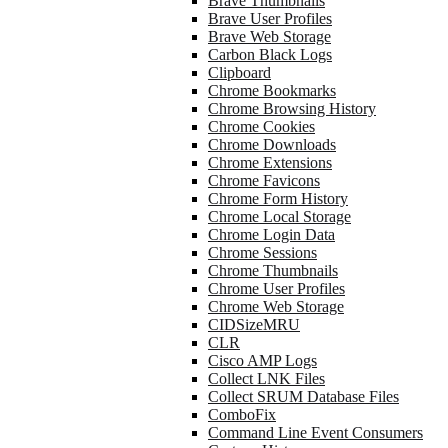
Brave Thumbnails
Brave User Profiles
Brave Web Storage
Carbon Black Logs
Clipboard
Chrome Bookmarks
Chrome Browsing History
Chrome Cookies
Chrome Downloads
Chrome Extensions
Chrome Favicons
Chrome Form History
Chrome Local Storage
Chrome Login Data
Chrome Sessions
Chrome Thumbnails
Chrome User Profiles
Chrome Web Storage
CIDSizeMRU
CLR
Cisco AMP Logs
Collect LNK Files
Collect SRUM Database Files
ComboFix
Command Line Event Consumers