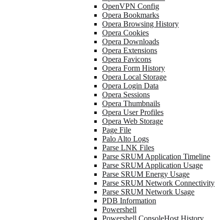
OpenVPN Config
Opera Bookmarks
Opera Browsing History
Opera Cookies
Opera Downloads
Opera Extensions
Opera Favicons
Opera Form History
Opera Local Storage
Opera Login Data
Opera Sessions
Opera Thumbnails
Opera User Profiles
Opera Web Storage
Page File
Palo Alto Logs
Parse LNK Files
Parse SRUM Application Timeline
Parse SRUM Application Usage
Parse SRUM Energy Usage
Parse SRUM Network Connectivity
Parse SRUM Network Usage
PDB Information
Powershell
Powershell ConsoleHost History