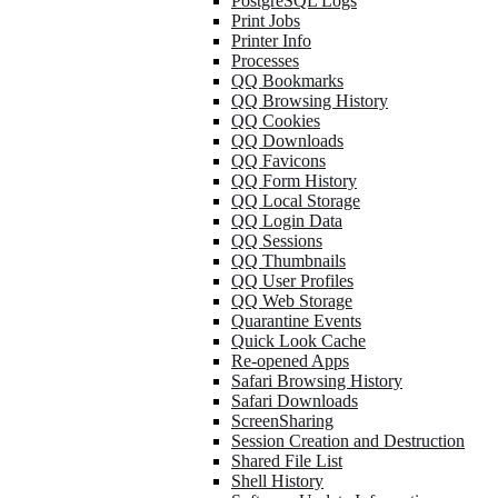
PostgreSQL Logs
Print Jobs
Printer Info
Processes
QQ Bookmarks
QQ Browsing History
QQ Cookies
QQ Downloads
QQ Favicons
QQ Form History
QQ Local Storage
QQ Login Data
QQ Sessions
QQ Thumbnails
QQ User Profiles
QQ Web Storage
Quarantine Events
Quick Look Cache
Re-opened Apps
Safari Browsing History
Safari Downloads
ScreenSharing
Session Creation and Destruction
Shared File List
Shell History