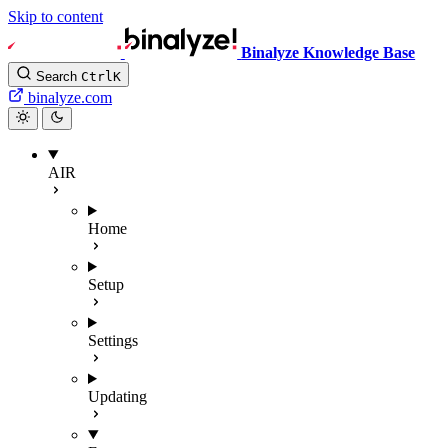
Skip to content
Binalyze Knowledge Base
Search
Ctrl
K
binalyze.com
AIR
Home
Setup
Settings
Updating