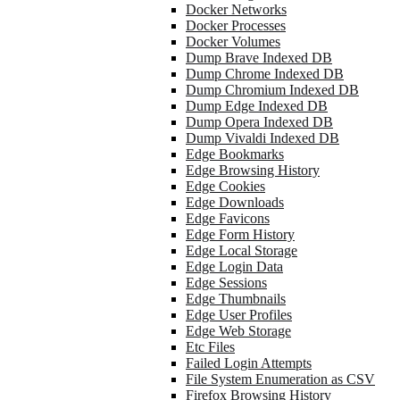
Docker Networks
Docker Processes
Docker Volumes
Dump Brave Indexed DB
Dump Chrome Indexed DB
Dump Chromium Indexed DB
Dump Edge Indexed DB
Dump Opera Indexed DB
Dump Vivaldi Indexed DB
Edge Bookmarks
Edge Browsing History
Edge Cookies
Edge Downloads
Edge Favicons
Edge Form History
Edge Local Storage
Edge Login Data
Edge Sessions
Edge Thumbnails
Edge User Profiles
Edge Web Storage
Etc Files
Failed Login Attempts
File System Enumeration as CSV
Firefox Browsing History