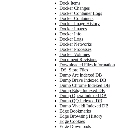
Dock Items
Docker Changes
Docker Container Logs
Docker Containers
Docker Image History
Docker Images
Docker Info
Docker Logs
Docker Networks
Docker Processes
Docker Volumes
Document Revisions
Downloaded Files Information
.DS_Store Files
Dump Arc Indexed DB
Dump Brave Indexed DB
Dump Chrome Indexed DB
Dump Edge Indexed DB
Dump Opera Indexed DB
Dump QQ Indexed DB
Dump Vivaldi Indexed DB
Edge Bookmarks
Edge Browsing History
Edge Cookies
Edge Downloads