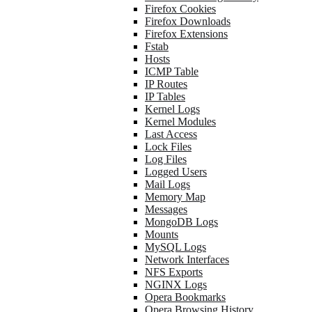
Firefox Cookies
Firefox Downloads
Firefox Extensions
Fstab
Hosts
ICMP Table
IP Routes
IP Tables
Kernel Logs
Kernel Modules
Last Access
Lock Files
Log Files
Logged Users
Mail Logs
Memory Map
Messages
MongoDB Logs
Mounts
MySQL Logs
Network Interfaces
NFS Exports
NGINX Logs
Opera Bookmarks
Opera Browsing History