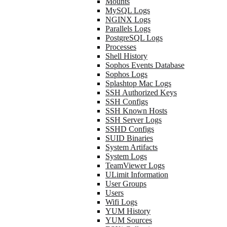
Mounts
MySQL Logs
NGINX Logs
Parallels Logs
PostgreSQL Logs
Processes
Shell History
Sophos Events Database
Sophos Logs
Splashtop Mac Logs
SSH Authorized Keys
SSH Configs
SSH Known Hosts
SSH Server Logs
SSHD Configs
SUID Binaries
System Artifacts
System Logs
TeamViewer Logs
ULimit Information
User Groups
Users
Wifi Logs
YUM History
YUM Sources