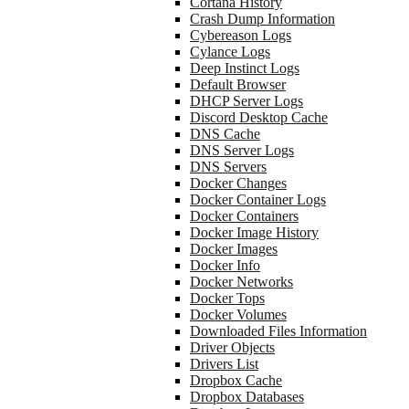
Cortana History
Crash Dump Information
Cybereason Logs
Cylance Logs
Deep Instinct Logs
Default Browser
DHCP Server Logs
Discord Desktop Cache
DNS Cache
DNS Server Logs
DNS Servers
Docker Changes
Docker Container Logs
Docker Containers
Docker Image History
Docker Images
Docker Info
Docker Networks
Docker Tops
Docker Volumes
Downloaded Files Information
Driver Objects
Drivers List
Dropbox Cache
Dropbox Databases