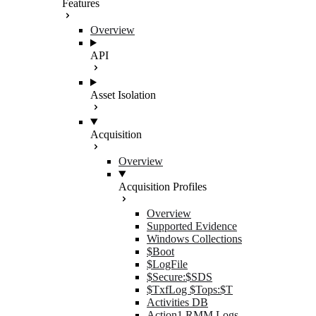
Features
Overview
API
Asset Isolation
Acquisition
Overview
Acquisition Profiles
Overview
Supported Evidence
Windows Collections
$Boot
$LogFile
$Secure:$SDS
$TxfLog $Tops:$T
Activities DB
Action1 RMM Logs