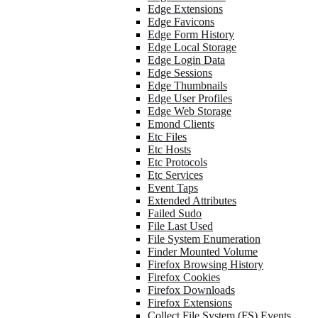
Edge Extensions
Edge Favicons
Edge Form History
Edge Local Storage
Edge Login Data
Edge Sessions
Edge Thumbnails
Edge User Profiles
Edge Web Storage
Emond Clients
Etc Files
Etc Hosts
Etc Protocols
Etc Services
Event Taps
Extended Attributes
Failed Sudo
File Last Used
File System Enumeration
Finder Mounted Volume
Firefox Browsing History
Firefox Cookies
Firefox Downloads
Firefox Extensions
Collect File System (FS) Events