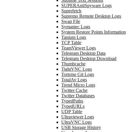
Sublime Text Sessions
SUPERAntiSpyware Logs
Superfetch
Supremo Remote Desktop Logs
Swap File
Symantec Logs
System Restore Points Information
Tanium Logs
TCP Table
TeamViewer Logs
Telegram Desktop Data
Telegram Desktop Download
Thumbcache
TightVNC Logs
Tortoise Git Logs
TotalAv Logs
Trend Micro Logs
Twitter Cache
Twitter Databases
TypedPaths
TypedURLs
UDP Table
Ultraviewer Logs
UltraVNC Logs
USB Storage History