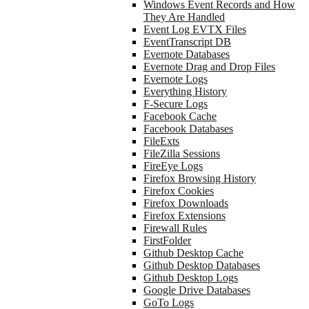
Windows Event Records and How
They Are Handled
Event Log EVTX Files
EventTranscript DB
Evernote Databases
Evernote Drag and Drop Files
Evernote Logs
Everything History
F-Secure Logs
Facebook Cache
Facebook Databases
FileExts
FileZilla Sessions
FireEye Logs
Firefox Browsing History
Firefox Cookies
Firefox Downloads
Firefox Extensions
Firewall Rules
FirstFolder
Github Desktop Cache
Github Desktop Databases
Github Desktop Logs
Google Drive Databases
GoTo Logs