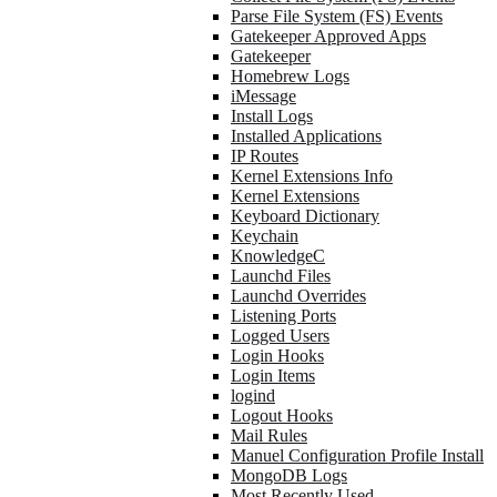
Parse File System (FS) Events
Gatekeeper Approved Apps
Gatekeeper
Homebrew Logs
iMessage
Install Logs
Installed Applications
IP Routes
Kernel Extensions Info
Kernel Extensions
Keyboard Dictionary
Keychain
KnowledgeC
Launchd Files
Launchd Overrides
Listening Ports
Logged Users
Login Hooks
Login Items
logind
Logout Hooks
Mail Rules
Manuel Configuration Profile Install
MongoDB Logs
Most Recently Used