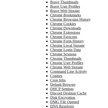
Brave Thumbnails
Brave User Profiles
Brave Web Storage
Chrome Bookmarks
Chrome Browsing History
Chrome Cookies
Chrome Downloads
Chrome Extensions
Chrome Favicons
Chrome Form History
Chrome Local Storage
Chrome Login Data
Chrome Sessions
Chrome Thumbnails
Chrome User Profiles
Chrome Web Storage
Command Line Activity
Crashes
Cron Jobs
Default Browser
DHCP Settings
Discord Desktop Cache
Disk Encryption
DMG File Opened
DNS Resolvers