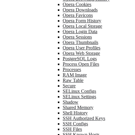
Opera Cookies
Opera Downloads
Opera Favicons
Opera Form History
Opera Local Storage
Opera Login Data
Opera Sessions
Opera Thumbnails
Opera User Profiles
Opera Web Storage
PostgreSQL Logs
Process Open Files
Processes
RAM Image
Raw Table
Secure
SELinux Configs
SELinux Settings
Shadow
Shared Memory
Shell History
SSH Authorized Keys
SSH Configs
SSH Files
SSH Known Hosts