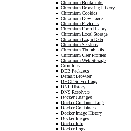
Chromium Bookmarks
Chromium Browsing History
Chromium Cookies
Chromium Downloads
Chromium Favicons
Chromium Form History
Chromium Local Storage
Chromium Login Data
Chromium Sessions
Chromium Thumbnails
Chromium User Profiles
Chromium Web Storage
Cron Jobs
DEB Packages
Default Browser
DHCP Server Logs
DNF History
DNS Resolvers
Docker Changes
Docker Container Logs
Docker Containers
Docker Image History
Docker Images
Docker Info
Docker Logs