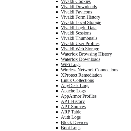
Vivaldi Cookies
Vivaldi Downloads
Vivaldi Favicons
Vivaldi Form History
Vivaldi Local Storage
Vivaldi Login Data
Vivaldi Sessions
Vivaldi Thumbnails
Vivaldi User Profiles
Vivaldi Web Storage
Waterfox Browsing History
Waterfox Downloads
WiFi Logs
Wireless Network Connections
XProtect Remediation
Linux Collections
AnyDesk Logs
Apache Logs
AppArmor Profiles
APT History
APT Sources
ARP Table
Auth Logs
Block Devices
Boot Logs