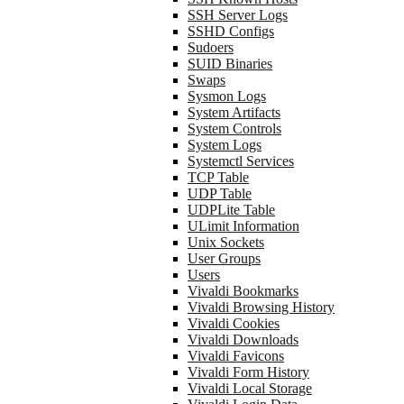
SSH Server Logs
SSHD Configs
Sudoers
SUID Binaries
Swaps
Sysmon Logs
System Artifacts
System Controls
System Logs
Systemctl Services
TCP Table
UDP Table
UDPLite Table
ULimit Information
Unix Sockets
User Groups
Users
Vivaldi Bookmarks
Vivaldi Browsing History
Vivaldi Cookies
Vivaldi Downloads
Vivaldi Favicons
Vivaldi Form History
Vivaldi Local Storage