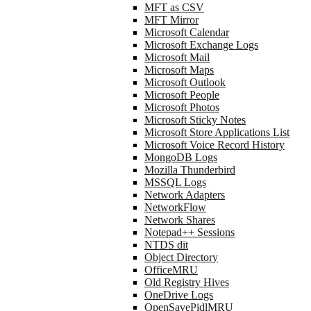
MFT as CSV
MFT Mirror
Microsoft Calendar
Microsoft Exchange Logs
Microsoft Mail
Microsoft Maps
Microsoft Outlook
Microsoft People
Microsoft Photos
Microsoft Sticky Notes
Microsoft Store Applications List
Microsoft Voice Record History
MongoDB Logs
Mozilla Thunderbird
MSSQL Logs
Network Adapters
NetworkFlow
Network Shares
Notepad++ Sessions
NTDS dit
Object Directory
OfficeMRU
Old Registry Hives
OneDrive Logs
OpenSavePidlMRU