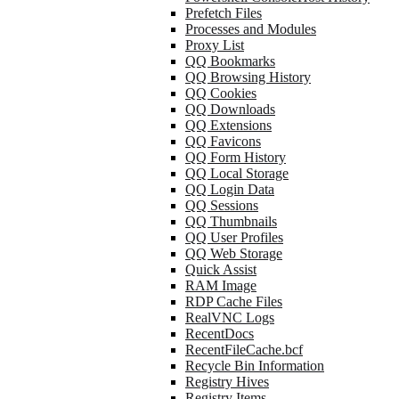
Prefetch Files
Processes and Modules
Proxy List
QQ Bookmarks
QQ Browsing History
QQ Cookies
QQ Downloads
QQ Extensions
QQ Favicons
QQ Form History
QQ Local Storage
QQ Login Data
QQ Sessions
QQ Thumbnails
QQ User Profiles
QQ Web Storage
Quick Assist
RAM Image
RDP Cache Files
RealVNC Logs
RecentDocs
RecentFileCache.bcf
Recycle Bin Information
Registry Hives
Registry Items