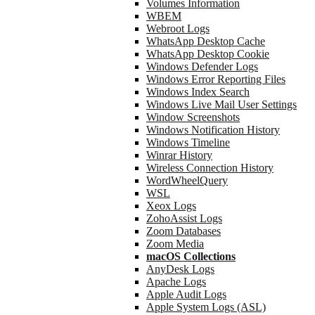
Volumes Information
WBEM
Webroot Logs
WhatsApp Desktop Cache
WhatsApp Desktop Cookie
Windows Defender Logs
Windows Error Reporting Files
Windows Index Search
Windows Live Mail User Settings
Window Screenshots
Windows Notification History
Windows Timeline
Winrar History
Wireless Connection History
WordWheelQuery
WSL
Xeox Logs
ZohoAssist Logs
Zoom Databases
Zoom Media
macOS Collections
AnyDesk Logs
Apache Logs
Apple Audit Logs
Apple System Logs (ASL)