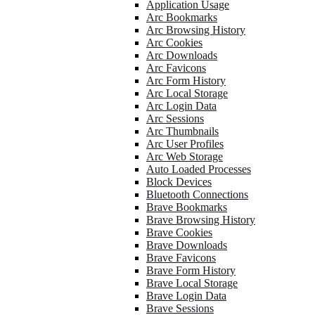
Application Usage
Arc Bookmarks
Arc Browsing History
Arc Cookies
Arc Downloads
Arc Favicons
Arc Form History
Arc Local Storage
Arc Login Data
Arc Sessions
Arc Thumbnails
Arc User Profiles
Arc Web Storage
Auto Loaded Processes
Block Devices
Bluetooth Connections
Brave Bookmarks
Brave Browsing History
Brave Cookies
Brave Downloads
Brave Favicons
Brave Form History
Brave Local Storage
Brave Login Data
Brave Sessions