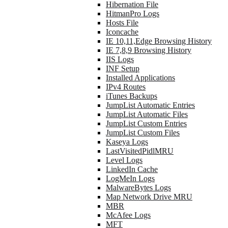
Hibernation File
HitmanPro Logs
Hosts File
Iconcache
IE 10,11,Edge Browsing History
IE 7,8,9 Browsing History
IIS Logs
INF Setup
Installed Applications
IPv4 Routes
iTunes Backups
JumpList Automatic Entries
JumpList Automatic Files
JumpList Custom Entries
JumpList Custom Files
Kaseya Logs
LastVisitedPidlMRU
Level Logs
LinkedIn Cache
LogMeIn Logs
MalwareBytes Logs
Map Network Drive MRU
MBR
McAfee Logs
MFT