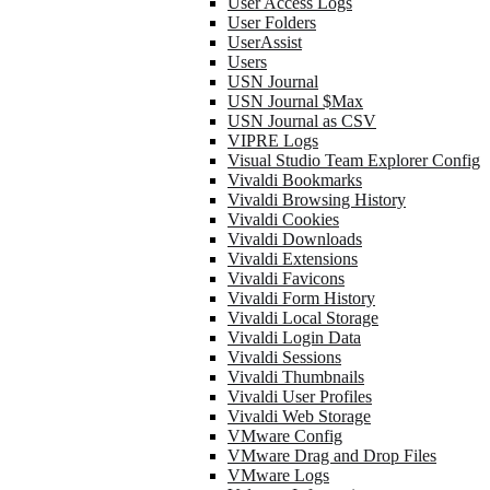
User Access Logs
User Folders
UserAssist
Users
USN Journal
USN Journal $Max
USN Journal as CSV
VIPRE Logs
Visual Studio Team Explorer Config
Vivaldi Bookmarks
Vivaldi Browsing History
Vivaldi Cookies
Vivaldi Downloads
Vivaldi Extensions
Vivaldi Favicons
Vivaldi Form History
Vivaldi Local Storage
Vivaldi Login Data
Vivaldi Sessions
Vivaldi Thumbnails
Vivaldi User Profiles
Vivaldi Web Storage
VMware Config
VMware Drag and Drop Files
VMware Logs