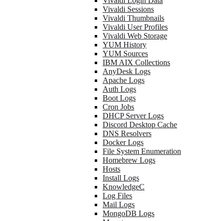
Vivaldi Login Data
Vivaldi Sessions
Vivaldi Thumbnails
Vivaldi User Profiles
Vivaldi Web Storage
YUM History
YUM Sources
IBM AIX Collections
AnyDesk Logs
Apache Logs
Auth Logs
Boot Logs
Cron Jobs
DHCP Server Logs
Discord Desktop Cache
DNS Resolvers
Docker Logs
File System Enumeration
Homebrew Logs
Hosts
Install Logs
KnowledgeC
Log Files
Mail Logs
MongoDB Logs