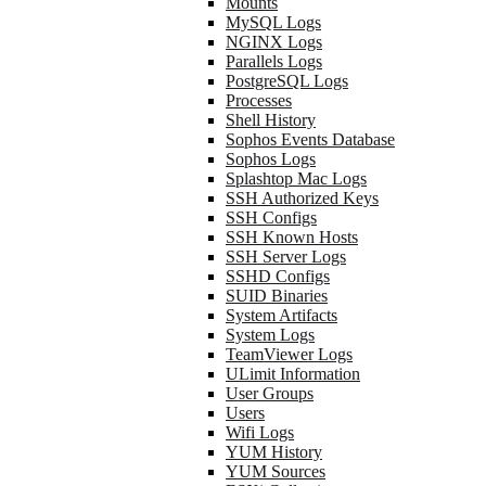
Mounts
MySQL Logs
NGINX Logs
Parallels Logs
PostgreSQL Logs
Processes
Shell History
Sophos Events Database
Sophos Logs
Splashtop Mac Logs
SSH Authorized Keys
SSH Configs
SSH Known Hosts
SSH Server Logs
SSHD Configs
SUID Binaries
System Artifacts
System Logs
TeamViewer Logs
ULimit Information
User Groups
Users
Wifi Logs
YUM History
YUM Sources