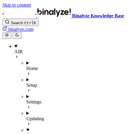
Skip to content
Binalyze Knowledge Base
Search
Ctrl
K
binalyze.com
AIR
Home
Setup
Settings
Updating