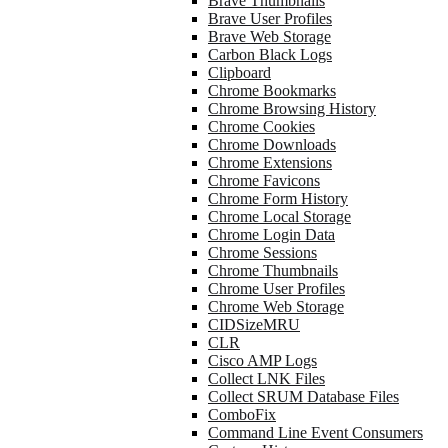
Brave Thumbnails
Brave User Profiles
Brave Web Storage
Carbon Black Logs
Clipboard
Chrome Bookmarks
Chrome Browsing History
Chrome Cookies
Chrome Downloads
Chrome Extensions
Chrome Favicons
Chrome Form History
Chrome Local Storage
Chrome Login Data
Chrome Sessions
Chrome Thumbnails
Chrome User Profiles
Chrome Web Storage
CIDSizeMRU
CLR
Cisco AMP Logs
Collect LNK Files
Collect SRUM Database Files
ComboFix
Command Line Event Consumers