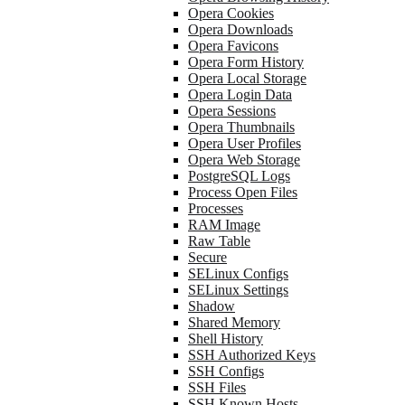
Opera Cookies
Opera Downloads
Opera Favicons
Opera Form History
Opera Local Storage
Opera Login Data
Opera Sessions
Opera Thumbnails
Opera User Profiles
Opera Web Storage
PostgreSQL Logs
Process Open Files
Processes
RAM Image
Raw Table
Secure
SELinux Configs
SELinux Settings
Shadow
Shared Memory
Shell History
SSH Authorized Keys
SSH Configs
SSH Files
SSH Known Hosts