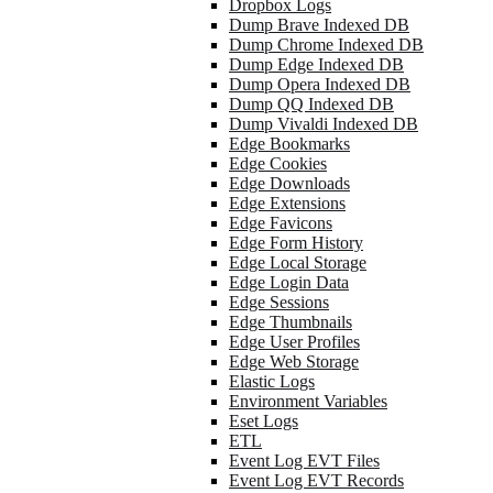
Dropbox Logs
Dump Brave Indexed DB
Dump Chrome Indexed DB
Dump Edge Indexed DB
Dump Opera Indexed DB
Dump QQ Indexed DB
Dump Vivaldi Indexed DB
Edge Bookmarks
Edge Cookies
Edge Downloads
Edge Extensions
Edge Favicons
Edge Form History
Edge Local Storage
Edge Login Data
Edge Sessions
Edge Thumbnails
Edge User Profiles
Edge Web Storage
Elastic Logs
Environment Variables
Eset Logs
ETL
Event Log EVT Files
Event Log EVT Records