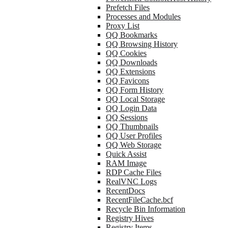
Prefetch Files
Processes and Modules
Proxy List
QQ Bookmarks
QQ Browsing History
QQ Cookies
QQ Downloads
QQ Extensions
QQ Favicons
QQ Form History
QQ Local Storage
QQ Login Data
QQ Sessions
QQ Thumbnails
QQ User Profiles
QQ Web Storage
Quick Assist
RAM Image
RDP Cache Files
RealVNC Logs
RecentDocs
RecentFileCache.bcf
Recycle Bin Information
Registry Hives
Registry Items