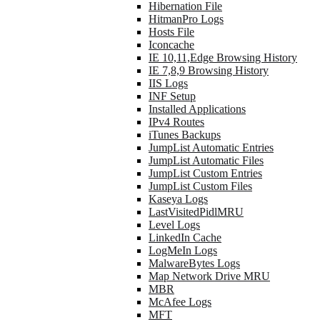
Hibernation File
HitmanPro Logs
Hosts File
Iconcache
IE 10,11,Edge Browsing History
IE 7,8,9 Browsing History
IIS Logs
INF Setup
Installed Applications
IPv4 Routes
iTunes Backups
JumpList Automatic Entries
JumpList Automatic Files
JumpList Custom Entries
JumpList Custom Files
Kaseya Logs
LastVisitedPidlMRU
Level Logs
LinkedIn Cache
LogMeIn Logs
MalwareBytes Logs
Map Network Drive MRU
MBR
McAfee Logs
MFT