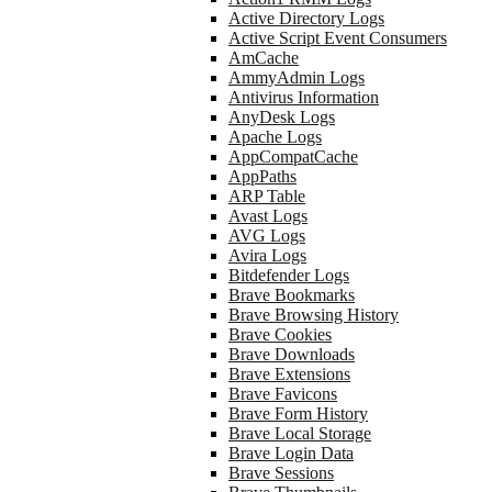
Active Directory Logs
Active Script Event Consumers
AmCache
AmmyAdmin Logs
Antivirus Information
AnyDesk Logs
Apache Logs
AppCompatCache
AppPaths
ARP Table
Avast Logs
AVG Logs
Avira Logs
Bitdefender Logs
Brave Bookmarks
Brave Browsing History
Brave Cookies
Brave Downloads
Brave Extensions
Brave Favicons
Brave Form History
Brave Local Storage
Brave Login Data
Brave Sessions