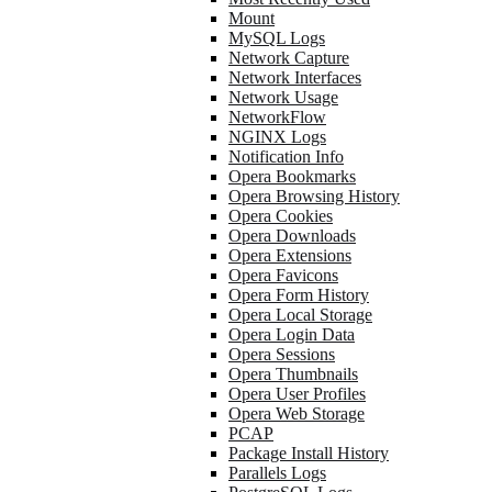
Mount
MySQL Logs
Network Capture
Network Interfaces
Network Usage
NetworkFlow
NGINX Logs
Notification Info
Opera Bookmarks
Opera Browsing History
Opera Cookies
Opera Downloads
Opera Extensions
Opera Favicons
Opera Form History
Opera Local Storage
Opera Login Data
Opera Sessions
Opera Thumbnails
Opera User Profiles
Opera Web Storage
PCAP
Package Install History
Parallels Logs