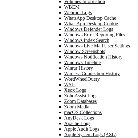
Volumes Information
WBEM
Webroot Logs
WhatsApp Desktop Cache
WhatsApp Desktop Cookie
Windows Defender Logs
Windows Error Reporting Files
Windows Index Search
Windows Live Mail User Settings
Window Screenshots
Windows Notification History
Windows Timeline
Winrar History
Wireless Connection History
WordWheelQuery
WSL
Xeox Logs
ZohoAssist Logs
Zoom Databases
Zoom Media
macOS Collections
AnyDesk Logs
Apache Logs
Apple Audit Logs
Apple System Logs (ASL)