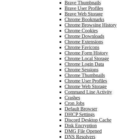
Brave Thumbnails
Brave User Profiles
Brave Web Storage
Chrome Bookmarks
Chrome Browsing History
Chrome Cookies
Chrome Downloads
Chrome Extensions
Chrome Favicons
Chrome Form History
Chrome Local Storage
Chrome Login Data
Chrome Sessions
Chrome Thumbnails
Chrome User Profiles
Chrome Web Storage
Command Line Activity
Crashes
Cron Jobs
Default Browser
DHCP Settings
Discord Desktop Cache
Disk Encryption
DMG File Opened
DNS Resolvers