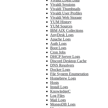
Vivaldi Login Data
Vivaldi Sessions
Vivaldi Thumbnails
Vivaldi User Profiles
Vivaldi Web Storage
YUM History
YUM Sources
IBM AIX Collections
AnyDesk Logs
Apache Logs
Auth Logs
Boot Logs
Cron Jobs
DHCP Server Logs
Discord Desktop Cache
DNS Resolvers
Docker Logs
File System Enumeration
Homebrew Logs
Hosts
Install Logs
KnowledgeC
Log Files
Mail Logs
MongoDB Logs