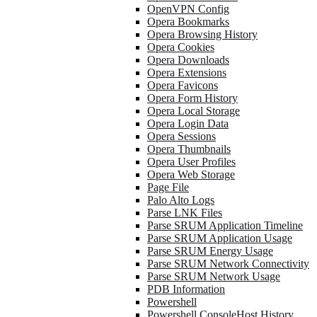
OpenVPN Config
Opera Bookmarks
Opera Browsing History
Opera Cookies
Opera Downloads
Opera Extensions
Opera Favicons
Opera Form History
Opera Local Storage
Opera Login Data
Opera Sessions
Opera Thumbnails
Opera User Profiles
Opera Web Storage
Page File
Palo Alto Logs
Parse LNK Files
Parse SRUM Application Timeline
Parse SRUM Application Usage
Parse SRUM Energy Usage
Parse SRUM Network Connectivity
Parse SRUM Network Usage
PDB Information
Powershell
Powershell ConsoleHost History