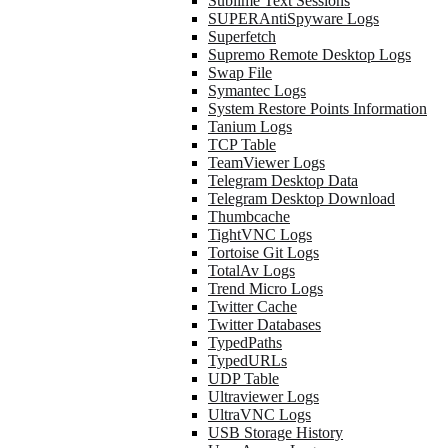
Sublime Text Sessions
SUPERAntiSpyware Logs
Superfetch
Supremo Remote Desktop Logs
Swap File
Symantec Logs
System Restore Points Information
Tanium Logs
TCP Table
TeamViewer Logs
Telegram Desktop Data
Telegram Desktop Download
Thumbcache
TightVNC Logs
Tortoise Git Logs
TotalAv Logs
Trend Micro Logs
Twitter Cache
Twitter Databases
TypedPaths
TypedURLs
UDP Table
Ultraviewer Logs
UltraVNC Logs
USB Storage History