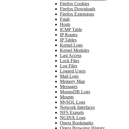
Firefox Cookies
Firefox Downloads
Firefox Extensions
Fstab
Hosts
ICMP Table
IP Routes
IP Tables
Kernel Logs
Kernel Modules
Last Access
Lock Files
Log Files
Logged Users
Mail Logs
Memory Map
Messages
MongoDB Logs
Mounts
MySQL Logs
Network Interfaces
NFS Exports
NGINX Logs
Opera Bookmarks
Opera Browsing History