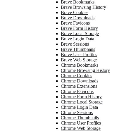
Brave Bookmarks
Brave Browsing History
Brave Cookies
Brave Downloads
Brave Favicons
Brave Form History
Brave Local Storage
Brave Login Data
Brave Sessions
Brave Thumbnails
Brave User Profiles
Brave Web Storage
Chrome Bookmarks
Chrome Browsing History
Chrome Cookies
Chrome Downloads
Chrome Extensions
Chrome Favicons
Chrome Form History
Chrome Local Storage
Chrome Login Data
Chrome Sessions
Chrome Thumbnails
Chrome User Profiles
Chrome Web Storage