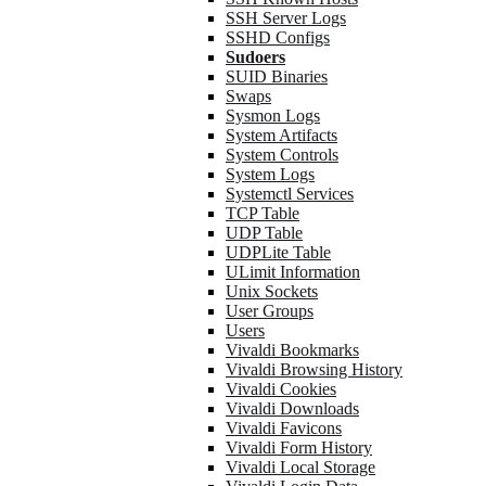
SSH Server Logs
SSHD Configs
Sudoers
SUID Binaries
Swaps
Sysmon Logs
System Artifacts
System Controls
System Logs
Systemctl Services
TCP Table
UDP Table
UDPLite Table
ULimit Information
Unix Sockets
User Groups
Users
Vivaldi Bookmarks
Vivaldi Browsing History
Vivaldi Cookies
Vivaldi Downloads
Vivaldi Favicons
Vivaldi Form History
Vivaldi Local Storage