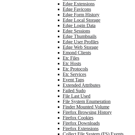
Edge Extensions
Edge Favicons
Edge Form History
Edge Local Storage
Edge Login Data
Edge Sessions
Edge Thumbnails
Edge User Profiles
Edge Web Storage
Emond Clients
Etc Files
Etc Hosts
Etc Protocols
Etc Services
Event Taps
Extended Attributes
Failed Sudo
File Last Used
File System Enumeration
Finder Mounted Volume
Firefox Browsing History
Firefox Cookies
Firefox Downloads
Firefox Extensions
Collect File System (FS) Events