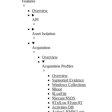
Features
Overview
API
Asset Isolation
Acquisition
Overview
Acquisition Profiles
Overview
Supported Evidence
Windows Collections
$Boot
$LogFile
$Secure:$SDS
$TxfLog $Tops:$T
Activities DB
Action1 RMM Logs