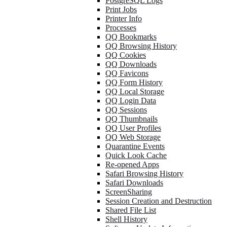
PostgreSQL Logs
Print Jobs
Printer Info
Processes
QQ Bookmarks
QQ Browsing History
QQ Cookies
QQ Downloads
QQ Favicons
QQ Form History
QQ Local Storage
QQ Login Data
QQ Sessions
QQ Thumbnails
QQ User Profiles
QQ Web Storage
Quarantine Events
Quick Look Cache
Re-opened Apps
Safari Browsing History
Safari Downloads
ScreenSharing
Session Creation and Destruction
Shared File List
Shell History