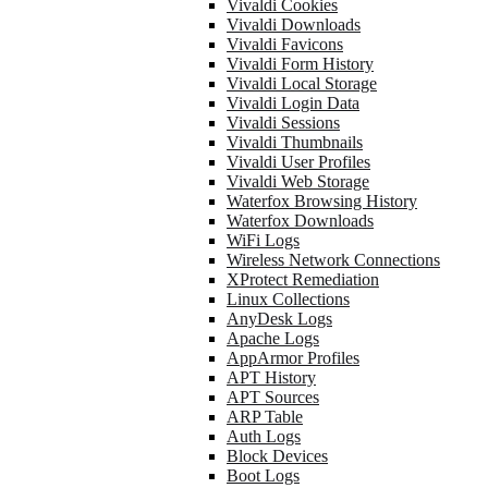
Vivaldi Cookies
Vivaldi Downloads
Vivaldi Favicons
Vivaldi Form History
Vivaldi Local Storage
Vivaldi Login Data
Vivaldi Sessions
Vivaldi Thumbnails
Vivaldi User Profiles
Vivaldi Web Storage
Waterfox Browsing History
Waterfox Downloads
WiFi Logs
Wireless Network Connections
XProtect Remediation
Linux Collections
AnyDesk Logs
Apache Logs
AppArmor Profiles
APT History
APT Sources
ARP Table
Auth Logs
Block Devices
Boot Logs