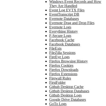
Windows Event Records and How
They Are Handled
Event Log EVTX Files
EventTranscript DB
Evernote Databases
Evernote Drag and Drop Files
Evernote Logs
Everything History
F-Secure Logs
Facebook Cache
Facebook Databases
FileExts
FileZilla Sessions
FireEye Logs
Firefox Browsing History
Firefox Cookies
Firefox Downloads
Firefox Extensions
Firewall Rules
FirstFolder
Github Desktop Cache
Github Desktop Databases
Github Desktop Logs
Google Drive Databases
GoTo Logs