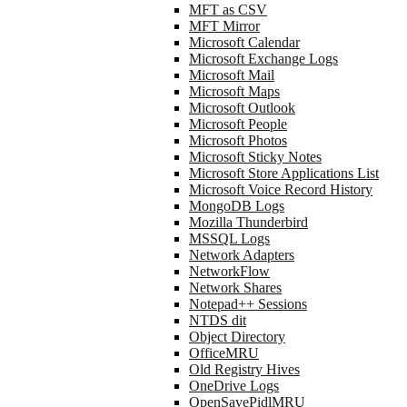
MFT as CSV
MFT Mirror
Microsoft Calendar
Microsoft Exchange Logs
Microsoft Mail
Microsoft Maps
Microsoft Outlook
Microsoft People
Microsoft Photos
Microsoft Sticky Notes
Microsoft Store Applications List
Microsoft Voice Record History
MongoDB Logs
Mozilla Thunderbird
MSSQL Logs
Network Adapters
NetworkFlow
Network Shares
Notepad++ Sessions
NTDS dit
Object Directory
OfficeMRU
Old Registry Hives
OneDrive Logs
OpenSavePidlMRU