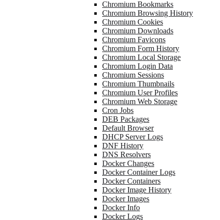
Chromium Bookmarks
Chromium Browsing History
Chromium Cookies
Chromium Downloads
Chromium Favicons
Chromium Form History
Chromium Local Storage
Chromium Login Data
Chromium Sessions
Chromium Thumbnails
Chromium User Profiles
Chromium Web Storage
Cron Jobs
DEB Packages
Default Browser
DHCP Server Logs
DNF History
DNS Resolvers
Docker Changes
Docker Container Logs
Docker Containers
Docker Image History
Docker Images
Docker Info
Docker Logs