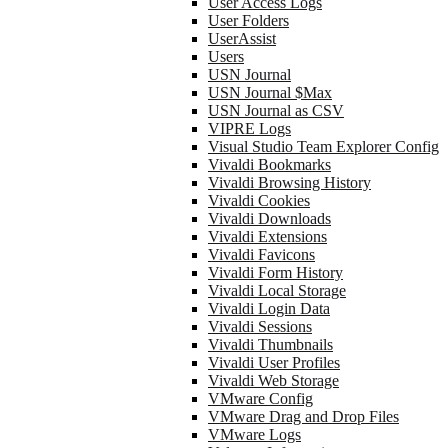
User Access Logs
User Folders
UserAssist
Users
USN Journal
USN Journal $Max
USN Journal as CSV
VIPRE Logs
Visual Studio Team Explorer Config
Vivaldi Bookmarks
Vivaldi Browsing History
Vivaldi Cookies
Vivaldi Downloads
Vivaldi Extensions
Vivaldi Favicons
Vivaldi Form History
Vivaldi Local Storage
Vivaldi Login Data
Vivaldi Sessions
Vivaldi Thumbnails
Vivaldi User Profiles
Vivaldi Web Storage
VMware Config
VMware Drag and Drop Files
VMware Logs