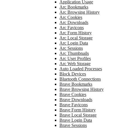
Application Usage
Arc Bookmarks
Arc Browsing History
Arc Cookies
Arc Downloads
Arc Favicons
Arc Form History
Arc Local Storage
Arc Login Data
Arc Sessions
Arc Thumbnails
Arc User Profiles
Arc Web Storage
Auto Loaded Processes
Block Devices
Bluetooth Connections
Brave Bookmarks
Brave Browsing History
Brave Cookies
Brave Downloads
Brave Favicons
Brave Form History
Brave Local Storage
Brave Login Data
Brave Sessions