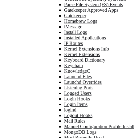
Parse File System (FS) Events
Gatekeeper Approved Apps
Gatekeeper
Homebrew Logs
iMessage
Install Logs
Installed Applications
IP Routes
Kernel Extensions Info
Kernel Extensions
Keyboard Dictionary
Keychain
KnowledgeC
Launchd Files
Launchd Overrides
Listening Ports
Logged Users
Login Hooks
Login Items
logind
Logout Hooks
Mail Rules
Manuel Configuration Profile Install
MongoDB Logs
Most Recently Used