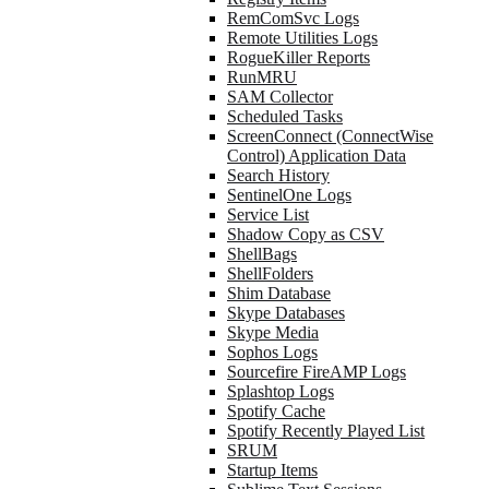
RemComSvc Logs
Remote Utilities Logs
RogueKiller Reports
RunMRU
SAM Collector
Scheduled Tasks
ScreenConnect (ConnectWise
Control) Application Data
Search History
SentinelOne Logs
Service List
Shadow Copy as CSV
ShellBags
ShellFolders
Shim Database
Skype Databases
Skype Media
Sophos Logs
Sourcefire FireAMP Logs
Splashtop Logs
Spotify Cache
Spotify Recently Played List
SRUM
Startup Items