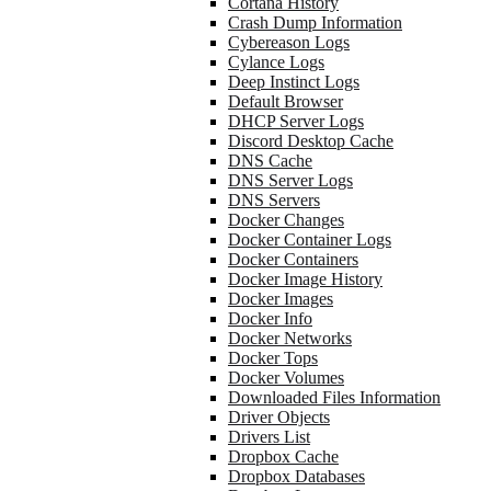
Cortana History
Crash Dump Information
Cybereason Logs
Cylance Logs
Deep Instinct Logs
Default Browser
DHCP Server Logs
Discord Desktop Cache
DNS Cache
DNS Server Logs
DNS Servers
Docker Changes
Docker Container Logs
Docker Containers
Docker Image History
Docker Images
Docker Info
Docker Networks
Docker Tops
Docker Volumes
Downloaded Files Information
Driver Objects
Drivers List
Dropbox Cache
Dropbox Databases