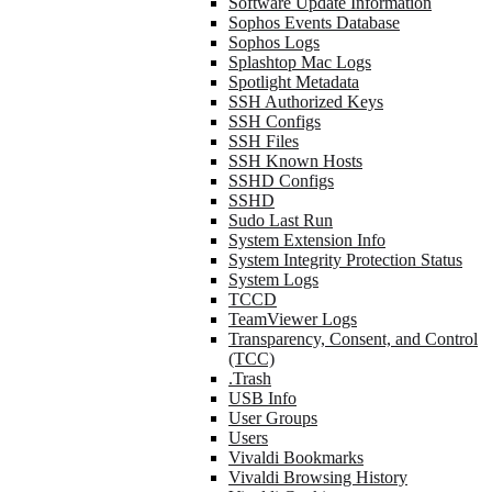
Software Update Information
Sophos Events Database
Sophos Logs
Splashtop Mac Logs
Spotlight Metadata
SSH Authorized Keys
SSH Configs
SSH Files
SSH Known Hosts
SSHD Configs
SSHD
Sudo Last Run
System Extension Info
System Integrity Protection Status
System Logs
TCCD
TeamViewer Logs
Transparency, Consent, and Control
(TCC)
.Trash
USB Info
User Groups
Users
Vivaldi Bookmarks
Vivaldi Browsing History