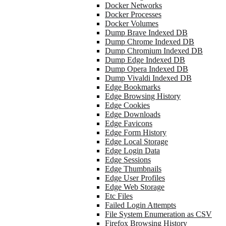
Docker Networks
Docker Processes
Docker Volumes
Dump Brave Indexed DB
Dump Chrome Indexed DB
Dump Chromium Indexed DB
Dump Edge Indexed DB
Dump Opera Indexed DB
Dump Vivaldi Indexed DB
Edge Bookmarks
Edge Browsing History
Edge Cookies
Edge Downloads
Edge Favicons
Edge Form History
Edge Local Storage
Edge Login Data
Edge Sessions
Edge Thumbnails
Edge User Profiles
Edge Web Storage
Etc Files
Failed Login Attempts
File System Enumeration as CSV
Firefox Browsing History