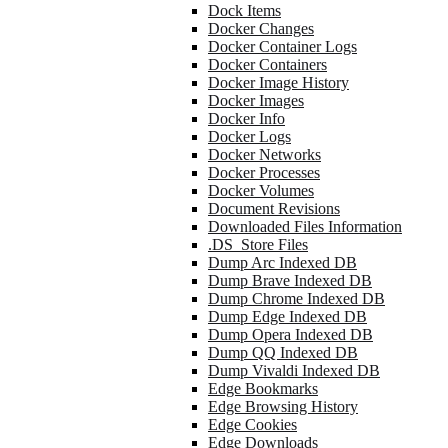
Dock Items
Docker Changes
Docker Container Logs
Docker Containers
Docker Image History
Docker Images
Docker Info
Docker Logs
Docker Networks
Docker Processes
Docker Volumes
Document Revisions
Downloaded Files Information
.DS_Store Files
Dump Arc Indexed DB
Dump Brave Indexed DB
Dump Chrome Indexed DB
Dump Edge Indexed DB
Dump Opera Indexed DB
Dump QQ Indexed DB
Dump Vivaldi Indexed DB
Edge Bookmarks
Edge Browsing History
Edge Cookies
Edge Downloads