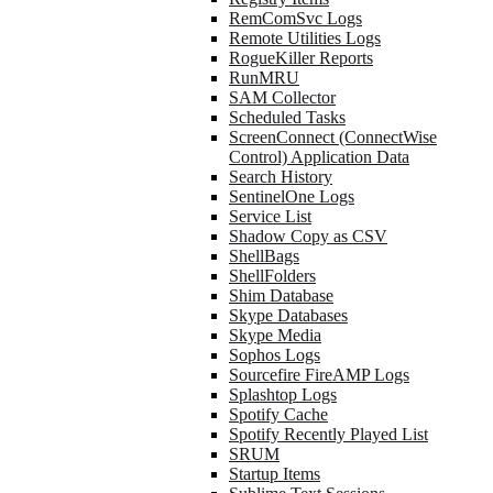
RemComSvc Logs
Remote Utilities Logs
RogueKiller Reports
RunMRU
SAM Collector
Scheduled Tasks
ScreenConnect (ConnectWise
Control) Application Data
Search History
SentinelOne Logs
Service List
Shadow Copy as CSV
ShellBags
ShellFolders
Shim Database
Skype Databases
Skype Media
Sophos Logs
Sourcefire FireAMP Logs
Splashtop Logs
Spotify Cache
Spotify Recently Played List
SRUM
Startup Items