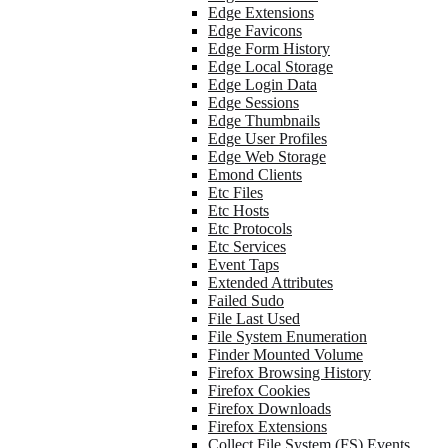
Edge Extensions
Edge Favicons
Edge Form History
Edge Local Storage
Edge Login Data
Edge Sessions
Edge Thumbnails
Edge User Profiles
Edge Web Storage
Emond Clients
Etc Files
Etc Hosts
Etc Protocols
Etc Services
Event Taps
Extended Attributes
Failed Sudo
File Last Used
File System Enumeration
Finder Mounted Volume
Firefox Browsing History
Firefox Cookies
Firefox Downloads
Firefox Extensions
Collect File System (FS) Events