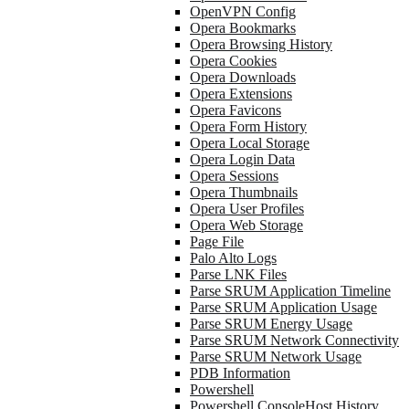
OpenVPN Config
Opera Bookmarks
Opera Browsing History
Opera Cookies
Opera Downloads
Opera Extensions
Opera Favicons
Opera Form History
Opera Local Storage
Opera Login Data
Opera Sessions
Opera Thumbnails
Opera User Profiles
Opera Web Storage
Page File
Palo Alto Logs
Parse LNK Files
Parse SRUM Application Timeline
Parse SRUM Application Usage
Parse SRUM Energy Usage
Parse SRUM Network Connectivity
Parse SRUM Network Usage
PDB Information
Powershell
Powershell ConsoleHost History