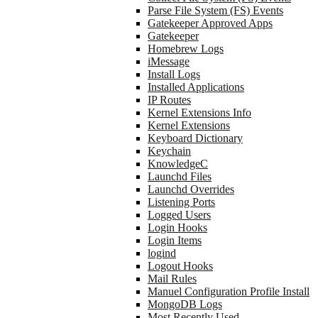
Parse File System (FS) Events
Gatekeeper Approved Apps
Gatekeeper
Homebrew Logs
iMessage
Install Logs
Installed Applications
IP Routes
Kernel Extensions Info
Kernel Extensions
Keyboard Dictionary
Keychain
KnowledgeC
Launchd Files
Launchd Overrides
Listening Ports
Logged Users
Login Hooks
Login Items
logind
Logout Hooks
Mail Rules
Manuel Configuration Profile Install
MongoDB Logs
Most Recently Used