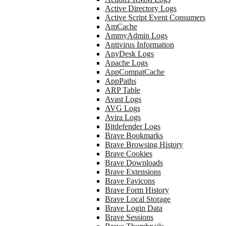
Active Directory Logs
Active Script Event Consumers
AmCache
AmmyAdmin Logs
Antivirus Information
AnyDesk Logs
Apache Logs
AppCompatCache
AppPaths
ARP Table
Avast Logs
AVG Logs
Avira Logs
Bitdefender Logs
Brave Bookmarks
Brave Browsing History
Brave Cookies
Brave Downloads
Brave Extensions
Brave Favicons
Brave Form History
Brave Local Storage
Brave Login Data
Brave Sessions