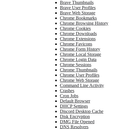
Brave Thumbnails
Brave User Profiles
Brave Web Storage
Chrome Bookmarks
Chrome Browsing History
Chrome Cookies
Chrome Downloads
Chrome Extensions
Chrome Favicons
Chrome Form History
Chrome Local Storage
Chrome Login Data
Chrome Sessions
Chrome Thumbnails
Chrome User Profiles
Chrome Web Storage
Command Line Activity
Crashes
Cron Jobs
Default Browser
DHCP Settings
Discord Desktop Cache
Disk Encryption
DMG File Opened
DNS Resolvers