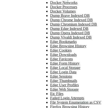
Docker Networks
Docker Processes
Docker Volumes
Dump Brave Indexed DB
Dump Chrome Indexed DB
Dump Chromium Indexed DB
Dump Edge Indexed DB
Dump Opera Indexed DB
Dump Vivaldi Indexed DB
Edge Bookmarks
Edge Browsing History
Edge Cookies
Edge Downloads
Edge Favicons
Edge Form History
Edge Local Storage
Edge Login Data
Edge Sessions
Edge Thumbnails
Edge User Profiles
Edge Web Storage
Etc Files
Failed Login Attempts
File System Enumeration as CSV
Firefox Browsing History