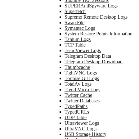
Sublime Text Sessions
SUPERAntiSpyware Logs
Superfetch
Supremo Remote Desktop Logs
Swap File
Symantec Logs
System Restore Points Information
Tanium Logs
TCP Table
TeamViewer Logs
Telegram Desktop Data
Telegram Desktop Download
Thumbcache
TightVNC Logs
Tortoise Git Logs
TotalAv Logs
Trend Micro Logs
Twitter Cache
Twitter Databases
TypedPaths
TypedURLs
UDP Table
Ultraviewer Logs
UltraVNC Logs
USB Storage History