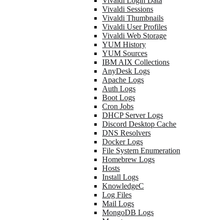
Vivaldi Login Data
Vivaldi Sessions
Vivaldi Thumbnails
Vivaldi User Profiles
Vivaldi Web Storage
YUM History
YUM Sources
IBM AIX Collections
AnyDesk Logs
Apache Logs
Auth Logs
Boot Logs
Cron Jobs
DHCP Server Logs
Discord Desktop Cache
DNS Resolvers
Docker Logs
File System Enumeration
Homebrew Logs
Hosts
Install Logs
KnowledgeC
Log Files
Mail Logs
MongoDB Logs