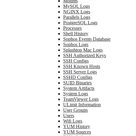
Mounts
MySQL Logs
NGINX Logs
Parallels Logs
PostgreSQL Logs
Processes
Shell History
Sophos Events Database
Sophos Logs
Splashtop Mac Logs
SSH Authorized Keys
SSH Configs
SSH Known Hosts
SSH Server Logs
SSHD Configs
SUID Binaries
System Artifacts
System Logs
TeamViewer Logs
ULimit Information
User Groups
Users
Wifi Logs
YUM History
YUM Sources