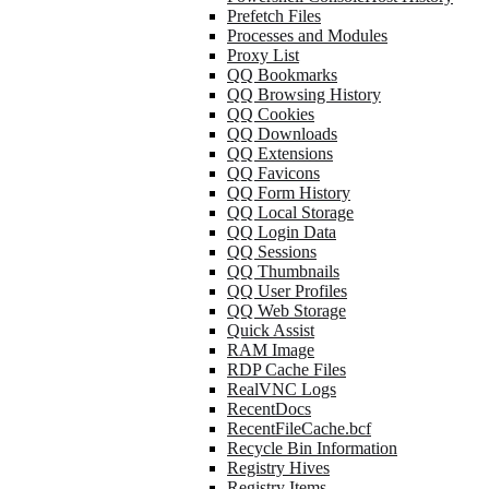
Prefetch Files
Processes and Modules
Proxy List
QQ Bookmarks
QQ Browsing History
QQ Cookies
QQ Downloads
QQ Extensions
QQ Favicons
QQ Form History
QQ Local Storage
QQ Login Data
QQ Sessions
QQ Thumbnails
QQ User Profiles
QQ Web Storage
Quick Assist
RAM Image
RDP Cache Files
RealVNC Logs
RecentDocs
RecentFileCache.bcf
Recycle Bin Information
Registry Hives
Registry Items