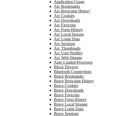
Application Usage
Arc Bookmarks
Arc Browsing History
Arc Cookies
Arc Downloads
Arc Favicons
Arc Form History
Arc Local Storage
Arc Login Data
Arc Sessions
Arc Thumbnails
Arc User Profiles
Arc Web Storage
Auto Loaded Processes
Block Devices
Bluetooth Connections
Brave Bookmarks
Brave Browsing History
Brave Cookies
Brave Downloads
Brave Favicons
Brave Form History
Brave Local Storage
Brave Login Data
Brave Sessions