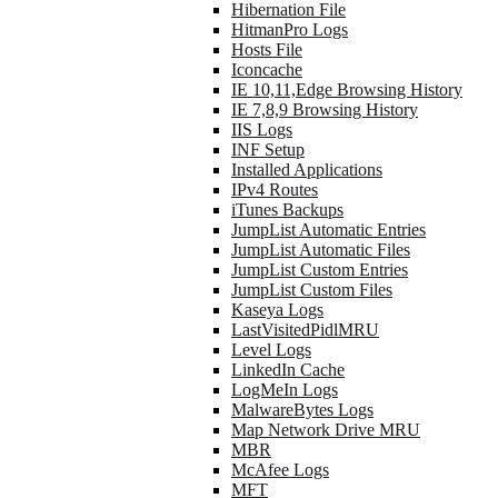
Hibernation File
HitmanPro Logs
Hosts File
Iconcache
IE 10,11,Edge Browsing History
IE 7,8,9 Browsing History
IIS Logs
INF Setup
Installed Applications
IPv4 Routes
iTunes Backups
JumpList Automatic Entries
JumpList Automatic Files
JumpList Custom Entries
JumpList Custom Files
Kaseya Logs
LastVisitedPidlMRU
Level Logs
LinkedIn Cache
LogMeIn Logs
MalwareBytes Logs
Map Network Drive MRU
MBR
McAfee Logs
MFT