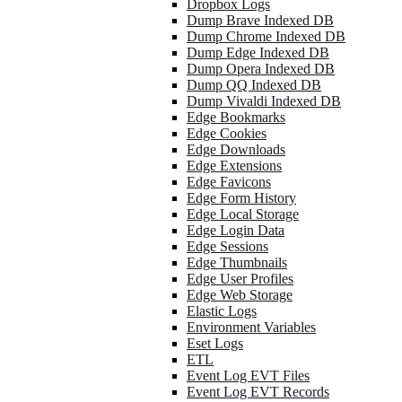
Dropbox Logs
Dump Brave Indexed DB
Dump Chrome Indexed DB
Dump Edge Indexed DB
Dump Opera Indexed DB
Dump QQ Indexed DB
Dump Vivaldi Indexed DB
Edge Bookmarks
Edge Cookies
Edge Downloads
Edge Extensions
Edge Favicons
Edge Form History
Edge Local Storage
Edge Login Data
Edge Sessions
Edge Thumbnails
Edge User Profiles
Edge Web Storage
Elastic Logs
Environment Variables
Eset Logs
ETL
Event Log EVT Files
Event Log EVT Records