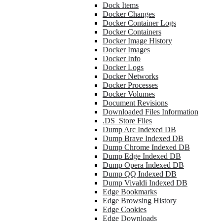
Dock Items
Docker Changes
Docker Container Logs
Docker Containers
Docker Image History
Docker Images
Docker Info
Docker Logs
Docker Networks
Docker Processes
Docker Volumes
Document Revisions
Downloaded Files Information
.DS_Store Files
Dump Arc Indexed DB
Dump Brave Indexed DB
Dump Chrome Indexed DB
Dump Edge Indexed DB
Dump Opera Indexed DB
Dump QQ Indexed DB
Dump Vivaldi Indexed DB
Edge Bookmarks
Edge Browsing History
Edge Cookies
Edge Downloads