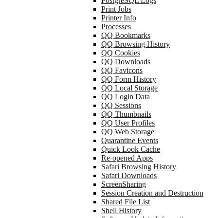
PostgreSQL Logs
Print Jobs
Printer Info
Processes
QQ Bookmarks
QQ Browsing History
QQ Cookies
QQ Downloads
QQ Favicons
QQ Form History
QQ Local Storage
QQ Login Data
QQ Sessions
QQ Thumbnails
QQ User Profiles
QQ Web Storage
Quarantine Events
Quick Look Cache
Re-opened Apps
Safari Browsing History
Safari Downloads
ScreenSharing
Session Creation and Destruction
Shared File List
Shell History