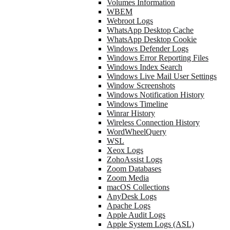
Volumes Information
WBEM
Webroot Logs
WhatsApp Desktop Cache
WhatsApp Desktop Cookie
Windows Defender Logs
Windows Error Reporting Files
Windows Index Search
Windows Live Mail User Settings
Window Screenshots
Windows Notification History
Windows Timeline
Winrar History
Wireless Connection History
WordWheelQuery
WSL
Xeox Logs
ZohoAssist Logs
Zoom Databases
Zoom Media
macOS Collections
AnyDesk Logs
Apache Logs
Apple Audit Logs
Apple System Logs (ASL)