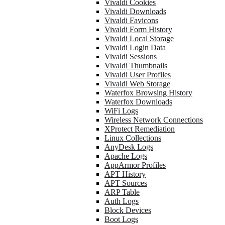
Vivaldi Cookies
Vivaldi Downloads
Vivaldi Favicons
Vivaldi Form History
Vivaldi Local Storage
Vivaldi Login Data
Vivaldi Sessions
Vivaldi Thumbnails
Vivaldi User Profiles
Vivaldi Web Storage
Waterfox Browsing History
Waterfox Downloads
WiFi Logs
Wireless Network Connections
XProtect Remediation
Linux Collections
AnyDesk Logs
Apache Logs
AppArmor Profiles
APT History
APT Sources
ARP Table
Auth Logs
Block Devices
Boot Logs