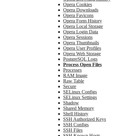
Opera Cookies
Opera Downloads
Opera Favicons
Opera Form History
Opera Local Storage
Opera Login Data
Opera Sessions
Opera Thumbnails
Opera User Profiles
Opera Web Storage
PostgreSQL Logs
Process Open Files
Processes
RAM Image
Raw Table
Secure
SELinux Configs
SELinux Settings
Shadow
Shared Memory
Shell History
SSH Authorized Keys
SSH Configs
SSH Files
SSH Known Hosts