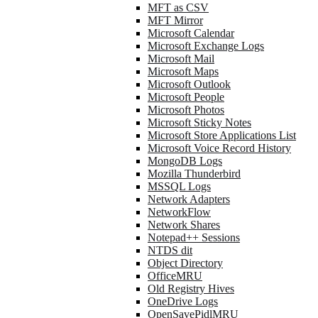
MFT as CSV
MFT Mirror
Microsoft Calendar
Microsoft Exchange Logs
Microsoft Mail
Microsoft Maps
Microsoft Outlook
Microsoft People
Microsoft Photos
Microsoft Sticky Notes
Microsoft Store Applications List
Microsoft Voice Record History
MongoDB Logs
Mozilla Thunderbird
MSSQL Logs
Network Adapters
NetworkFlow
Network Shares
Notepad++ Sessions
NTDS dit
Object Directory
OfficeMRU
Old Registry Hives
OneDrive Logs
OpenSavePidlMRU