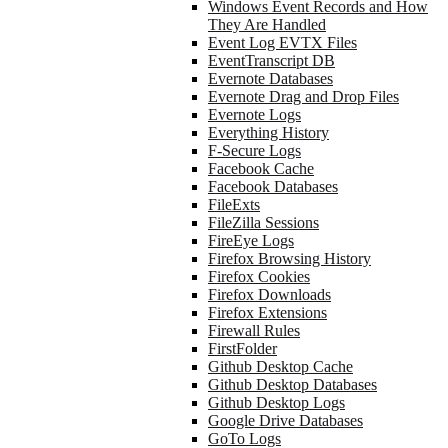
Windows Event Records and How
They Are Handled
Event Log EVTX Files
EventTranscript DB
Evernote Databases
Evernote Drag and Drop Files
Evernote Logs
Everything History
F-Secure Logs
Facebook Cache
Facebook Databases
FileExts
FileZilla Sessions
FireEye Logs
Firefox Browsing History
Firefox Cookies
Firefox Downloads
Firefox Extensions
Firewall Rules
FirstFolder
Github Desktop Cache
Github Desktop Databases
Github Desktop Logs
Google Drive Databases
GoTo Logs