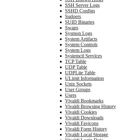
SSH Server Logs
SSHD Configs
Sudoers
SUID Binaries
Swaps
Sysmon Logs
System Artifacts
System Controls
System Logs
Systemctl Services
TCP Table
UDP Table
UDPLite Table
ULimit Information
Unix Sockets
User Groups
Users
Vivaldi Bookmarks
Vivaldi Browsing History
Vivaldi Cookies
Vivaldi Downloads
Vivaldi Favicons
Vivaldi Form History
Vivaldi Local Storage