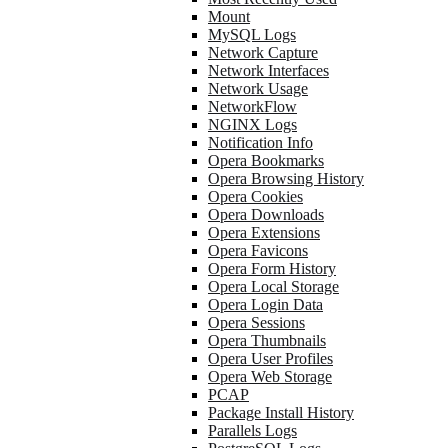
Mount
MySQL Logs
Network Capture
Network Interfaces
Network Usage
NetworkFlow
NGINX Logs
Notification Info
Opera Bookmarks
Opera Browsing History
Opera Cookies
Opera Downloads
Opera Extensions
Opera Favicons
Opera Form History
Opera Local Storage
Opera Login Data
Opera Sessions
Opera Thumbnails
Opera User Profiles
Opera Web Storage
PCAP
Package Install History
Parallels Logs