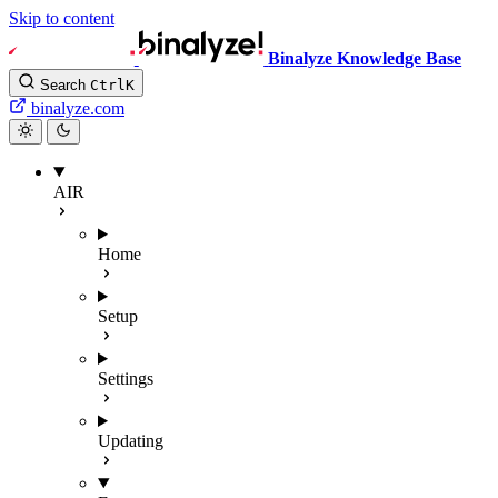
Skip to content
Binalyze Knowledge Base
Search
Ctrl
K
binalyze.com
AIR
Home
Setup
Settings
Updating