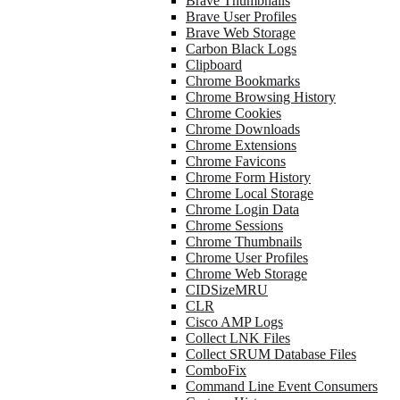
Brave Thumbnails
Brave User Profiles
Brave Web Storage
Carbon Black Logs
Clipboard
Chrome Bookmarks
Chrome Browsing History
Chrome Cookies
Chrome Downloads
Chrome Extensions
Chrome Favicons
Chrome Form History
Chrome Local Storage
Chrome Login Data
Chrome Sessions
Chrome Thumbnails
Chrome User Profiles
Chrome Web Storage
CIDSizeMRU
CLR
Cisco AMP Logs
Collect LNK Files
Collect SRUM Database Files
ComboFix
Command Line Event Consumers