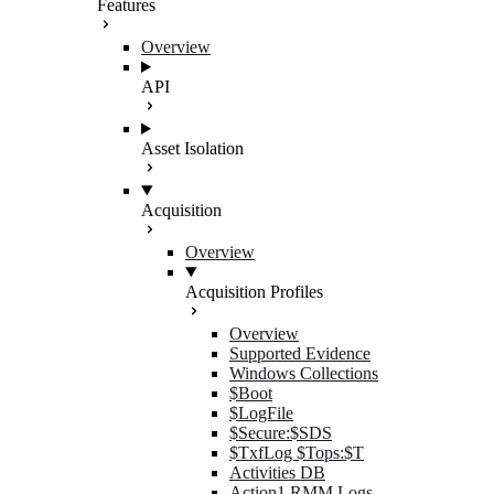
Features
Overview
API
Asset Isolation
Acquisition
Overview
Acquisition Profiles
Overview
Supported Evidence
Windows Collections
$Boot
$LogFile
$Secure:$SDS
$TxfLog $Tops:$T
Activities DB
Action1 RMM Logs