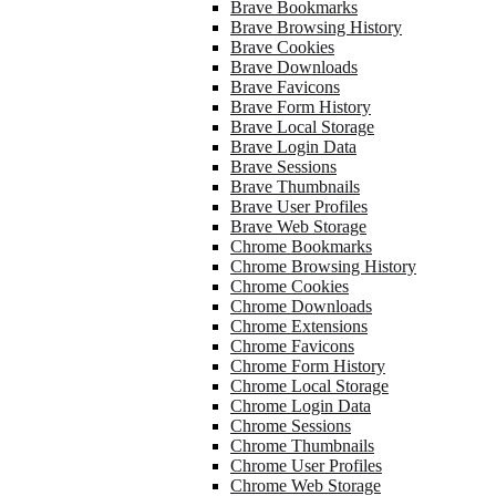
Brave Bookmarks
Brave Browsing History
Brave Cookies
Brave Downloads
Brave Favicons
Brave Form History
Brave Local Storage
Brave Login Data
Brave Sessions
Brave Thumbnails
Brave User Profiles
Brave Web Storage
Chrome Bookmarks
Chrome Browsing History
Chrome Cookies
Chrome Downloads
Chrome Extensions
Chrome Favicons
Chrome Form History
Chrome Local Storage
Chrome Login Data
Chrome Sessions
Chrome Thumbnails
Chrome User Profiles
Chrome Web Storage