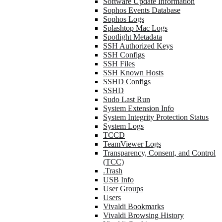
Software Update Information
Sophos Events Database
Sophos Logs
Splashtop Mac Logs
Spotlight Metadata
SSH Authorized Keys
SSH Configs
SSH Files
SSH Known Hosts
SSHD Configs
SSHD
Sudo Last Run
System Extension Info
System Integrity Protection Status
System Logs
TCCD
TeamViewer Logs
Transparency, Consent, and Control
(TCC)
.Trash
USB Info
User Groups
Users
Vivaldi Bookmarks
Vivaldi Browsing History