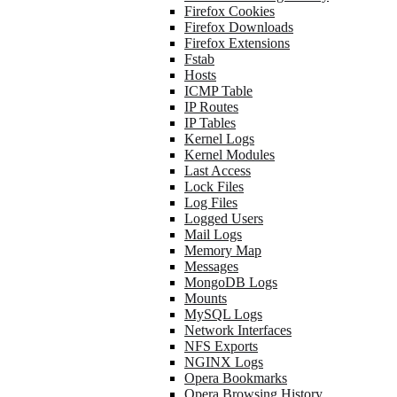
Firefox Cookies
Firefox Downloads
Firefox Extensions
Fstab
Hosts
ICMP Table
IP Routes
IP Tables
Kernel Logs
Kernel Modules
Last Access
Lock Files
Log Files
Logged Users
Mail Logs
Memory Map
Messages
MongoDB Logs
Mounts
MySQL Logs
Network Interfaces
NFS Exports
NGINX Logs
Opera Bookmarks
Opera Browsing History