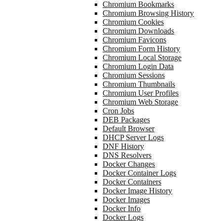
Chromium Bookmarks
Chromium Browsing History
Chromium Cookies
Chromium Downloads
Chromium Favicons
Chromium Form History
Chromium Local Storage
Chromium Login Data
Chromium Sessions
Chromium Thumbnails
Chromium User Profiles
Chromium Web Storage
Cron Jobs
DEB Packages
Default Browser
DHCP Server Logs
DNF History
DNS Resolvers
Docker Changes
Docker Container Logs
Docker Containers
Docker Image History
Docker Images
Docker Info
Docker Logs