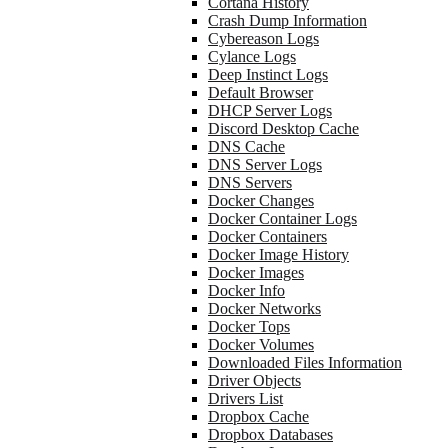
Cortana History
Crash Dump Information
Cybereason Logs
Cylance Logs
Deep Instinct Logs
Default Browser
DHCP Server Logs
Discord Desktop Cache
DNS Cache
DNS Server Logs
DNS Servers
Docker Changes
Docker Container Logs
Docker Containers
Docker Image History
Docker Images
Docker Info
Docker Networks
Docker Tops
Docker Volumes
Downloaded Files Information
Driver Objects
Drivers List
Dropbox Cache
Dropbox Databases