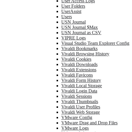
User Access Logs
User Folders
UserAssist
Users
USN Journal
USN Journal $Max
USN Journal as CSV
VIPRE Logs
Visual Studio Team Explorer Config
Vivaldi Bookmarks
Vivaldi Browsing History
Vivaldi Cookies
Vivaldi Downloads
Vivaldi Extensions
Vivaldi Favicons
Vivaldi Form History
Vivaldi Local Storage
Vivaldi Login Data
Vivaldi Sessions
Vivaldi Thumbnails
Vivaldi User Profiles
Vivaldi Web Storage
VMware Config
VMware Drag and Drop Files
VMware Logs