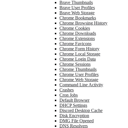
Brave Thumbnails
Brave User Profiles
Brave Web Storage
Chrome Bookmarks
Chrome Browsing History
Chrome Cookies
Chrome Downloads
Chrome Extensions
Chrome Favicons
Chrome Form History
Chrome Local Storage
Chrome Login Data
Chrome Sessions
Chrome Thumbnails
Chrome User Profiles
Chrome Web Storage
Command Line Activity
Crashes
Cron Jobs
Default Browser
DHCP Settings
Discord Desktop Cache
Disk Encryption
DMG File Opened
DNS Resolvers