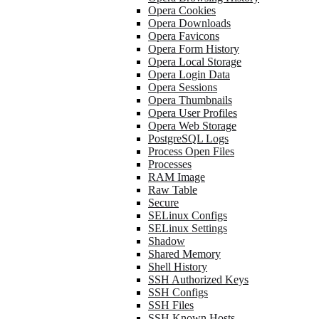
Opera Cookies
Opera Downloads
Opera Favicons
Opera Form History
Opera Local Storage
Opera Login Data
Opera Sessions
Opera Thumbnails
Opera User Profiles
Opera Web Storage
PostgreSQL Logs
Process Open Files
Processes
RAM Image
Raw Table
Secure
SELinux Configs
SELinux Settings
Shadow
Shared Memory
Shell History
SSH Authorized Keys
SSH Configs
SSH Files
SSH Known Hosts