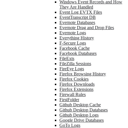
Windows Event Records and How
They Are Handled
Event Log EVTX Files
EventTranscript DB
Evernote Databases
Evernote Drag and Drop Files
Evernote Logs
Everything History
F-Secure Logs
Facebook Cache
Facebook Databases
FileExts
FileZilla Sessions
FireEye Logs
Firefox Browsing History
Firefox Cookies
Firefox Downloads
Firefox Extensions
Firewall Rules
FirstFolder
Github Desktop Cache
Github Desktop Databases
Github Desktop Logs
Google Drive Databases
GoTo Logs