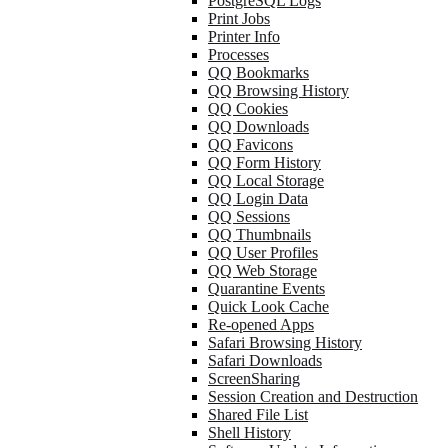
PostgreSQL Logs
Print Jobs
Printer Info
Processes
QQ Bookmarks
QQ Browsing History
QQ Cookies
QQ Downloads
QQ Favicons
QQ Form History
QQ Local Storage
QQ Login Data
QQ Sessions
QQ Thumbnails
QQ User Profiles
QQ Web Storage
Quarantine Events
Quick Look Cache
Re-opened Apps
Safari Browsing History
Safari Downloads
ScreenSharing
Session Creation and Destruction
Shared File List
Shell History