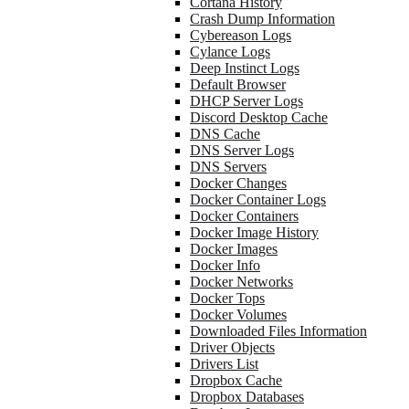
Cortana History
Crash Dump Information
Cybereason Logs
Cylance Logs
Deep Instinct Logs
Default Browser
DHCP Server Logs
Discord Desktop Cache
DNS Cache
DNS Server Logs
DNS Servers
Docker Changes
Docker Container Logs
Docker Containers
Docker Image History
Docker Images
Docker Info
Docker Networks
Docker Tops
Docker Volumes
Downloaded Files Information
Driver Objects
Drivers List
Dropbox Cache
Dropbox Databases