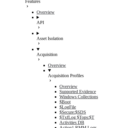
Features
Overview
API
Asset Isolation
Acquisition
Overview
Acquisition Profiles
Overview
Supported Evidence
Windows Collections
$Boot
$LogFile
$Secure:$SDS
$TxfLog $Tops:$T
Activities DB
Action1 RMM Logs