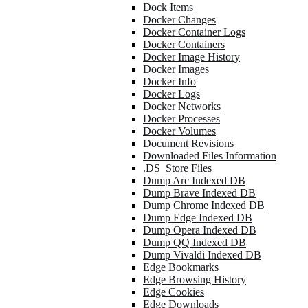
Dock Items
Docker Changes
Docker Container Logs
Docker Containers
Docker Image History
Docker Images
Docker Info
Docker Logs
Docker Networks
Docker Processes
Docker Volumes
Document Revisions
Downloaded Files Information
.DS_Store Files
Dump Arc Indexed DB
Dump Brave Indexed DB
Dump Chrome Indexed DB
Dump Edge Indexed DB
Dump Opera Indexed DB
Dump QQ Indexed DB
Dump Vivaldi Indexed DB
Edge Bookmarks
Edge Browsing History
Edge Cookies
Edge Downloads