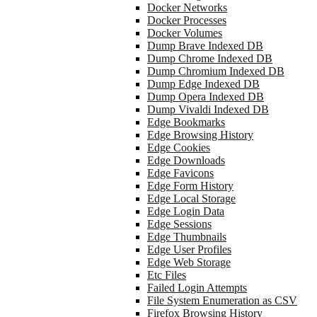
Docker Networks
Docker Processes
Docker Volumes
Dump Brave Indexed DB
Dump Chrome Indexed DB
Dump Chromium Indexed DB
Dump Edge Indexed DB
Dump Opera Indexed DB
Dump Vivaldi Indexed DB
Edge Bookmarks
Edge Browsing History
Edge Cookies
Edge Downloads
Edge Favicons
Edge Form History
Edge Local Storage
Edge Login Data
Edge Sessions
Edge Thumbnails
Edge User Profiles
Edge Web Storage
Etc Files
Failed Login Attempts
File System Enumeration as CSV
Firefox Browsing History