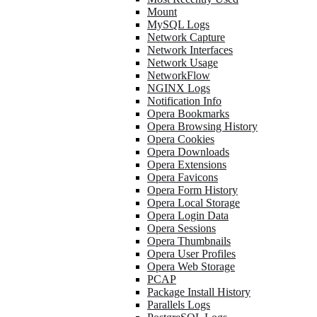
Mount
MySQL Logs
Network Capture
Network Interfaces
Network Usage
NetworkFlow
NGINX Logs
Notification Info
Opera Bookmarks
Opera Browsing History
Opera Cookies
Opera Downloads
Opera Extensions
Opera Favicons
Opera Form History
Opera Local Storage
Opera Login Data
Opera Sessions
Opera Thumbnails
Opera User Profiles
Opera Web Storage
PCAP
Package Install History
Parallels Logs