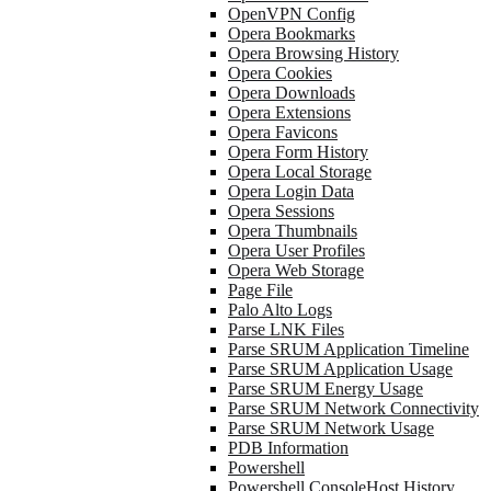
OpenVPN Config
Opera Bookmarks
Opera Browsing History
Opera Cookies
Opera Downloads
Opera Extensions
Opera Favicons
Opera Form History
Opera Local Storage
Opera Login Data
Opera Sessions
Opera Thumbnails
Opera User Profiles
Opera Web Storage
Page File
Palo Alto Logs
Parse LNK Files
Parse SRUM Application Timeline
Parse SRUM Application Usage
Parse SRUM Energy Usage
Parse SRUM Network Connectivity
Parse SRUM Network Usage
PDB Information
Powershell
Powershell ConsoleHost History