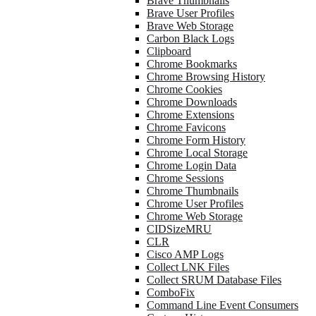
Brave Thumbnails
Brave User Profiles
Brave Web Storage
Carbon Black Logs
Clipboard
Chrome Bookmarks
Chrome Browsing History
Chrome Cookies
Chrome Downloads
Chrome Extensions
Chrome Favicons
Chrome Form History
Chrome Local Storage
Chrome Login Data
Chrome Sessions
Chrome Thumbnails
Chrome User Profiles
Chrome Web Storage
CIDSizeMRU
CLR
Cisco AMP Logs
Collect LNK Files
Collect SRUM Database Files
ComboFix
Command Line Event Consumers