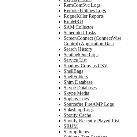
RemComSvc Logs
Remote Utilities Logs
RogueKiller Reports
RunMRU
SAM Collector
Scheduled Tasks
ScreenConnect (ConnectWise
Control) Application Data
Search History
SentinelOne Logs
Service List
Shadow Copy as CSV
ShellBags
ShellFolders
Shim Database
Skype Databases
Skype Media
Sophos Logs
Sourcefire FireAMP Logs
Splashtop Logs
Spotify Cache
Spotify Recently Played List
SRUM
Startup Items