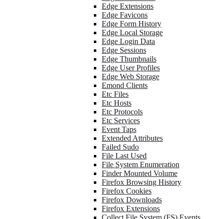
Edge Extensions
Edge Favicons
Edge Form History
Edge Local Storage
Edge Login Data
Edge Sessions
Edge Thumbnails
Edge User Profiles
Edge Web Storage
Emond Clients
Etc Files
Etc Hosts
Etc Protocols
Etc Services
Event Taps
Extended Attributes
Failed Sudo
File Last Used
File System Enumeration
Finder Mounted Volume
Firefox Browsing History
Firefox Cookies
Firefox Downloads
Firefox Extensions
Collect File System (FS) Events