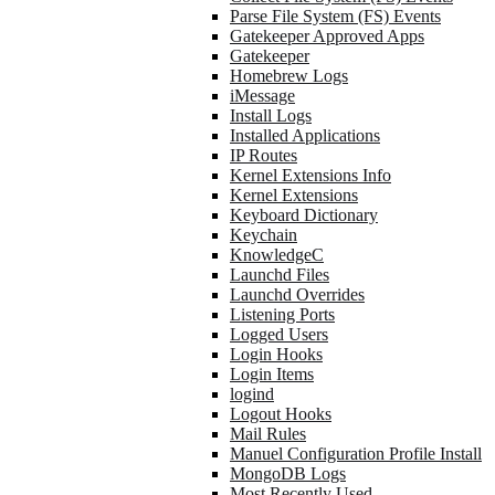
Parse File System (FS) Events
Gatekeeper Approved Apps
Gatekeeper
Homebrew Logs
iMessage
Install Logs
Installed Applications
IP Routes
Kernel Extensions Info
Kernel Extensions
Keyboard Dictionary
Keychain
KnowledgeC
Launchd Files
Launchd Overrides
Listening Ports
Logged Users
Login Hooks
Login Items
logind
Logout Hooks
Mail Rules
Manuel Configuration Profile Install
MongoDB Logs
Most Recently Used