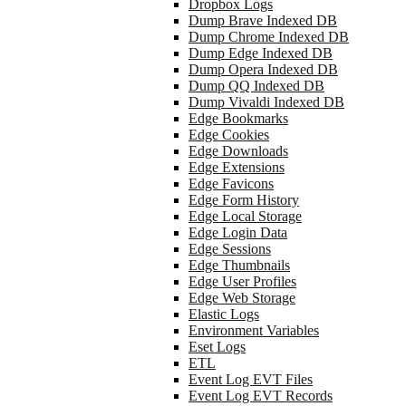
Dropbox Logs
Dump Brave Indexed DB
Dump Chrome Indexed DB
Dump Edge Indexed DB
Dump Opera Indexed DB
Dump QQ Indexed DB
Dump Vivaldi Indexed DB
Edge Bookmarks
Edge Cookies
Edge Downloads
Edge Extensions
Edge Favicons
Edge Form History
Edge Local Storage
Edge Login Data
Edge Sessions
Edge Thumbnails
Edge User Profiles
Edge Web Storage
Elastic Logs
Environment Variables
Eset Logs
ETL
Event Log EVT Files
Event Log EVT Records