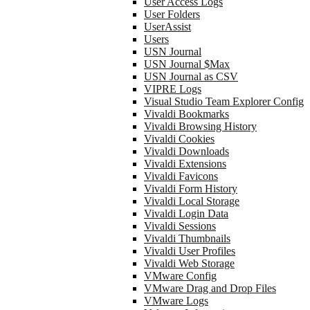
User Access Logs
User Folders
UserAssist
Users
USN Journal
USN Journal $Max
USN Journal as CSV
VIPRE Logs
Visual Studio Team Explorer Config
Vivaldi Bookmarks
Vivaldi Browsing History
Vivaldi Cookies
Vivaldi Downloads
Vivaldi Extensions
Vivaldi Favicons
Vivaldi Form History
Vivaldi Local Storage
Vivaldi Login Data
Vivaldi Sessions
Vivaldi Thumbnails
Vivaldi User Profiles
Vivaldi Web Storage
VMware Config
VMware Drag and Drop Files
VMware Logs