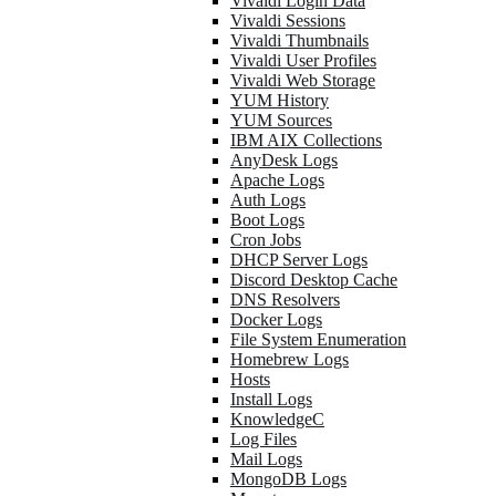
Vivaldi Login Data
Vivaldi Sessions
Vivaldi Thumbnails
Vivaldi User Profiles
Vivaldi Web Storage
YUM History
YUM Sources
IBM AIX Collections
AnyDesk Logs
Apache Logs
Auth Logs
Boot Logs
Cron Jobs
DHCP Server Logs
Discord Desktop Cache
DNS Resolvers
Docker Logs
File System Enumeration
Homebrew Logs
Hosts
Install Logs
KnowledgeC
Log Files
Mail Logs
MongoDB Logs