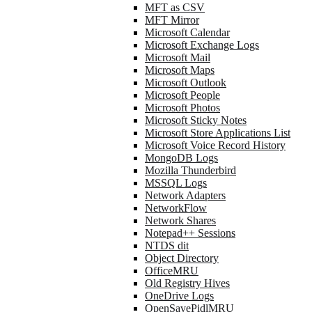
MFT as CSV
MFT Mirror
Microsoft Calendar
Microsoft Exchange Logs
Microsoft Mail
Microsoft Maps
Microsoft Outlook
Microsoft People
Microsoft Photos
Microsoft Sticky Notes
Microsoft Store Applications List
Microsoft Voice Record History
MongoDB Logs
Mozilla Thunderbird
MSSQL Logs
Network Adapters
NetworkFlow
Network Shares
Notepad++ Sessions
NTDS dit
Object Directory
OfficeMRU
Old Registry Hives
OneDrive Logs
OpenSavePidlMRU