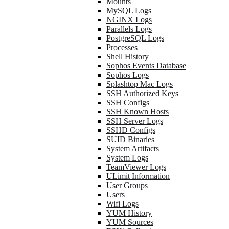
Mounts
MySQL Logs
NGINX Logs
Parallels Logs
PostgreSQL Logs
Processes
Shell History
Sophos Events Database
Sophos Logs
Splashtop Mac Logs
SSH Authorized Keys
SSH Configs
SSH Known Hosts
SSH Server Logs
SSHD Configs
SUID Binaries
System Artifacts
System Logs
TeamViewer Logs
ULimit Information
User Groups
Users
Wifi Logs
YUM History
YUM Sources