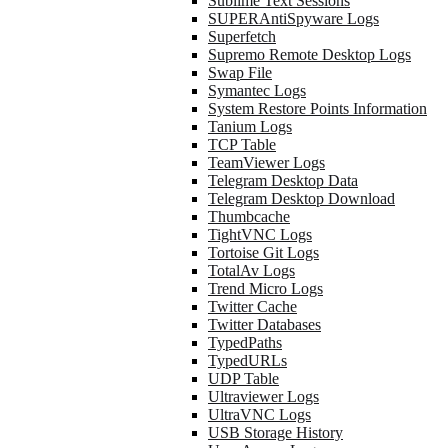
Sublime Text Sessions
SUPERAntiSpyware Logs
Superfetch
Supremo Remote Desktop Logs
Swap File
Symantec Logs
System Restore Points Information
Tanium Logs
TCP Table
TeamViewer Logs
Telegram Desktop Data
Telegram Desktop Download
Thumbcache
TightVNC Logs
Tortoise Git Logs
TotalAv Logs
Trend Micro Logs
Twitter Cache
Twitter Databases
TypedPaths
TypedURLs
UDP Table
Ultraviewer Logs
UltraVNC Logs
USB Storage History