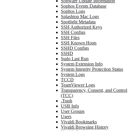
Software Update Information
Sophos Events Database
Sophos Logs
Splashtop Mac Logs
Spotlight Metadata
SSH Authorized Keys
SSH Configs
SSH Files
SSH Known Hosts
SSHD Configs
SSHD
Sudo Last Run
System Extension Info
System Integrity Protection Status
System Logs
TCCD
TeamViewer Logs
Transparency, Consent, and Control
(TCC)
.Trash
USB Info
User Groups
Users
Vivaldi Bookmarks
Vivaldi Browsing History