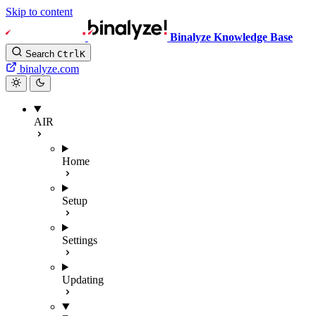
Skip to content
Binalyze Knowledge Base
Search
Ctrl
K
binalyze.com
AIR
Home
Setup
Settings
Updating