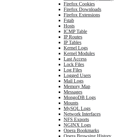
Firefox Cookies
Firefox Downloads
Firefox Extensions
Fstab
Hosts
ICMP Table
IP Routes
IP Tables
Kernel Logs
Kernel Modules
Last Access
Lock Files
Log Files
Logged Users
Mail Logs
Memory Map
Messages
MongoDB Logs
Mounts
MySQL Logs
Network Interfaces
NFS Exports
NGINX Logs
Opera Bookmarks
Opera Browsing History