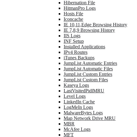
Hibernation File
HitmanPro Logs
Hosts File
Iconcache
IE 10,11,Edge Browsing History
IE 7,8,9 Browsing History
IIS Logs
INF Setup
Installed Applications
IPv4 Routes
iTunes Backups
JumpList Automatic Entries
JumpList Automatic Files
JumpList Custom Entries
JumpList Custom Files
Kaseya Logs
LastVisitedPidlMRU
Level Logs
LinkedIn Cache
LogMeIn Logs
MalwareBytes Logs
Map Network Drive MRU
MBR
McAfee Logs
MFT