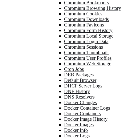
Chromium Bookmarks
Chromium Browsing History
Chromium Cookies
Chromium Downloads
Chromium Favicons
Chromium Form History
Chromium Local Storage
Chromium Login Data
Chromium Sessions
Chromium Thumbnails
Chromium User Profiles
Chromium Web Storage
Cron Jobs
DEB Packages
Default Browser
DHCP Server Logs
DNF History
DNS Resolvers
Docker Changes
Docker Container Logs
Docker Containers
Docker Image History
Docker Images
Docker Info
Docker Logs