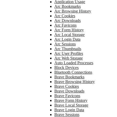
Application Usage
Arc Bookmarks
Arc Browsing History
Arc Cookies
Arc Downloads
Arc Favicons
Arc Form History
Arc Local Storage
Arc Login Data
Arc Sessions
Arc Thumbnails
Arc User Profiles
Arc Web Storage
Auto Loaded Processes
Block Devices
Bluetooth Connections
Brave Bookmarks
Brave Browsing History
Brave Cookies
Brave Downloads
Brave Favicons
Brave Form History
Brave Local Storage
Brave Login Data
Brave Sessions