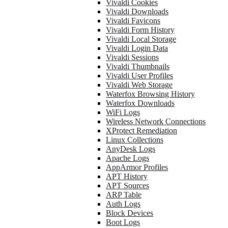
Vivaldi Cookies
Vivaldi Downloads
Vivaldi Favicons
Vivaldi Form History
Vivaldi Local Storage
Vivaldi Login Data
Vivaldi Sessions
Vivaldi Thumbnails
Vivaldi User Profiles
Vivaldi Web Storage
Waterfox Browsing History
Waterfox Downloads
WiFi Logs
Wireless Network Connections
XProtect Remediation
Linux Collections
AnyDesk Logs
Apache Logs
AppArmor Profiles
APT History
APT Sources
ARP Table
Auth Logs
Block Devices
Boot Logs