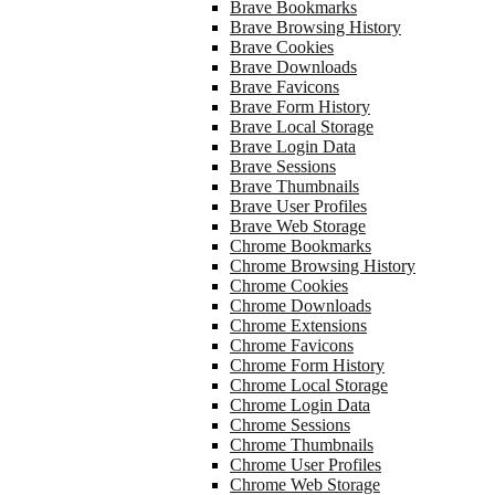
Brave Bookmarks
Brave Browsing History
Brave Cookies
Brave Downloads
Brave Favicons
Brave Form History
Brave Local Storage
Brave Login Data
Brave Sessions
Brave Thumbnails
Brave User Profiles
Brave Web Storage
Chrome Bookmarks
Chrome Browsing History
Chrome Cookies
Chrome Downloads
Chrome Extensions
Chrome Favicons
Chrome Form History
Chrome Local Storage
Chrome Login Data
Chrome Sessions
Chrome Thumbnails
Chrome User Profiles
Chrome Web Storage