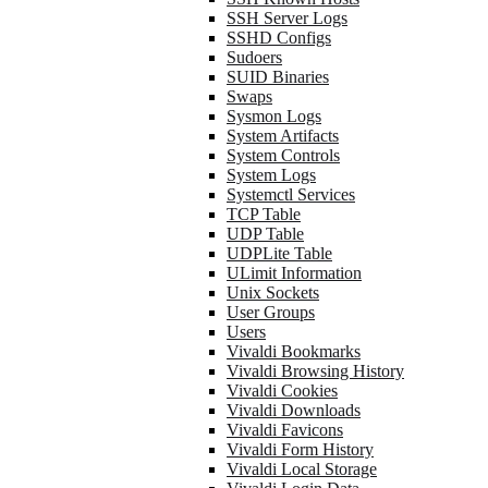
SSH Server Logs
SSHD Configs
Sudoers
SUID Binaries
Swaps
Sysmon Logs
System Artifacts
System Controls
System Logs
Systemctl Services
TCP Table
UDP Table
UDPLite Table
ULimit Information
Unix Sockets
User Groups
Users
Vivaldi Bookmarks
Vivaldi Browsing History
Vivaldi Cookies
Vivaldi Downloads
Vivaldi Favicons
Vivaldi Form History
Vivaldi Local Storage