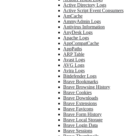
Active Directory Logs
Active Script Event Consumers
AmCache
AmmyAdmin Logs
Antivirus Information
AnyDesk Logs
Apache Logs
AppCompatCache
AppPaths
ARP Table
Avast Logs
AVG Logs
Avira Logs
Bitdefender Logs
Brave Bookmarks
Brave Browsing History
Brave Cookies
Brave Downloads
Brave Extensions
Brave Favicons
Brave Form History
Brave Local Storage
Brave Login Data
Brave Sessions