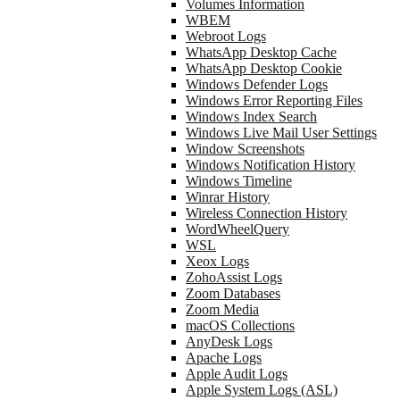
Volumes Information
WBEM
Webroot Logs
WhatsApp Desktop Cache
WhatsApp Desktop Cookie
Windows Defender Logs
Windows Error Reporting Files
Windows Index Search
Windows Live Mail User Settings
Window Screenshots
Windows Notification History
Windows Timeline
Winrar History
Wireless Connection History
WordWheelQuery
WSL
Xeox Logs
ZohoAssist Logs
Zoom Databases
Zoom Media
macOS Collections
AnyDesk Logs
Apache Logs
Apple Audit Logs
Apple System Logs (ASL)