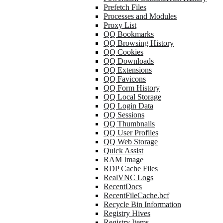
Prefetch Files
Processes and Modules
Proxy List
QQ Bookmarks
QQ Browsing History
QQ Cookies
QQ Downloads
QQ Extensions
QQ Favicons
QQ Form History
QQ Local Storage
QQ Login Data
QQ Sessions
QQ Thumbnails
QQ User Profiles
QQ Web Storage
Quick Assist
RAM Image
RDP Cache Files
RealVNC Logs
RecentDocs
RecentFileCache.bcf
Recycle Bin Information
Registry Hives
Registry Items